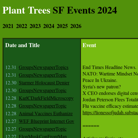
Plant Trees
SF Events 2024
2021
2022
2023
2024
2025
2026
Date and Title
Event
12.31
GroupsNewspaperTopics
End Times Headline News. 
NATO: Wartime Mindset Ne
12.31
GroupsNewspaperTopic
Peace In Ukraine.

12.30
Starmer Holocaust Denier
Syria’s new patron?

12.30
GroupsNewspaperTopic
X CEO endorses digital censo
12.28
KarlCDarkFieldMicroscopy
Jordan Peterson Flees Totalit
12.28
GroupsNewspaperTopic
https://lionessofjudah.subs
12.28
Animal Vaccines Euthanize
12.27
WEF Blueprint Internet Gov
======

12.27
GroupsNewspaperTopic
12.27
ElonMuskConFrontMan