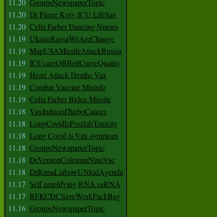
11.20
GroupsNewspaperTopic
11.20
Dr Pierre Kory ICU LifeSav
11.20
Celia Farber Dancing Nurses
11.19
UkraieRussaWeAreChange
11.19
MapUSAMissileAttackRussia
11.19
ICUcareQBBellCurveQuality
11.19
Heart Attack Deaths Vax
11.19
Combat Vaccine Misinfo
11.19
Celia Farber Biden Missile
11.18
VaxInducedTurboCancer
11.18
LongCovidIsPostJabToxicity
11.18
Long Covid is Vax symptom
11.18
GroupsNewspaperTopic
11.18
DrVernonColemanNineVac
11.18
DrRimaLaibowUNkidAgenda
11.17
Self amplifying RNA saRNA
11.17
RFKCDCSaveWorkPackBag
11.16
GroupsNewspaperTopic