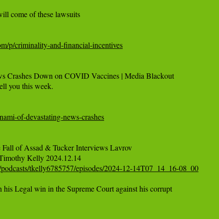
ll come of these lawsuits

om/p/criminality-and-financial-incentives
ws Crashes Down on COVID Vaccines | Media Blackout

ell you this week.

sunami-of-devastating-news-crashes
 Fall of Assad & Tucker Interviews Lavrov

/podcasts/tkelly6785757/episodes/2024-12-14T07_14_16-08_00
is Legal win in the Supreme Court against his corrupt
