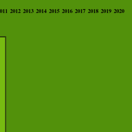
011
2012
2013
2014
2015
2016
2017
2018
2019
2020