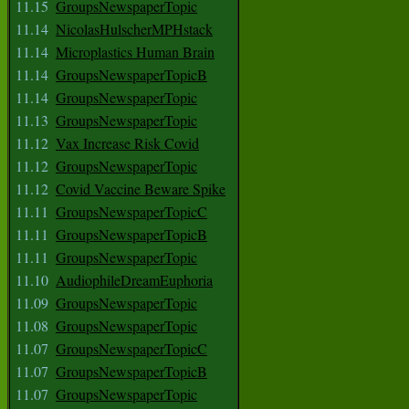
11.15
GroupsNewspaperTopic
11.14
NicolasHulscherMPHstack
11.14
Microplastics Human Brain
11.14
GroupsNewspaperTopicB
11.14
GroupsNewspaperTopic
11.13
GroupsNewspaperTopic
11.12
Vax Increase Risk Covid
11.12
GroupsNewspaperTopic
11.12
Covid Vaccine Beware Spike
11.11
GroupsNewspaperTopicC
11.11
GroupsNewspaperTopicB
11.11
GroupsNewspaperTopic
11.10
AudiophileDreamEuphoria
11.09
GroupsNewspaperTopic
11.08
GroupsNewspaperTopic
11.07
GroupsNewspaperTopicC
11.07
GroupsNewspaperTopicB
11.07
GroupsNewspaperTopic