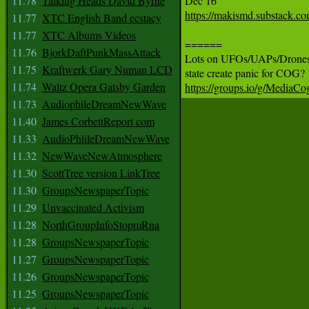
11.78
Talking Heads David Byrne
https://makismd.substack.co
11.77
XTC English Band ecstacy
11.77
XTC Albums Videos
======

11.76
BjorkDaftPunkMassAttack
Lots on UFOs/UAPs/Drones: 
11.75
Kraftwerk Gary Numan LCD
11.74
Waltz Opera Gatsby Garden
https://groups.io/g/MediaC
11.73
AudiophileDreamNewWave
11.40
James CorbettReport com
11.33
AudioPhlileDreamNewWave
11.32
NewWaveNewAtmosphere
11.30
ScottTree version LinkTree
11.30
GroupsNewspaperTopic
11.29
Unvaccinated Activism
11.28
NorthGroupInfoStopmRna
11.28
GroupsNewspaperTopic
11.27
GroupsNewspaperTopic
11.26
GroupsNewspaperTopic
11.25
GroupsNewspaperTopic