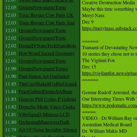
Creative Destruction Media

12.05
GroupsNewspaperTopic
Maybe this time something wi
12.03
Toxic Bovaer Cow Farts UK
Meryl Nass

12.03
Toxic Bovaer Cow Farts Aus
https://merylnass.substack.c
12.03
GroupsNewspaperTopic
12.02
GroupsNewspaperTopic
======

12.02
DentalIVNanoTechNanoBots
Tsunami of Devastating Ne
12.01
HowWeird Sacred Geometry
10 stories they chose not to t
The Vigilant Fox

12.01
GroupsNewspaperTopic
11.99
GroupsNewspaperTopics
https://vigilantfox.news/p/t
11.90
Paul Simon Art Garfunkel

======

11.85
TheCarsShakeItUpRicOcasek
11.84
PeterGabrielDeutschAlbum
Germar Rudolf Arrested, the
11.83
Genesis Phil Colins P Gabriel
https://www.podomatic.com
11.82
Depeche Mode Vince Clarke

=====

11.81
VibeSquaD Mimosa LCD
VIDEO - Dr.William Bay on h
11.80
OrchestralManeuversDark
Australian Medical Board

11.79
Art Of Noise Invisible Silence
Dr. William Makis MD
