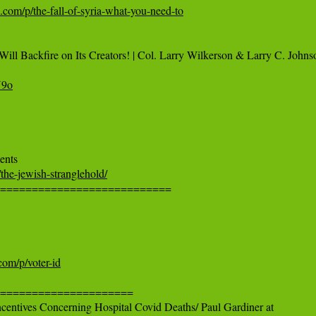
k.com/p/the-fall-of-syria-what-you-need-to
ill Backfire on Its Creators! | Col. Larry Wilkerson & Larry C. Johnso
U9o
the-jewish-stranglehold/
============================

com/p/voter-id
=====================

ncentives Concerning Hospital Covid Deaths/ Paul Gardiner at
