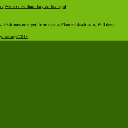
m/p/video-drwilliam-bay-on-his-legal
50 drones emerged from ocean, Planned disclosure, Will deep

og/message/2818