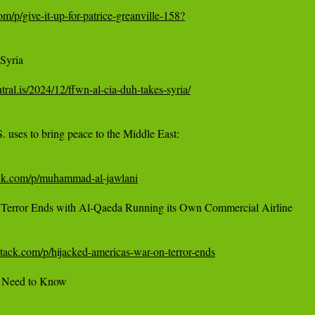
om/p/give-it-up-for-patrice-greanville-158?
yria

ntral.is/2024/12/ffwn-al-cia-duh-takes-syria/
uses to bring peace to the Middle East:

ack.com/p/muhammad-al-jawlani
 Terror Ends with Al-Qaeda Running its Own Commercial Airline

bstack.com/p/hijacked-americas-war-on-terror-ends
u Need to Know
