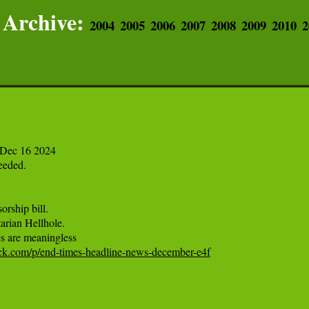
Archive:
2004
2005
2006
2007
2008
2009
2010
2
Dec 16 2024

eded.

rship bill.

arian Hellhole.

tack.com/p/end-times-headline-news-december-e4f