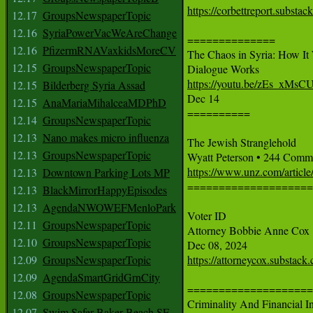
https://corbettreport.substac
12.17
GroupsNewspaperTopic
12.16
SyriaPowerVacWeAreChange
==============

12.16
PfizermRNAVaxkidsMoreCV
The Chaos in Syria: How It W
12.15
GroupsNewspaperTopic
https://youtu.be/zEs_xMsC
12.15
Bilderberg Syria Assad

Dec 14

12.15
AnaMariaMihalceaMDPhD
==========

12.14
GroupsNewspaperTopic
12.13
Nano makes micro influenza
The Jewish Stranglehold

12.13
GroupsNewspaperTopic
https://www.unz.com/article/
12.13
Downtown Parking Lots MP

===================
12.13
BlackMirrorHappyEpisodes
12.13
AgendaNWOWEFMenloPark
Voter ID

12.11
GroupsNewspaperTopic
Attorney Bobbie Anne Cox

12.10
GroupsNewspaperTopic
12.09
GroupsNewspaperTopic
https://attorneycox.substack.
12.09
AgendaSmartGridGrnCity
====================
12.08
GroupsNewspaperTopic
Criminality And Financial I
12.07
Swim Safer Baker Beach SF