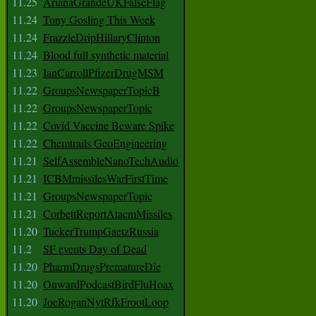
11.25
ArianaGrandeUKFalseFlag
11.24
Tony Gosling This Week
11.24
FrazzleDripHillaryClinton
11.24
Blood full synthetic material
11.23
IanCarrollPfizerDrugMSM
11.22
GroupsNewspaperTopicB
11.22
GroupsNewspaperTopic
11.22
Covid Vaccine Beware Spike
11.22
Chemtrails GeoEngineering
11.21
SelfAssembleNanoTechAudio
11.21
ICBMmissilesWarFirstTime
11.21
GroupsNewspaperTopic
11.21
CorbettReportAtacmMissiles
11.20
TuckerTrumpGaetzRussia
11.2
SF events Day of Dead
11.20
PharmDrugsPrematureDie
11.20
OnwardPodcastBirdFluHoax
11.20
JoeRoganNytRfkFrootLoop