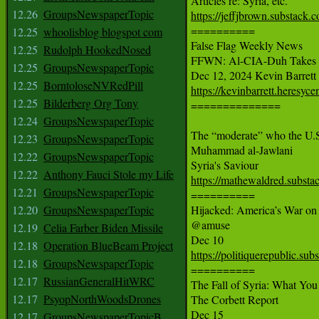
12.26
GroupsNewspaperTopic
https://jeffjbrown.substack.c

==========

12.25
whoolisblog blogspot com
False Flag Weekly News

12.25
Rudolph HookedNosed
FFWN: Al-CIA-Duh Takes S
12.25
GroupsNewspaperTopic
12.25
BorntoloseNVRedPill
https://kevinbarrett.heresyce
12.25
Bilderberg Org Tony

==============

12.24
GroupsNewspaperTopic
The “moderate” who the U.S. 
12.23
GroupsNewspaperTopic
Muhammad al-Jawlani

12.22
GroupsNewspaperTopic
12.22
Anthony Fauci Stole my Life
https://mathewaldred.subst
12.21
GroupsNewspaperTopic

==========

12.20
GroupsNewspaperTopic
Hijacked: America’s War on
@amuse

12.19
Celia Farber Biden Missile
12.18
Operation BlueBeam Project
https://politiquerepublic.su
12.18
GroupsNewspaperTopic

==========

12.17
RussianGeneralHitWRC
The Fall of Syria: What Yo
12.17
PsyopNorthWoodsDrones
The Corbett Report

12.17
GroupsNewspaperTopicB