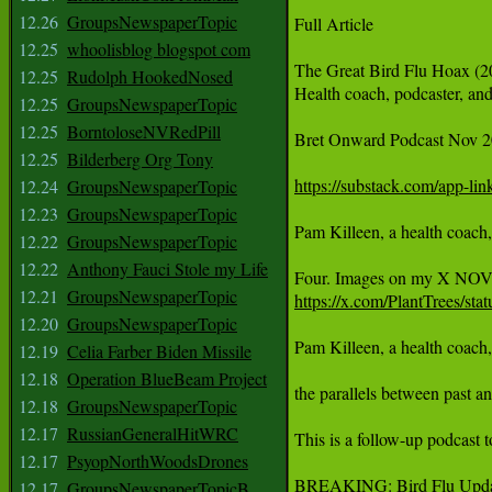
12.26
GroupsNewspaperTopic
Full Article

12.25
whoolisblog blogspot com
The Great Bird Flu Hoax (2
12.25
Rudolph HookedNosed
Health coach, podcaster, and
12.25
GroupsNewspaperTopic
12.25
BorntoloseNVRedPill
Bret Onward Podcast Nov 2
12.25
Bilderberg Org Tony
https://substack.com/app-l
12.24
GroupsNewspaperTopic
12.23
GroupsNewspaperTopic
Pam Killeen, a health coach,
12.22
GroupsNewspaperTopic
12.22
Anthony Fauci Stole my Life
12.21
GroupsNewspaperTopic
https://x.com/PlantTrees/s
12.20
GroupsNewspaperTopic
Pam Killeen, a health coach,
12.19
Celia Farber Biden Missile
12.18
Operation BlueBeam Project
the parallels between past a
12.18
GroupsNewspaperTopic
12.17
RussianGeneralHitWRC
This is a follow-up podcast 
12.17
PsyopNorthWoodsDrones
BREAKING: Bird Flu Upda
12.17
GroupsNewspaperTopicB