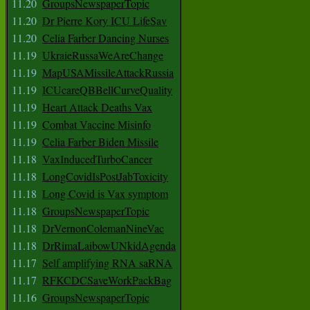
11.20
GroupsNewspaperTopic
11.20
Dr Pierre Kory ICU LifeSav
11.20
Celia Farber Dancing Nurses
11.19
UkraieRussaWeAreChange
11.19
MapUSAMissileAttackRussia
11.19
ICUcareQBBellCurveQuality
11.19
Heart Attack Deaths Vax
11.19
Combat Vaccine Misinfo
11.19
Celia Farber Biden Missile
11.18
VaxInducedTurboCancer
11.18
LongCovidIsPostJabToxicity
11.18
Long Covid is Vax symptom
11.18
GroupsNewspaperTopic
11.18
DrVernonColemanNineVac
11.18
DrRimaLaibowUNkidAgenda
11.17
Self amplifying RNA saRNA
11.17
RFKCDCSaveWorkPackBag
11.16
GroupsNewspaperTopic