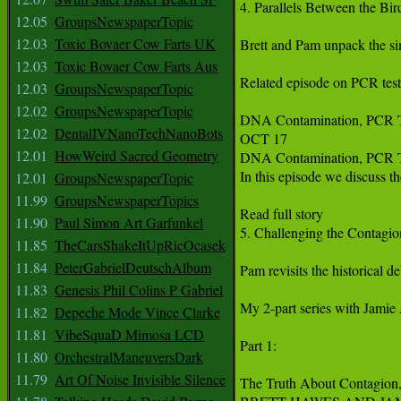
4. Parallels Between the Bird
12.05
GroupsNewspaperTopic
12.03
Toxic Bovaer Cow Farts UK
Brett and Pam unpack the sim
12.03
Toxic Bovaer Cow Farts Aus
Related episode on PCR test
12.03
GroupsNewspaperTopic
12.02
GroupsNewspaperTopic
DNA Contamination, PCR Te
12.02
DentalIVNanoTechNanoBots
OCT 17

12.01
HowWeird Sacred Geometry
DNA Contamination, PCR Te
In this episode we discuss t
12.01
GroupsNewspaperTopic
11.99
GroupsNewspaperTopics
Read full story

11.90
Paul Simon Art Garfunkel
5. Challenging the Contagi
11.85
TheCarsShakeItUpRicOcasek
11.84
PeterGabrielDeutschAlbum
Pam revisits the historical 
11.83
Genesis Phil Colins P Gabriel
My 2-part series with Jamie A
11.82
Depeche Mode Vince Clarke
11.81
VibeSquaD Mimosa LCD
Part 1: 

11.80
OrchestralManeuversDark
11.79
Art Of Noise Invisible Silence
The Truth About Contagion,