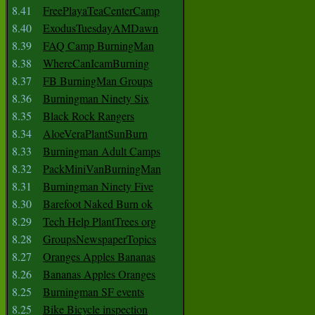
8.41
FreePlayaTeaCenterCamp
8.40
ExodusTuesdayAMDawn
8.39
FAQ Camp BurningMan
8.38
WhereCanIcamBurning
8.37
FB BurningMan Groups
8.36
Burningman Ninety Six
8.35
Black Rock Rangers
8.34
AloeVeraPlantSunBurn
8.33
Burningman Adult Camps
8.32
PackMiniVanBurningMan
8.31
Burningman Ninety Five
8.30
Barefoot Naked Burn ok
8.29
Tech Help PlantTrees org
8.28
GroupsNewspaperTopics
8.27
Oranges Apples Bananas
8.26
Bananas Apples Oranges
8.25
Burningman SF events
8.25
Bike Bicycle inspection