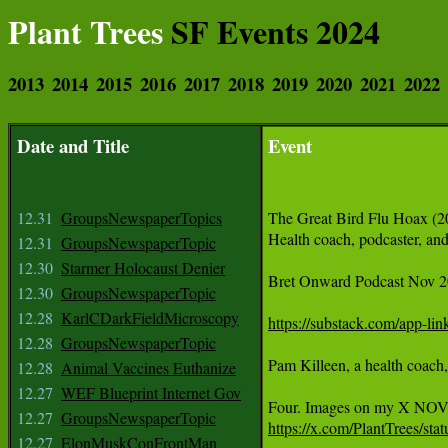
Plant Trees
SF Events 2024
2013
2014
2015
2016
2017
2018
2019
2020
2021
2022
Date and Title
Event
12.31
GroupsNewspaperTopics
The Great Bird Flu Hoax (2
Health coach, podcaster, and
12.31
GroupsNewspaperTopic
12.30
Starmer Holocaust Denier
Bret Onward Podcast Nov 2
12.30
GroupsNewspaperTopic
12.28
KarlCDarkFieldMicroscopy
https://substack.com/app-l
12.28
GroupsNewspaperTopic
Pam Killeen, a health coach,
12.28
Animal Vaccines Euthanize
12.27
WEF Blueprint Internet Gov
12.27
GroupsNewspaperTopic
https://x.com/PlantTrees/s
12.27
ElonMuskConFrontMan