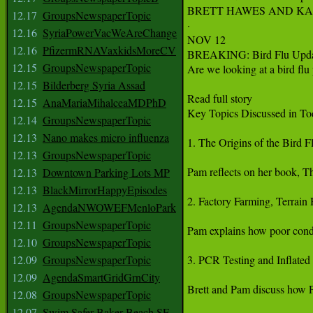
BRETT HAWES AND KA
12.17
GroupsNewspaperTopic
·

12.16
SyriaPowerVacWeAreChange
NOV 12

12.16
PfizermRNAVaxkidsMoreCV
BREAKING: Bird Flu Upda
12.15
GroupsNewspaperTopic
Are we looking at a bird flu
12.15
Bilderberg Syria Assad
Read full story

12.15
AnaMariaMihalceaMDPhD
Key Topics Discussed in To
12.14
GroupsNewspaperTopic
12.13
Nano makes micro influenza
1. The Origins of the Bird Fl
12.13
GroupsNewspaperTopic
Pam reflects on her book, Th
12.13
Downtown Parking Lots MP
12.13
BlackMirrorHappyEpisodes
2. Factory Farming, Terrain 
12.13
AgendaNWOWEFMenloPark
12.11
GroupsNewspaperTopic
Pam explains how poor condit
12.10
GroupsNewspaperTopic
12.09
GroupsNewspaperTopic
3. PCR Testing and Inflated
12.09
AgendaSmartGridGrnCity
Brett and Pam discuss how PC
12.08
GroupsNewspaperTopic
12.07
Swim Safer Baker Beach SF