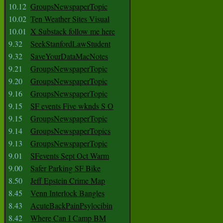
10.12
GroupsNewspaperTopic
10.02
Ten Weather Sites Visual
10.01
X Substack follow me here
9.32
SeekStanfordLawStudent
9.32
SaveYourDataMacNotes
9.21
GroupsNewspaperTopic
9.20
GroupsNewspaperTopic
9.16
GroupsNewspaperTopic
9.15
SF events Five wknds S O
9.15
GroupsNewspaperTopic
9.14
GroupsNewspaperTopics
9.13
GroupsNewspaperTopic
9.01
SFevents Sept Oct Warm
9.00
Safer Parking SF Bike
8.50
Jeff Epstein Crime Map
8.45
Venn Interlock Bangles
8.43
AcuteBackPainPsylocibin
8.42
Where Can I Camp BM