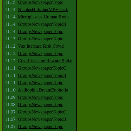
11.15
GroupsNewspaperTopic
11.14
NicolasHulscherMPHstack
11.14
Microplastics Human Brain
11.14
GroupsNewspaperTopicB
11.14
GroupsNewspaperTopic
11.13
GroupsNewspaperTopic
11.12
Vax Increase Risk Covid
11.12
GroupsNewspaperTopic
11.12
Covid Vaccine Beware Spike
11.11
GroupsNewspaperTopicC
11.11
GroupsNewspaperTopicB
11.11
GroupsNewspaperTopic
11.10
AudiophileDreamEuphoria
11.09
GroupsNewspaperTopic
11.08
GroupsNewspaperTopic
11.07
GroupsNewspaperTopicC
11.07
GroupsNewspaperTopicB
11.07
GroupsNewspaperTopic