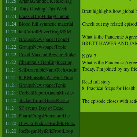
11.25
ArianaGrandeUKFalseFlag
11.24
Tony Gosling This Week
Brett highlights how global 
11.24
FrazzleDripHillaryClinton
11.24
Blood full synthetic material
Check out my related episod
11.23
IanCarrollPfizerDrugMSM
What is the Pandemic Agreem
11.22
GroupsNewspaperTopicB
BRETT HAWES AND JAM
11.22
GroupsNewspaperTopic
·

11.22
Covid Vaccine Beware Spike
NOV 7

11.22
Chemtrails GeoEngineering
What is the Pandemic Agreem
Today, I’m joined by my fri
11.21
SelfAssembleNanoTechAudio
11.21
ICBMmissilesWarFirstTime
Read full story

11.21
GroupsNewspaperTopic
8. Practical Steps for Health
11.21
CorbettReportAtacmMissiles
11.20
TuckerTrumpGaetzRussia
The episode closes with actio
11.2
SF events Day of Dead
11.20
PharmDrugsPrematureDie
11.20
OnwardPodcastBirdFluHoax
11.20
JoeRoganNytRfkFrootLoop