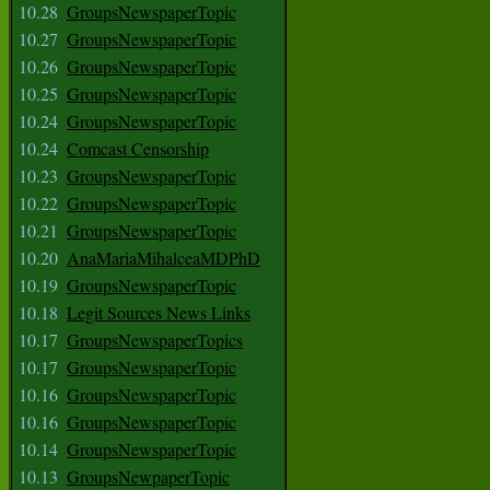
10.28
GroupsNewspaperTopic
10.27
GroupsNewspaperTopic
10.26
GroupsNewspaperTopic
10.25
GroupsNewspaperTopic
10.24
GroupsNewspaperTopic
10.24
Comcast Censorship
10.23
GroupsNewspaperTopic
10.22
GroupsNewspaperTopic
10.21
GroupsNewspaperTopic
10.20
AnaMariaMihalceaMDPhD
10.19
GroupsNewspaperTopic
10.18
Legit Sources News Links
10.17
GroupsNewspaperTopics
10.17
GroupsNewspaperTopic
10.16
GroupsNewspaperTopic
10.16
GroupsNewspaperTopic
10.14
GroupsNewspaperTopic
10.13
GroupsNewpaperTopic