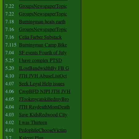
7.22
GroupsNewspaperTopic
7.22
GroupsNewspaperTopic
7.18
Burningman heals earth
7.16
GroupsNewspaperTopic
7.16
Celia Farber Substack
7.115
Burningman Camp Bike
7.04
SF events Fourth of July
5.25
I have complex PTSD
5.20
ILostBandwidthBy FB G
4.10
JTH JVH AbuseListOct
4.07
Seek Legal Help issues
4.06
CropBFD NJPI JTH JVH
4.05
JTookmycatskilledmyBro
4.04
JTH RaydeathMomDeath
4.03
Save KidsRedwood City
4.02
I was Thirteen
4.01
PedophileChooseVictim
3.7
Kalergi Plan