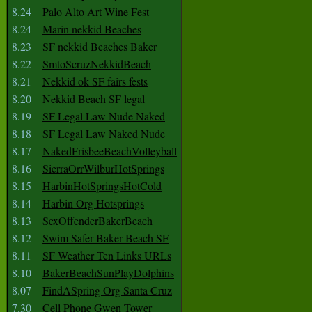
8.24
Palo Alto Art Wine Fest
8.24
Marin nekkid Beaches
8.23
SF nekkid Beaches Baker
8.22
SmtoScruzNekkidBeach
8.21
Nekkid ok SF fairs fests
8.20
Nekkid Beach SF legal
8.19
SF Legal Law Nude Naked
8.18
SF Legal Law Naked Nude
8.17
NakedFrisbeeBeachVolleyball
8.16
SierraOrrWilburHotSprings
8.15
HarbinHotSpringsHotCold
8.14
Harbin Org Hotsprings
8.13
SexOffenderBakerBeach
8.12
Swim Safer Baker Beach SF
8.11
SF Weather Ten Links URLs
8.10
BakerBeachSunPlayDolphins
8.07
FindASpring Org Santa Cruz
7.30
Cell Phone Gwen Tower