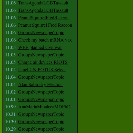
11.06
TransAgendaLGBTassault
11.06
TransAgendaLGBTassault
11.06
PeanutSquirrelFredRaccon
11.06
Peanut Squirrel Fred Raccon
11.06
GroupsNewspaperTopic
11.06
Check my batch mRNA vax
11.05
WEF planned civil war
11.05
GroupsNewspaperTopic
11.05
Charge all devices RIOTS
11.04
Israel UN POTUS Select
11.04
GroupsNewspaperTopic
11.04
Alan Sabrosky Election
11.02
GroupsNewspaperTopic
11.01
GroupsNewspaperTopic
10.99
AnaMariaMihalceaMDPhD
10.31
GroupsNewspaperTopic
10.30
GroupsNewspaperTopic
10.29
GroupsNewspaperTopic