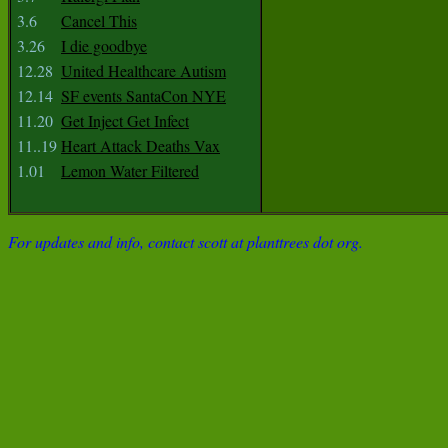
3.6
Cancel This
3.26
I die goodbye
12.28
United Healthcare Autism
12.14
SF events SantaCon NYE
11.20
Get Inject Get Infect
11..19
Heart Attack Deaths Vax
1.01
Lemon Water Filtered
For updates and info, contact scott at planttrees dot org.