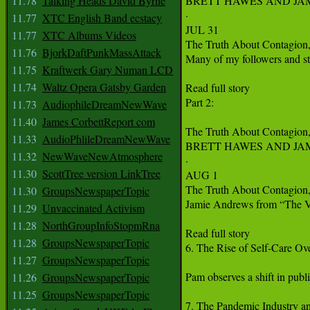
11.78
Talking Heads David Byrne
BRETT HAWES AND JA
·

11.77
XTC English Band ecstacy
JUL 31

11.77
XTC Albums Videos
The Truth About Contagion,
11.76
BjorkDaftPunkMassAttack
Many of my followers and st
11.75
Kraftwerk Gary Numan LCD
11.74
Waltz Opera Gatsby Garden
Read full story

Part 2: 

11.73
AudiophileDreamNewWave
11.40
James CorbettReport com
The Truth About Contagion,
11.33
AudioPhlileDreamNewWave
BRETT HAWES AND JA
11.32
NewWaveNewAtmosphere
·

11.30
ScottTree version LinkTree
AUG 1

The Truth About Contagion,
11.30
GroupsNewspaperTopic
Jamie Andrews from “The Viro
11.29
Unvaccinated Activism
11.28
NorthGroupInfoStopmRna
Read full story

11.28
GroupsNewspaperTopic
6. The Rise of Self-Care Ove
11.27
GroupsNewspaperTopic
Pam observes a shift in publ
11.26
GroupsNewspaperTopic
11.25
GroupsNewspaperTopic
7. The Pandemic Industry a