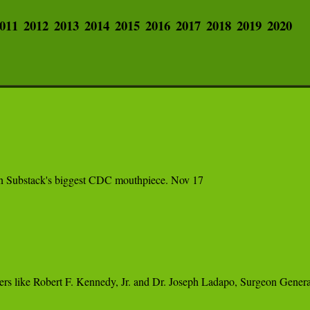
011
2012
2013
2014
2015
2016
2017
2018
2019
2020
l on Substack's biggest CDC mouthpiece. Nov 17
