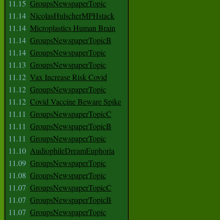
11.15
GroupsNewspaperTopic
11.14
NicolasHulscherMPHstack
11.14
Microplastics Human Brain
11.14
GroupsNewspaperTopicB
11.14
GroupsNewspaperTopic
11.13
GroupsNewspaperTopic
11.12
Vax Increase Risk Covid
11.12
GroupsNewspaperTopic
11.12
Covid Vaccine Beware Spike
11.11
GroupsNewspaperTopicC
11.11
GroupsNewspaperTopicB
11.11
GroupsNewspaperTopic
11.10
AudiophileDreamEuphoria
11.09
GroupsNewspaperTopic
11.08
GroupsNewspaperTopic
11.07
GroupsNewspaperTopicC
11.07
GroupsNewspaperTopicB
11.07
GroupsNewspaperTopic