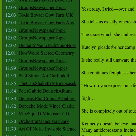
12.05
GroupsNewspaperTopic
12.03
Toxic Bovaer Cow Farts UK
12.03
Toxic Bovaer Cow Farts Aus
12.03
GroupsNewspaperTopic
12.02
GroupsNewspaperTopic
12.02
DentalIVNanoTechNanoBots
12.01
HowWeird Sacred Geometry
12.01
GroupsNewspaperTopic
11.99
GroupsNewspaperTopics
11.90
Paul Simon Art Garfunkel
11.85
TheCarsShakeItUpRicOcasek
11.84
PeterGabrielDeutschAlbum
11.83
Genesis Phil Colins P Gabriel
11.82
Depeche Mode Vince Clarke
11.81
VibeSquaD Mimosa LCD
11.80
OrchestralManeuversDark
11.79
Art Of Noise Invisible Silence