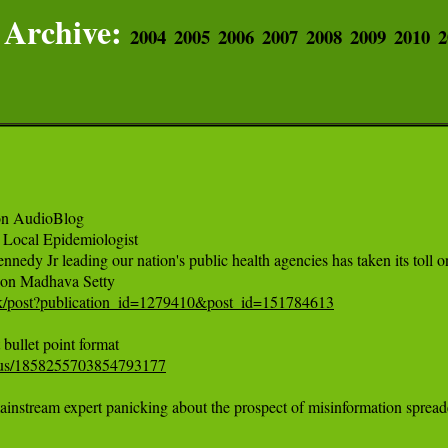
Archive:
2004
2005
2006
2007
2008
2009
2010
2
on AudioBlog 

Local Epidemiologist

nnedy Jr leading our nation's public health agencies has taken its tol
ink/post?publication_id=1279410&post_id=151784613
tatus/1858255703854793177