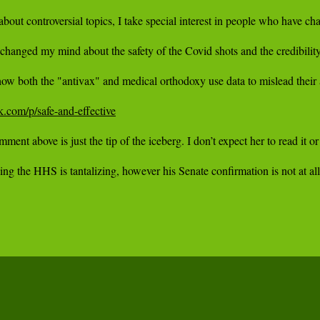
k.com/p/safe-and-effective
mment above is just the tip of the iceberg. I don’t expect her to read it 
g the HHS is tantalizing, however his Senate confirmation is not at all 