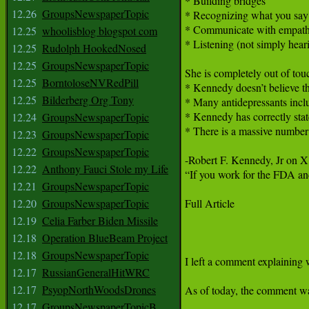
12.26
GroupsNewspaperTopic
12.25
whoolisblog blogspot com
12.25
Rudolph HookedNosed
12.25
GroupsNewspaperTopic
12.25
BorntoloseNVRedPill
12.25
Bilderberg Org Tony
12.24
GroupsNewspaperTopic
12.23
GroupsNewspaperTopic
12.22
GroupsNewspaperTopic
12.22
Anthony Fauci Stole my Life
12.21
GroupsNewspaperTopic
12.20
GroupsNewspaperTopic
12.19
Celia Farber Biden Missile
12.18
Operation BlueBeam Project
12.18
GroupsNewspaperTopic
12.17
RussianGeneralHitWRC
12.17
PsyopNorthWoodsDrones
12.17
GroupsNewspaperTopicB