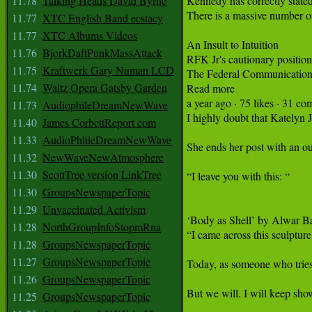
11.78
Talking Heads David Byrne
11.77
XTC English Band ecstacy
11.77
XTC Albums Videos
11.76
BjorkDaftPunkMassAttack
11.75
Kraftwerk Gary Numan LCD
11.74
Waltz Opera Gatsby Garden
11.73
AudiophileDreamNewWave
11.40
James CorbettReport com
11.33
AudioPhlileDreamNewWave
11.32
NewWaveNewAtmosphere
11.30
ScottTree version LinkTree
11.30
GroupsNewspaperTopic
11.29
Unvaccinated Activism
11.28
NorthGroupInfoStopmRna
11.28
GroupsNewspaperTopic
11.27
GroupsNewspaperTopic
11.26
GroupsNewspaperTopic
11.25
GroupsNewspaperTopic