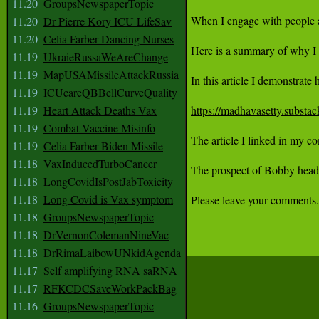
11.20
GroupsNewspaperTopic
11.20
Dr Pierre Kory ICU LifeSav
11.20
Celia Farber Dancing Nurses
11.19
UkraieRussaWeAreChange
11.19
MapUSAMissileAttackRussia
11.19
ICUcareQBBellCurveQuality
11.19
Heart Attack Deaths Vax
https://madhavasetty.substac
11.19
Combat Vaccine Misinfo
The article I linked in my co
11.19
Celia Farber Biden Missile
11.18
VaxInducedTurboCancer
The prospect of Bobby headin
11.18
LongCovidIsPostJabToxicity
11.18
Long Covid is Vax symptom
Please leave your comments.

11.18
GroupsNewspaperTopic
11.18
DrVernonColemanNineVac
11.18
DrRimaLaibowUNkidAgenda
11.17
Self amplifying RNA saRNA
11.17
RFKCDCSaveWorkPackBag
11.16
GroupsNewspaperTopic