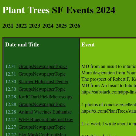
Plant Trees
SF Events 2024
2021
2022
2023
2024
2025
2026
Date and Title
Event
12.31
GroupsNewspaperTopics
MD from an insult to intuiti
More desperation from Your 
12.31
GroupsNewspaperTopic
The prospect of Robert F. Ke
12.30
Starmer Holocaust Denier
12.30
GroupsNewspaperTopic
https://substack.com/app-l
12.28
KarlCDarkFieldMicroscopy
12.28
GroupsNewspaperTopic
https://x.com/PlantTrees/s
12.28
Animal Vaccines Euthanize
12.27
WEF Blueprint Internet Gov
12.27
GroupsNewspaperTopic
12.27
ElonMuskConFrontMan