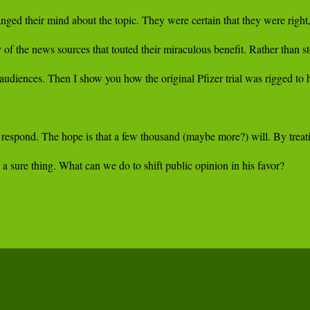
or respond. The hope is that a few thousand (maybe more?) will. By treati
a sure thing. What can we do to shift public opinion in his favor?
