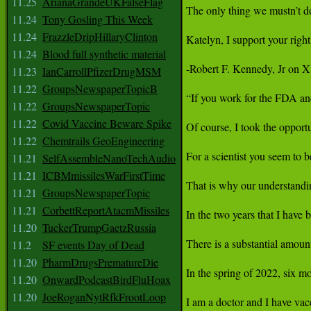
11.25
ArianaGrandeUKFalseFlag
11.24
Tony Gosling This Week
11.24
FrazzleDripHillaryClinton
11.24
Blood full synthetic material
11.23
IanCarrollPfizerDrugMSM
11.22
GroupsNewspaperTopicB
11.22
GroupsNewspaperTopic
11.22
Covid Vaccine Beware Spike
11.22
Chemtrails GeoEngineering
11.21
SelfAssembleNanoTechAudio
11.21
ICBMmissilesWarFirstTime
11.21
GroupsNewspaperTopic
11.21
CorbettReportAtacmMissiles
11.20
TuckerTrumpGaetzRussia
11.2
SF events Day of Dead
11.20
PharmDrugsPrematureDie
11.20
OnwardPodcastBirdFluHoax
11.20
JoeRoganNytRfkFrootLoop