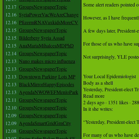
12.17
GroupsNewspaperTopic
12.16
SyriaPowerVacWeAreChange
12.16
PfizermRNAVaxkidsMoreCV
12.15
GroupsNewspaperTopic
12.15
Bilderberg Syria Assad
12.15
AnaMariaMihalceaMDPhD
12.14
GroupsNewspaperTopic
12.13
Nano makes micro influenza
12.13
GroupsNewspaperTopic
12.13
Downtown Parking Lots MP
12.13
BlackMirrorHappyEpisodes
12.13
AgendaNWOWEFMenloPark
12.11
GroupsNewspaperTopic
12.10
GroupsNewspaperTopic
12.09
GroupsNewspaperTopic
12.09
AgendaSmartGridGrnCity
12.08
GroupsNewspaperTopic
12.07
Swim Safer Baker Beach SF