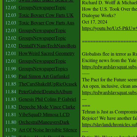
Richard D. Wolff & Michael
12.05
GroupsNewspaperTopic
How the U.S. Took Over the 
12.03
Toxic Bovaer Cow Farts UK
Dialogue Works?

12.03
Toxic Bovaer Cow Farts Aus
https://youtu.be/Uz5-PtkUw
12.03
GroupsNewspaperTopic
12.02
GroupsNewspaperTopic
====================
12.02
DentalIVNanoTechNanoBots
12.01
HowWeird Sacred Geometry
Globalists flee in terror as 
12.01
GroupsNewspaperTopic
https://edwardslavsquat.subst
11.99
GroupsNewspaperTopics

-----

11.90
Paul Simon Art Garfunkel
The Pact for the Future seems
11.85
TheCarsShakeItUpRicOcasek
11.84
PeterGabrielDeutschAlbum
https://edwardslavsquat.subs

---

11.83
Genesis Phil Colins P Gabriel
===

11.82
Depeche Mode Vince Clarke
Tehran is Just as Compromis
11.81
VibeSquaD Mimosa LCD
11.80
OrchestralManeuversDark
https://slavlandchronicles.s
11.79
Art Of Noise Invisible Silence

----
