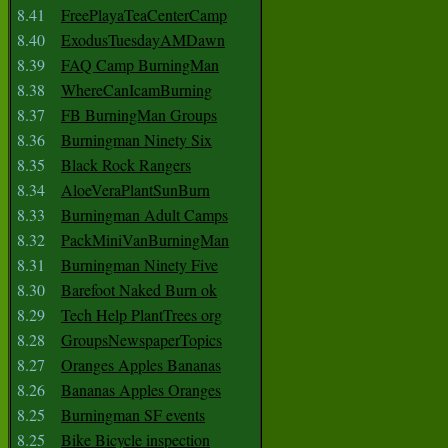
8.41
FreePlayaTeaCenterCamp
8.40
ExodusTuesdayAMDawn
8.39
FAQ Camp BurningMan
8.38
WhereCanIcamBurning
8.37
FB BurningMan Groups
8.36
Burningman Ninety Six
8.35
Black Rock Rangers
8.34
AloeVeraPlantSunBurn
8.33
Burningman Adult Camps
8.32
PackMiniVanBurningMan
8.31
Burningman Ninety Five
8.30
Barefoot Naked Burn ok
8.29
Tech Help PlantTrees org
8.28
GroupsNewspaperTopics
8.27
Oranges Apples Bananas
8.26
Bananas Apples Oranges
8.25
Burningman SF events
8.25
Bike Bicycle inspection