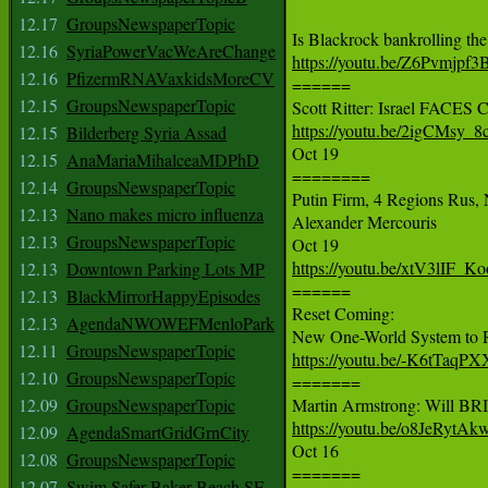
12.17
GroupsNewspaperTopic
12.16
SyriaPowerVacWeAreChange
https://youtu.be/Z6Pvmjpf3
12.16
PfizermRNAVaxkidsMoreCV

======

12.15
GroupsNewspaperTopic
https://youtu.be/2igCMsy_8
12.15
Bilderberg Syria Assad

Oct 19

12.15
AnaMariaMihalceaMDPhD
========

12.14
GroupsNewspaperTopic
Putin Firm, 4 Regions Rus,
12.13
Nano makes micro influenza
Alexander Mercouris

12.13
GroupsNewspaperTopic
https://youtu.be/xtV3lIF_Ko
12.13
Downtown Parking Lots MP

======

12.13
BlackMirrorHappyEpisodes
Reset Coming:

12.13
AgendaNWOWEFMenloPark
12.11
GroupsNewspaperTopic
https://youtu.be/-K6tTaqP
12.10
GroupsNewspaperTopic

=======

12.09
GroupsNewspaperTopic
https://youtu.be/o8JeRytA
12.09
AgendaSmartGridGrnCity

Oct 16

12.08
GroupsNewspaperTopic
=======

12.07
Swim Safer Baker Beach SF