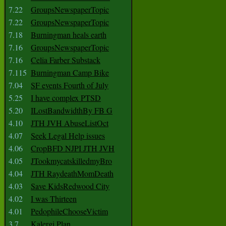
7.22
GroupsNewspaperTopic
7.22
GroupsNewspaperTopic
7.18
Burningman heals earth
7.16
GroupsNewspaperTopic
7.16
Celia Farber Substack
7.115
Burningman Camp Bike
7.04
SF events Fourth of July
5.25
I have complex PTSD
5.20
ILostBandwidthBy FB G
4.10
JTH JVH AbuseListOct
4.07
Seek Legal Help issues
4.06
CropBFD NJPI JTH JVH
4.05
JTookmycatskilledmyBro
4.04
JTH RaydeathMomDeath
4.03
Save KidsRedwood City
4.02
I was Thirteen
4.01
PedophileChooseVictim
3.7
Kalergi Plan