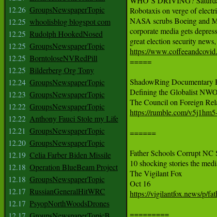
WHO’S DRIVING? Saturda
12.26
GroupsNewspaperTopic
Robotaxis on verge of electr
NASA scrubs Boeing and Musk
12.25
whoolisblog blogspot com
corporate media gets depres
12.25
Rudolph HookedNosed
12.25
GroupsNewspaperTopic
https://www.coffeeandcovid
12.25
BorntoloseNVRedPill

=====

12.25
Bilderberg Org Tony
ShadowRing Documentary Fu
12.24
GroupsNewspaperTopic
Defining the Globalist NWO
12.23
GroupsNewspaperTopic
12.22
GroupsNewspaperTopic
https://rumble.com/v5j1hm5-
12.22
Anthony Fauci Stole my Life
12.21
GroupsNewspaperTopic
======

12.20
GroupsNewspaperTopic
Father Schools Corrupt NC 
12.19
Celia Farber Biden Missile
10 shocking stories the media
12.18
Operation BlueBeam Project
The Vigilant Fox

12.18
GroupsNewspaperTopic
12.17
RussianGeneralHitWRC
https://vigilantfox.news/p/fa
12.17
PsyopNorthWoodsDrones
=========

12.17
GroupsNewspaperTopicB