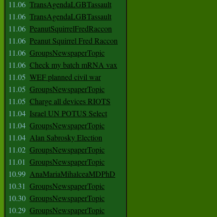
11.06
TransAgendaLGBTassault
11.06
TransAgendaLGBTassault
11.06
PeanutSquirrelFredRaccon
11.06
Peanut Squirrel Fred Raccon
11.06
GroupsNewspaperTopic
11.06
Check my batch mRNA vax
11.05
WEF planned civil war
11.05
GroupsNewspaperTopic
11.05
Charge all devices RIOTS
11.04
Israel UN POTUS Select
11.04
GroupsNewspaperTopic
11.04
Alan Sabrosky Election
11.02
GroupsNewspaperTopic
11.01
GroupsNewspaperTopic
10.99
AnaMariaMihalceaMDPhD
10.31
GroupsNewspaperTopic
10.30
GroupsNewspaperTopic
10.29
GroupsNewspaperTopic