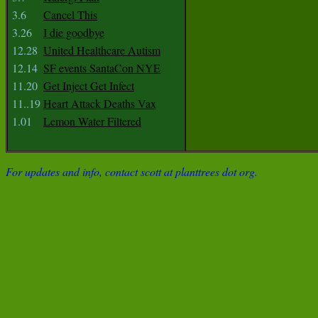
3.6
Cancel This
3.26
I die goodbye
12.28
United Healthcare Autism
12.14
SF events SantaCon NYE
11.20
Get Inject Get Infect
11..19
Heart Attack Deaths Vax
1.01
Lemon Water Filtered
For updates and info, contact scott at planttrees dot org.