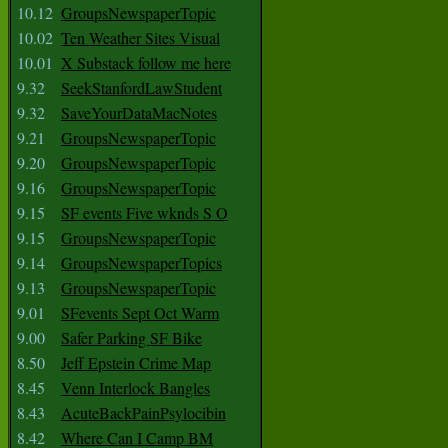
10.12
GroupsNewspaperTopic
10.02
Ten Weather Sites Visual
10.01
X Substack follow me here
9.32
SeekStanfordLawStudent
9.32
SaveYourDataMacNotes
9.21
GroupsNewspaperTopic
9.20
GroupsNewspaperTopic
9.16
GroupsNewspaperTopic
9.15
SF events Five wknds S O
9.15
GroupsNewspaperTopic
9.14
GroupsNewspaperTopics
9.13
GroupsNewspaperTopic
9.01
SFevents Sept Oct Warm
9.00
Safer Parking SF Bike
8.50
Jeff Epstein Crime Map
8.45
Venn Interlock Bangles
8.43
AcuteBackPainPsylocibin
8.42
Where Can I Camp BM