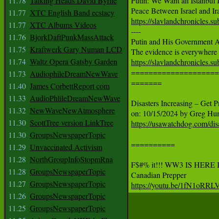
11.78
Talking Heads David Byrne
Putin: We Want an Istanbul 
11.77
XTC English Band ecstacy
https://slavlandchronicles.s
11.77
XTC Albums Videos

----

11.76
BjorkDaftPunkMassAttack
Putin and His Government A
11.75
Kraftwerk Gary Numan LCD
11.74
Waltz Opera Gatsby Garden
https://slavlandchronicles.s

====================
11.73
AudiophileDreamNewWave
=======

11.40
James CorbettReport com
11.33
AudioPhlileDreamNewWave
Disasters Increasing – Get P
11.32
NewWaveNewAtmosphere
11.30
ScottTree version LinkTree
https://usawatchdog.com/disa
11.30
GroupsNewspaperTopic
==========

11.29
Unvaccinated Activism
11.28
NorthGroupInfoStopmRna
F$#% it!!! WW3 IS HERE
11.28
GroupsNewspaperTopic
11.27
GroupsNewspaperTopic
https://youtu.be/1fN1oRRLV
11.26
GroupsNewspaperTopic
11.25
GroupsNewspaperTopic