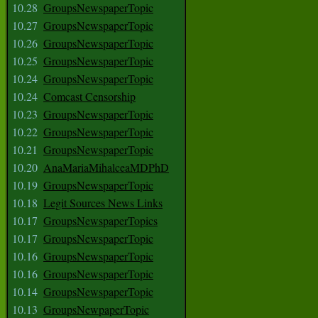
10.28
GroupsNewspaperTopic
10.27
GroupsNewspaperTopic
10.26
GroupsNewspaperTopic
10.25
GroupsNewspaperTopic
10.24
GroupsNewspaperTopic
10.24
Comcast Censorship
10.23
GroupsNewspaperTopic
10.22
GroupsNewspaperTopic
10.21
GroupsNewspaperTopic
10.20
AnaMariaMihalceaMDPhD
10.19
GroupsNewspaperTopic
10.18
Legit Sources News Links
10.17
GroupsNewspaperTopics
10.17
GroupsNewspaperTopic
10.16
GroupsNewspaperTopic
10.16
GroupsNewspaperTopic
10.14
GroupsNewspaperTopic
10.13
GroupsNewpaperTopic