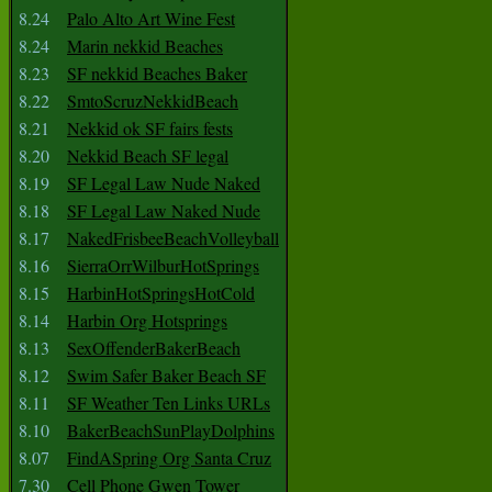
8.24
Palo Alto Art Wine Fest
8.24
Marin nekkid Beaches
8.23
SF nekkid Beaches Baker
8.22
SmtoScruzNekkidBeach
8.21
Nekkid ok SF fairs fests
8.20
Nekkid Beach SF legal
8.19
SF Legal Law Nude Naked
8.18
SF Legal Law Naked Nude
8.17
NakedFrisbeeBeachVolleyball
8.16
SierraOrrWilburHotSprings
8.15
HarbinHotSpringsHotCold
8.14
Harbin Org Hotsprings
8.13
SexOffenderBakerBeach
8.12
Swim Safer Baker Beach SF
8.11
SF Weather Ten Links URLs
8.10
BakerBeachSunPlayDolphins
8.07
FindASpring Org Santa Cruz
7.30
Cell Phone Gwen Tower