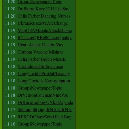
11.20
GroupsNewspaperTopic
11.20
Dr Pierre Kory ICU LifeSav
11.20
Celia Farber Dancing Nurses
11.19
UkraieRussaWeAreChange
11.19
MapUSAMissileAttackRussia
11.19
ICUcareQBBellCurveQuality
11.19
Heart Attack Deaths Vax
11.19
Combat Vaccine Misinfo
11.19
Celia Farber Biden Missile
11.18
VaxInducedTurboCancer
11.18
LongCovidIsPostJabToxicity
11.18
Long Covid is Vax symptom
11.18
GroupsNewspaperTopic
11.18
DrVernonColemanNineVac
11.18
DrRimaLaibowUNkidAgenda
11.17
Self amplifying RNA saRNA
11.17
RFKCDCSaveWorkPackBag
11.16
GroupsNewspaperTopic