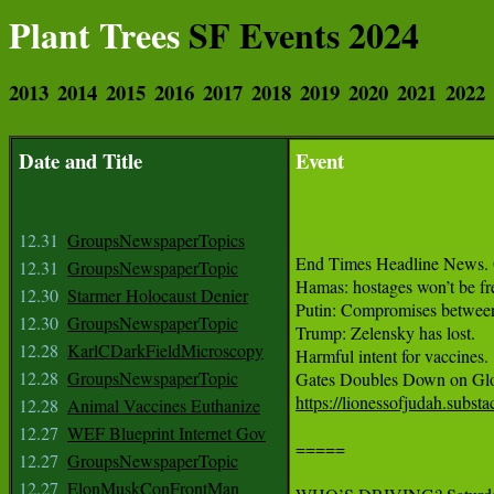
Plant Trees
SF Events 2024
2013
2014
2015
2016
2017
2018
2019
2020
2021
2022
Date and Title
Event
12.31
GroupsNewspaperTopics
End Times Headline News. 
12.31
GroupsNewspaperTopic
Hamas: hostages won’t be fre
12.30
Starmer Holocaust Denier
Putin: Compromises between I
12.30
GroupsNewspaperTopic
Trump: Zelensky has lost.

12.28
KarlCDarkFieldMicroscopy
Harmful intent for vaccines.

12.28
GroupsNewspaperTopic
https://lionessofjudah.subs
12.28
Animal Vaccines Euthanize
12.27
WEF Blueprint Internet Gov
=====

12.27
GroupsNewspaperTopic
12.27
ElonMuskConFrontMan