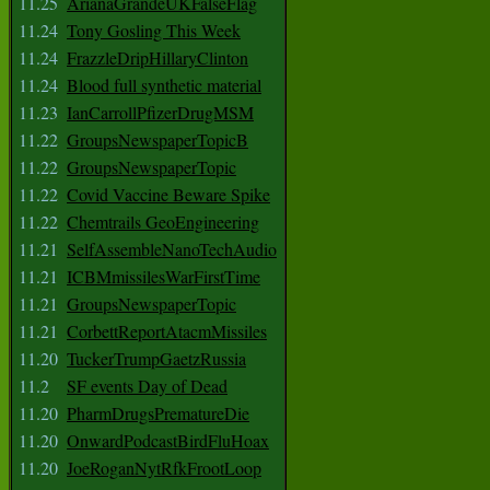
11.25
ArianaGrandeUKFalseFlag
11.24
Tony Gosling This Week
11.24
FrazzleDripHillaryClinton
11.24
Blood full synthetic material
11.23
IanCarrollPfizerDrugMSM
11.22
GroupsNewspaperTopicB
11.22
GroupsNewspaperTopic
11.22
Covid Vaccine Beware Spike
11.22
Chemtrails GeoEngineering
11.21
SelfAssembleNanoTechAudio
11.21
ICBMmissilesWarFirstTime
11.21
GroupsNewspaperTopic
11.21
CorbettReportAtacmMissiles
11.20
TuckerTrumpGaetzRussia
11.2
SF events Day of Dead
11.20
PharmDrugsPrematureDie
11.20
OnwardPodcastBirdFluHoax
11.20
JoeRoganNytRfkFrootLoop