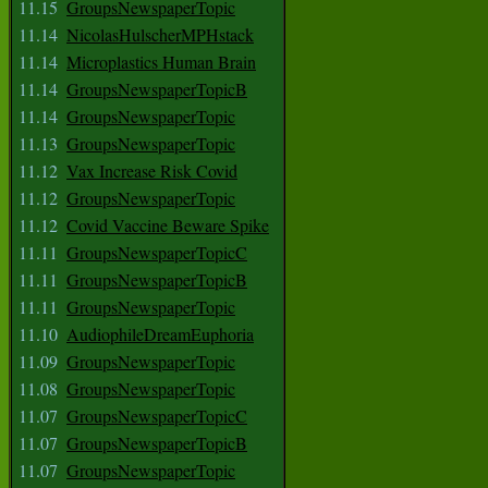
11.15
GroupsNewspaperTopic
11.14
NicolasHulscherMPHstack
11.14
Microplastics Human Brain
11.14
GroupsNewspaperTopicB
11.14
GroupsNewspaperTopic
11.13
GroupsNewspaperTopic
11.12
Vax Increase Risk Covid
11.12
GroupsNewspaperTopic
11.12
Covid Vaccine Beware Spike
11.11
GroupsNewspaperTopicC
11.11
GroupsNewspaperTopicB
11.11
GroupsNewspaperTopic
11.10
AudiophileDreamEuphoria
11.09
GroupsNewspaperTopic
11.08
GroupsNewspaperTopic
11.07
GroupsNewspaperTopicC
11.07
GroupsNewspaperTopicB
11.07
GroupsNewspaperTopic