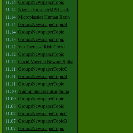
11.15
GroupsNewspaperTopic
11.14
NicolasHulscherMPHstack
11.14
Microplastics Human Brain
11.14
GroupsNewspaperTopicB
11.14
GroupsNewspaperTopic
11.13
GroupsNewspaperTopic
11.12
Vax Increase Risk Covid
11.12
GroupsNewspaperTopic
11.12
Covid Vaccine Beware Spike
11.11
GroupsNewspaperTopicC
11.11
GroupsNewspaperTopicB
11.11
GroupsNewspaperTopic
11.10
AudiophileDreamEuphoria
11.09
GroupsNewspaperTopic
11.08
GroupsNewspaperTopic
11.07
GroupsNewspaperTopicC
11.07
GroupsNewspaperTopicB
11.07
GroupsNewspaperTopic