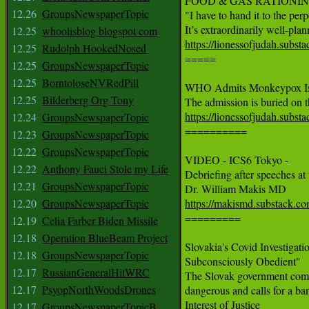
FOOD & GAS RATIONING Th
12.26
GroupsNewspaperTopic
"I have to hand it to the perpe
12.25
whoolisblog blogspot com
https://lionessofjudah.subs
12.25
Rudolph HookedNosed

=====

12.25
GroupsNewspaperTopic
12.25
BorntoloseNVRedPill
WHO Admits Monkeypox Is ‘S
12.25
Bilderberg Org Tony
https://lionessofjudah.subs
12.24
GroupsNewspaperTopic

==========

12.23
GroupsNewspaperTopic
12.22
GroupsNewspaperTopic
VIDEO - ICS6 Tokyo -

12.22
Anthony Fauci Stole my Life
Debriefing after speeches at
12.21
GroupsNewspaperTopic
12.20
GroupsNewspaperTopic
https://makismd.substack.co

=========

12.19
Celia Farber Biden Missile
12.18
Operation BlueBeam Project
Slovakia's Covid Investiga
12.18
GroupsNewspaperTopic
Subconsciously Obedient"

12.17
RussianGeneralHitWRC
The Slovak government commi
12.17
PsyopNorthWoodsDrones
dangerous and calls for a b
Interest of Justice

12.17
GroupsNewspaperTopicB