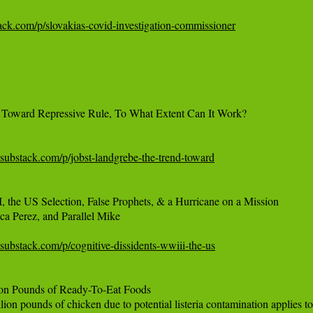
bstack.com/p/slovakias-covid-investigation-commissioner
 Toward Repressive Rule, To What Extent Can It Work?

.substack.com/p/jobst-landgrebe-the-trend-toward
, the US Selection, False Prophets, & a Hurricane on a Mission

a Perez, and Parallel Mike

.substack.com/p/cognitive-dissidents-wwiii-the-us
on Pounds of Ready-To-Eat Foods

on pounds of chicken due to potential listeria contamination applies to 