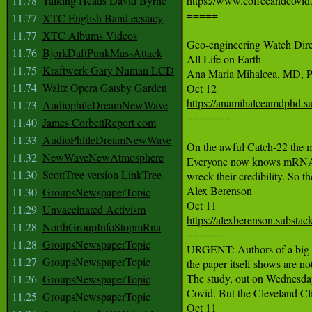
11.78
Talking Heads David Byrne
https://www.coffeeandcovid.

=====

11.77
XTC English Band ecstacy
11.77
XTC Albums Videos
Geo-engineering Watch Dir
11.76
BjorkDaftPunkMassAttack
All Life on Earth

11.75
Kraftwerk Gary Numan LCD
Ana Maria Mihalcea, MD, P
11.74
Waltz Opera Gatsby Garden
https://anamihalceamdphd.s
11.73
AudiophileDreamNewWave

=======

11.40
James CorbettReport com
11.33
AudioPhlileDreamNewWave
On the awful Catch-22 the me
11.32
NewWaveNewAtmosphere
Everyone now knows mRNA shot
11.30
ScottTree version LinkTree
wreck their credibility. So th
Alex Berenson

11.30
GroupsNewspaperTopic
11.29
Unvaccinated Activism
https://alexberenson.substa
11.28
NorthGroupInfoStopmRna

======

11.28
GroupsNewspaperTopic
URGENT: Authors of a big new
11.27
GroupsNewspaperTopic
the paper itself shows are not
The study, out on Wednesday,
11.26
GroupsNewspaperTopic
Covid. But the Cleveland Cli
11.25
GroupsNewspaperTopic