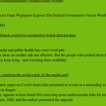
com/p/increasingly-isolated-friday-october
ector Dane Wigington Exposes The Federal Government’s Secret Weat
hD

ubstack.com/p/geo-engineering-watch-director-dane
dia and public health face over Covid jabs

s are neither safe nor effective. But the people who pushed them fear 
ey keep lying - and wrecking their credibility.

ck.com/p/on-the-awful-catch-22-the-media-and?
 paper on Covid's heart risks presented its results in a misleading way
 in danger

 appears to have found NO extra long-term cardiovascular risks for mos
nic, NIH, and the authors pretended the opposite.
