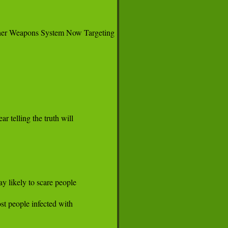
her Weapons System Now Targeting

telling the truth will

 likely to scare people

t people infected with
