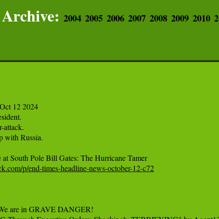
Archive:
2004
2005
2006
2007
2008
2009
2010
2
Oct 12 2024

sident.

attack.

 with Russia.

tack.com/p/end-times-headline-news-october-12-c72
"We are in GRAVE DANGER!
