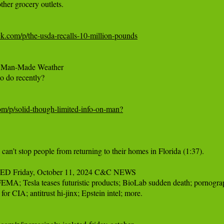
her grocery outlets.

ck.com/p/the-usda-recalls-10-million-pounds
on Man-Made Weather

o do recently?

com/p/solid-though-limited-info-on-man?
’t stop people from returning to their homes in Florida (1:37).

Friday, October 11, 2024 C&C NEWS

EMA; Tesla teases futuristic products; BioLab sudden death; pornograph
for CIA; antitrust hi-jinx; Epstein intel; more.
