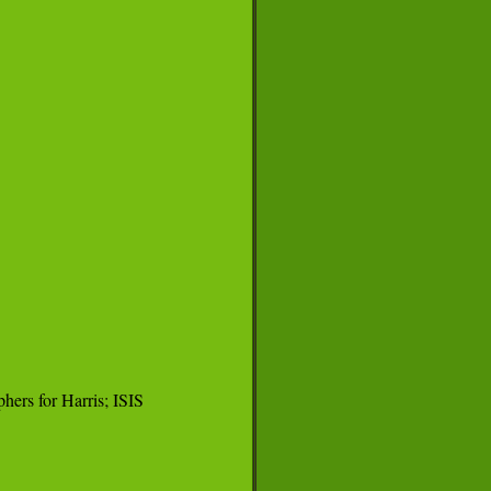
ers for Harris; ISIS
