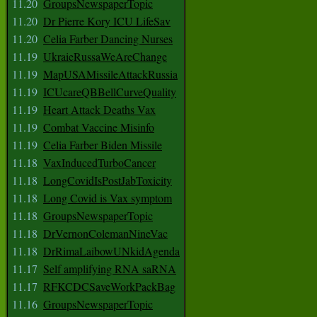
11.20
GroupsNewspaperTopic
11.20
Dr Pierre Kory ICU LifeSav
11.20
Celia Farber Dancing Nurses
11.19
UkraieRussaWeAreChange
11.19
MapUSAMissileAttackRussia
11.19
ICUcareQBBellCurveQuality
11.19
Heart Attack Deaths Vax
11.19
Combat Vaccine Misinfo
11.19
Celia Farber Biden Missile
11.18
VaxInducedTurboCancer
11.18
LongCovidIsPostJabToxicity
11.18
Long Covid is Vax symptom
11.18
GroupsNewspaperTopic
11.18
DrVernonColemanNineVac
11.18
DrRimaLaibowUNkidAgenda
11.17
Self amplifying RNA saRNA
11.17
RFKCDCSaveWorkPackBag
11.16
GroupsNewspaperTopic