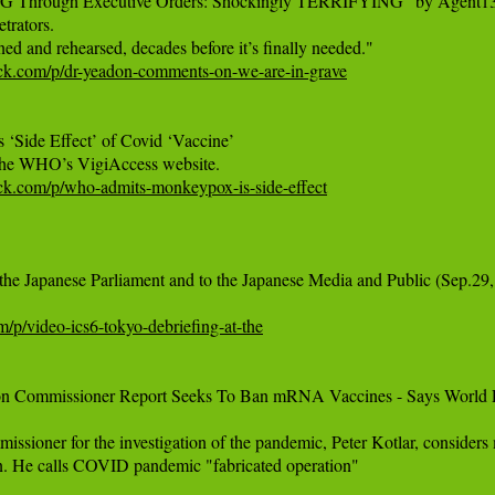
rough Executive Orders: Shockingly TERRIFYING" by Agent13
trators.

tack.com/p/dr-yeadon-comments-on-we-are-in-grave
ide Effect’ of Covid ‘Vaccine’

tack.com/p/who-admits-monkeypox-is-side-effect
 the Japanese Parliament and to the Japanese Media and Public (Sep.29,
m/p/video-ics6-tokyo-debriefing-at-the
tion Commissioner Report Seeks To Ban mRNA Vaccines - Says World P
ssioner for the investigation of the pandemic, Peter Kotlar, consider
an. He calls COVID pandemic "fabricated operation"
