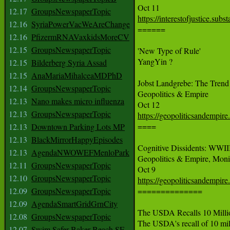
12.17
GroupsNewspaperTopic
https://interestofjustice.su
12.16
SyriaPowerVacWeAreChange

======

12.16
PfizermRNAVaxkidsMoreCV
12.15
GroupsNewspaperTopic
'New Type of Rule'

YangYin ?

12.15
Bilderberg Syria Assad
12.15
AnaMariaMihalceaMDPhD
Jobst Landgrebe: The Trend
12.14
GroupsNewspaperTopic
Geopolitics & Empire

12.13
Nano makes micro influenza
12.13
GroupsNewspaperTopic
https://geopoliticsandempire

====

12.13
Downtown Parking Lots MP
12.13
BlackMirrorHappyEpisodes
Cognitive Dissidents: WWIII
12.13
AgendaNWOWEFMenloPark
Geopolitics & Empire, Monic
12.11
GroupsNewspaperTopic
12.10
GroupsNewspaperTopic
https://geopoliticsandempire
12.09
GroupsNewspaperTopic

==============

12.09
AgendaSmartGridGrnCity
The USDA Recalls 10 Milli
12.08
GroupsNewspaperTopic
The USDA's recall of 10 milli
12.07
Swim Safer Baker Beach SF