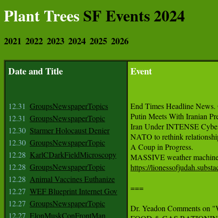
Plant Trees
SF Events 2024
2021
2022
2023
2024
2025
2026
Date and Title
Event
12.31
GroupsNewspaperTopics
End Times Headline News. 
Putin Meets With Iranian Pre
12.31
GroupsNewspaperTopic
Iran Under INTENSE Cyber-
12.30
Starmer Holocaust Denier
NATO to rethink relationship
12.30
GroupsNewspaperTopic
A Coup in Progress.

12.28
KarlCDarkFieldMicroscopy
12.28
GroupsNewspaperTopic
https://lionessofjudah.subs
12.28
Animal Vaccines Euthanize
===

12.27
WEF Blueprint Internet Gov
12.27
GroupsNewspaperTopic
Dr. Yeadon Comments on 
12.27
ElonMuskConFrontMan