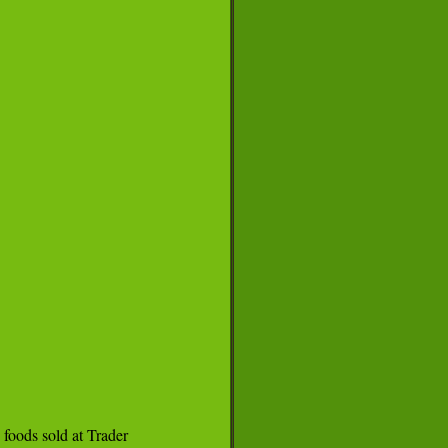
foods sold at Trader
