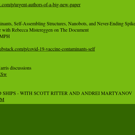
ck.com/p/urgent-authors-of-a-big-new-paper
nts, Self-Assembling Structures, Nanobots, and Never-Ending Spike 
r with Rebecca Mistereggen on The Document

 MPH

ubstack.com/p/covid-19-vaccine-contaminants-self
oZSw
qzM