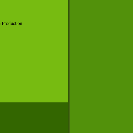
Production
