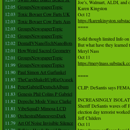
Joe’s, Walmart, ALDI, and ot
12.05
GroupsNewspaperTopic
Karen Kingston

12.03
Toxic Bovaer Cow Farts UK
https://karenkingston.substa
12.03
Toxic Bovaer Cow Farts Aus

====

12.03
GroupsNewspaperTopic
12.02
GroupsNewspaperTopic
Solid though limited Info 
12.02
DentalIVNanoTechNanoBots
But what have they learned t
12.01
HowWeird Sacred Geometry
Meryl Nass

12.01
GroupsNewspaperTopic
https://merylnass.substack.
11.99
GroupsNewspaperTopics
11.90
Paul Simon Art Garfunkel
====

11.85
TheCarsShakeItUpRicOcasek
11.84
PeterGabrielDeutschAlbum
CLIP: DeSantis says FEMA can
11.83
Genesis Phil Colins P Gabriel
INCREASINGLY ISOLATED 
11.82
Depeche Mode Vince Clarke
Sheriff DeSantis waves off F
11.81
VibeSquaD Mimosa LCD
election day terrorist worked 
11.80
OrchestralManeuversDark
Jeff Childers

11.79
Art Of Noise Invisible Silence