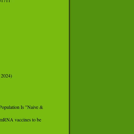
1711

 2024)

opulation Is "Naive &

s mRNA vaccines to be
