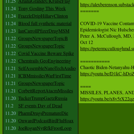
11.25
ArianaGrandeUKFalseFlag
https://alexberenson.substa
11.24
Tony Gosling This Week

=======

11.24
FrazzleDripHillaryClinton
11.24
Blood full synthetic material
COVID-19 Vaccine Contamina
Epidemiologist Nic Hulsche
11.23
IanCarrollPfizerDrugMSM
Peter A. McCullough, MD,
11.22
GroupsNewspaperTopicB
11.22
GroupsNewspaperTopic
https://petermcculloughmd.s
11.22
Covid Vaccine Beware Spike
11.22
Chemtrails GeoEngineering
===========

11.21
SelfAssembleNanoTechAudio
https://youtu.be/D1kC-hD
11.21
ICBMmissilesWarFirstTime
11.21
GroupsNewspaperTopic
====

11.21
CorbettReportAtacmMissiles
11.20
TuckerTrumpGaetzRussia
https://youtu.be/x8v5rX22
11.2
SF events Day of Dead
11.20
PharmDrugsPrematureDie
11.20
OnwardPodcastBirdFluHoax
11.20
JoeRoganNytRfkFrootLoop