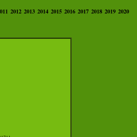
011
2012
2013
2014
2015
2016
2017
2018
2019
2020