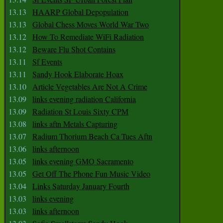
13.13
HAARP Global Depopulation
13.13
Global Chess Moves World War Two
13.12
How To Remediate WiFi Radiation
13.12
Beware Flu Shot Contains
13.11
Sf Events
13.11
Sandy Hook Elaborate Hoax
13.10
Article Vegetables Are Not A Crime
13.09
links evening radiation California
13.09
Radiation St Louis Sixty CPM
13.08
links aftn Metals Capturing
13.07
Radium Thorium Beach Ca Tues Aftn
13.06
links afternoon
13.05
links evening GMO Sacramento
13.05
Get Off The Phone Fun Music Video
13.04
Links Saturday January Fourth
13.03
links evening
13.03
links afternoon