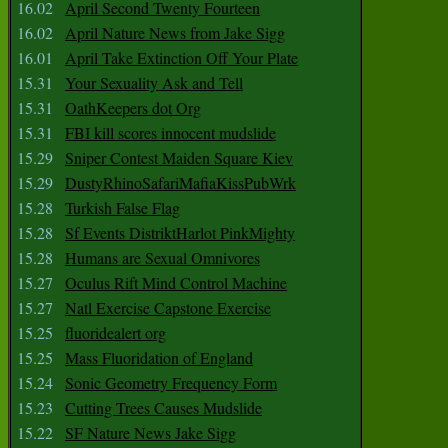
16.02
April Second Twenty Fourteen
16.02
April Nature News from Jake Sigg
16.01
April Take Extinction Off Your Plate
15.31
Your Sexuality Ask and Tell
15.31
OathKeepers dot Org
15.31
FBI kill scores innocent mudslide
15.29
Sniper Contest Maiden Square Kiev
15.29
DustyRhinoSafariMafiaKissPubWrk
15.28
Turkish False Flag
15.28
Sf Events DistriktHarlot PinkMighty
15.28
Humans are Sexual Omnivores
15.27
Oculus Rift Mind Control Machine
15.27
Natl Exercise Capstone Exercise
15.25
fluoridealert org
15.25
Mass Fluoridation of England
15.24
Sonic Geometry Frequency Form
15.23
Cutting Trees Causes Mudslide
15.22
SF Nature News Jake Sigg