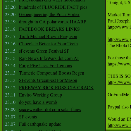
Tonight, US
23.20
hundreds of FLUORIDE FACT pics
23.20
Geoengineering the Polar Vortex
Market Turm
23.19
drought in CA polar vortex HAARP
http://www.i
23.18
FACEBOOK BREAKS LINKS
23.17
Truth Michael Brown Ferguson
http://www
23.16
Chocolate Better for Your Teeth
The Ebola Di
23.15
sf events Green Festival SF
23.15
Rap News InfoWars dot com AI
https://w
23.14
Forty Five Uses For Lemons
23.13
Turmeric Compound Boosts Regen
23.13
SFevents GreenFest FortMason
https://ww
23.12
FREEWAY RICK ROSS CIA CRACK
GoFundMe is
23.11
Enviro Working Group
23.10
do you have a womb
Paypal als
23.09
spaceweather dot com solar flares
23.07
SF events
23.07
Full earthquake update
http://www.