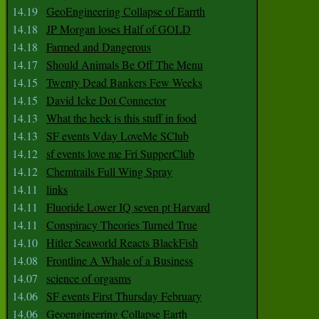
14.19
GeoEngineering Collapse of Earrth
14.18
JP Morgan loses Half of GOLD
14.18
Farmed and Dangerous
14.17
Should Animals Be Off The Menu
14.15
Twenty Dead Bankers Few Weeks
14.15
David Icke Dot Connector
14.13
What the heck is this stuff in food
14.13
SF events Vday LoveMe SClub
14.12
sf events love me Fri SupperClub
14.12
Chemtrails Full Wing Spray
14.11
links
14.11
Fluoride Lower IQ seven pt Harvard
14.11
Conspiracy Theories Turned True
14.10
Hitler Seaworld Reacts BlackFish
14.08
Frontline A Whale of a Business
14.07
science of orgasms
14.06
SF events First Thursday February
14.06
Geoengineering Collapse Earth