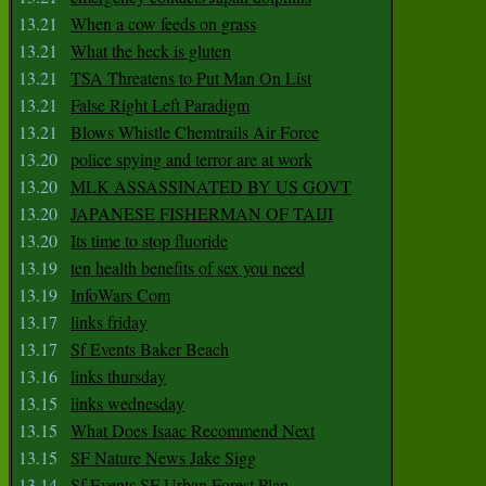
13.21
When a cow feeds on grass
13.21
What the heck is gluten
13.21
TSA Threatens to Put Man On List
13.21
False Right Left Paradigm
13.21
Blows Whistle Chemtrails Air Force
13.20
police spying and terror are at work
13.20
MLK ASSASSINATED BY US GOVT
13.20
JAPANESE FISHERMAN OF TAIJI
13.20
Its time to stop fluoride
13.19
ten health benefits of sex you need
13.19
InfoWars Com
13.17
links friday
13.17
Sf Events Baker Beach
13.16
links thursday
13.15
links wednesday
13.15
What Does Isaac Recommend Next
13.15
SF Nature News Jake Sigg
13.14
Sf Events SF Urban Forest Plan