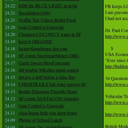
24.22
DIM the BLUE LIGHT at night
FB keeps L
I am guessi
24.21
fluoridation lobby
I had not ac
24.21
Netflix Ten Videos Better Food
24.20
Gun Control is Genocide
24.20
Cheapest COCONUT water in SF
http://www.p
24.19
keep it ORGANIC
     $

24.18
factoryfarmdrones dot com
USA Economy
24.18
SF events StopSmartMeters ORG
24.17
Garlic lowers blood pressure
http://hidd
24.16
dbl trouble MKultra mind control
24.15
always a drill before a false flag
24.14
CHEMTRAILS full wing sprayer SF
http://www.
24.13
Insider Discusses Fluoride Hoax
24.12
SF events SANTACON Saturday
http://www.d
24.12
Gun Control is Genocide
24.11
glass house help you sleep better
http://www.i
24.09
Photos of School Lunch
24.04
SF events Dec twentyfourteen