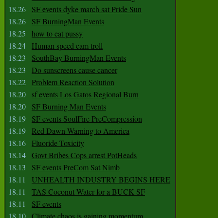
18.26
SF events dyke march sat Pride Sun
18.26
SF BurningMan Events
18.25
how to eat pussy
18.24
Human speed cam troll
18.23
SouthBay BurningMan Events
18.23
Do sunscreens cause cancer
18.22
Problem Reaction Solution
18.20
sf events Los Gatos Regional Burn
18.20
SF Burning Man Events
18.19
SF events SoulFire PreCompression
18.19
Red Dawn Warning to America
18.16
Fluoride Toxicity
18.14
Govt Bribes Cops arrest PotHeads
18.13
SF events PreCom Sat Nimb
18.11
UNHEALTH INDUSTRY BEGINS HERE
18.11
TAS Coconut Water for a BUCK SF
18.11
SF events
18.10
Climate chaos is gaining momentum