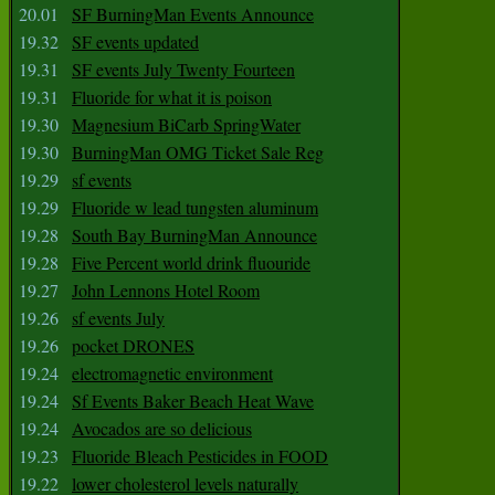
20.01
SF BurningMan Events Announce
19.32
SF events updated
19.31
SF events July Twenty Fourteen
19.31
Fluoride for what it is poison
19.30
Magnesium BiCarb SpringWater
19.30
BurningMan OMG Ticket Sale Reg
19.29
sf events
19.29
Fluoride w lead tungsten aluminum
19.28
South Bay BurningMan Announce
19.28
Five Percent world drink fluouride
19.27
John Lennons Hotel Room
19.26
sf events July
19.26
pocket DRONES
19.24
electromagnetic environment
19.24
Sf Events Baker Beach Heat Wave
19.24
Avocados are so delicious
19.23
Fluoride Bleach Pesticides in FOOD
19.22
lower cholesterol levels naturally