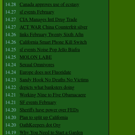
14.28
Canada approves use of ecstasy
14.27
sf events February
14.27
CIA Manages Intl Drug Trade
14.27
ACT WAR China Counterfeit silver
14.26
links February Twenty Sixth Aftn
14.26
California Smart Phone Kill Switch
14.25
sf events Noise Pop Jello Biafra
14.25
MOLON LABE
14.24
Sexual Omnivores
14.24
Europe does not Fluoridate
14.23
Sandy Hook No Deaths No Victims
14.22
depicts what banksters doing
14.21
Working Nine to Five Obamacaere
14.21
SF events February
14.20
Sheriffs have power over FEDs
14.20
Plan to split up California
14.20
OathKeepers dot Org
14.19
Why You Need to Start a Garden