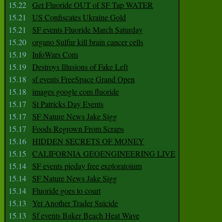
15.22
Get Fluoride OUT of SF Tap WATER
15.21
US Confiscates Ukraine Gold
15.21
SF events Fluoride March Saturday
15.20
organo Sulfur kill brain cancer cells
15.19
InfoWars Com
15.19
Destroys Illusions of Fake Left
15.18
sf events FreeSpace Grand Open
15.18
images google com fluoride
15.17
St Patricks Day Events
15.17
SF Nature News Jake Sigg
15.17
Foods Regrown From Scraps
15.16
HIDDEN SECRETS OF MONEY
15.15
CALIFORNIA GEOENGINEERING LIVE
15.14
SF events pieday free exploratoium
15.14
SF Nature News Jake Sigg
15.14
Fluoride goes to court
15.13
Yet Another Trader Suicide
15.13
Sf events Baker Beach Heat Wave