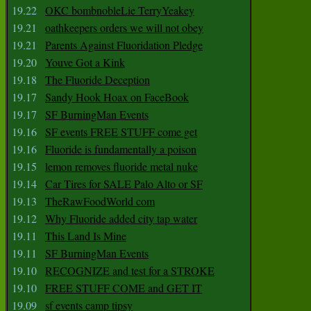
19.22
OKC bombnobleLie TerryYeakey
19.21
oathkeepers orders we will not obey
19.21
Parents Against Fluoridation Pledge
19.20
Youve Got a Kink
19.18
The Fluoride Deception
19.17
Sandy Hook Hoax on FaceBook
19.17
SF BurningMan Events
19.16
SF events FREE STUFF come get
19.16
Fluoride is fundamentally a poison
19.15
lemon removes fluoride metal nuke
19.14
Car Tires for SALE Palo Alto or SF
19.13
TheRawFoodWorld com
19.12
Why Fluoride added city tap water
19.11
This Land Is Mine
19.11
SF BurningMan Events
19.10
RECOGNIZE and test for a STROKE
19.10
FREE STUFF COME and GET IT
19.09
sf events camp tipsy