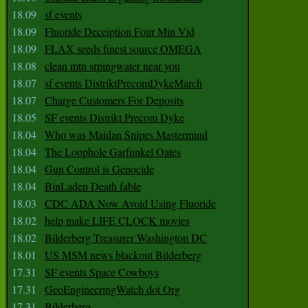
18.09
sf events
18.09
Fluoride Deceiption Four Min Vid
18.09
FLAX seeds finest source OMEGA
18.08
clean mtn srpingwater near you
18.07
sf events DistriktPrecomDykeMarch
18.07
Charge Customers For Deposits
18.05
SF events Distrikt Precom Dyke
18.04
Who was Maidan Snipes Mastermind
18.04
The Loophole Garfunkel Oates
18.04
Gun Control is Genocide
18.04
BinLaden Death fable
18.03
CDC ADA Now Avoid Using Fluoride
18.02
help make LIFE CLOCK movies
18.02
Bilderberg Treasurer Washington DC
18.01
US MSM news blackout Bilderberg
17.31
SF events Space Cowboys
17.31
GeoEngineeringWatch dot Org
17.31
Bilderberg