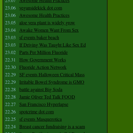
23.07
Awesome Health Practices
23.06
vegansidekick dot com
23.06
Awesome Health Practices
23.05
aloe vera plant is widely grow
23.04
Awake Women Want From Sex
23.03
sf events baker beach
23.03
If Driving Was Taught Like Sex Ed
23.02
Parts Per Million Fluoride
22.31
How Government Works
22.30
Fluoride Action Network
22.29
SF events Halloween Critical Mass
22.29
Irritable Bowel Syndrome is GMO
22.28
battle against Big Soda
22.28
Jamie Oliver Ted Talk FOOD
22.27
San Francisco Hyperlapse
22.26
spotcrime dot com
22.25
sf events Masquerotica
22.24
Breast cancer fundraising is a scam