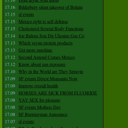
17.16
Bilderberg silent takeover of Britain
17.15
sf events
17.15
Mexico right to self defense
17.15
Cholesterol Several Body Functions
17.14
Joe Bidens Son Dir Ukraine Gas Co
17.13
Which vegan protein products
17.13
Get more sunshine
17.12
Second Amend Comes Mexico
17.12
Know about sun exposure
17.10
Why in the World are They Sprayin
17.09
SF events Divest Monsanto Now
17.09
Improve overall health
17.09
HORSES ARE SICK FROM FLUORIDE
17.08
YAY SEX for pleasure
17.08
SF events Mothers Day
17.08
SF Burningman Announce
17.07
sf events