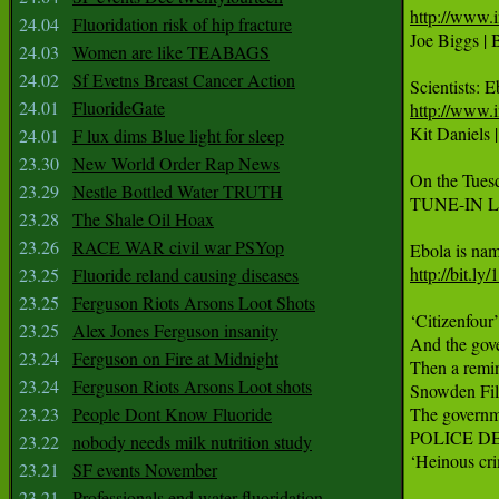
http://www.
24.04
Fluoridation risk of hip fracture

Joe Biggs |
24.03
Women are like TEABAGS
24.02
Sf Evetns Breast Cancer Action
24.01
FluorideGate
http://www.i

Kit Daniels 
24.01
F lux dims Blue light for sleep
23.30
New World Order Rap News
On the Tuesd
23.29
Nestle Bottled Water TRUTH
TUNE-IN LI
23.28
The Shale Oil Hoax
23.26
RACE WAR civil war PSYop
http://bit.l
23.25
Fluoride reland causing diseases
23.25
Ferguson Riots Arsons Loot Shots
‘Citizenfour
23.25
Alex Jones Ferguson insanity
And the gove
23.24
Ferguson on Fire at Midnight
Then a remin
23.24
Ferguson Riots Arsons Loot shots
Snowden Fil
23.23
People Dont Know Fluoride
The governme
POLICE D
23.22
nobody needs milk nutrition study
‘Heinous cri
23.21
SF events November
23.21
Professionals end water fluoridation