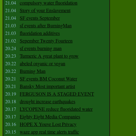
21.04
compulsory water fluoridation
21.04
Story of your Enslavement
21.04
SF events September
21.03
sf events after BurningMan
21.03
fluoridation additives
21.02
Sepember Twenty Fourteen
20.24
sf events burning man
20.23
Turmeric A great plant to grow
20.22
abeled organic or vegan
20.22
Burning Man
20.21
SF events BM Coconut Water
20.21
Bansky Most important artist
20.19
FERGUSON IS A STAGED EVENT
20.18
drought increase earthquakes
20.17
LYCOPENE reduce fluoridated water
20.17
Eighty Eight Media Companies
20.16
HOPE X Youve Lost Privacy
20.15
waze app real time alerts traffic