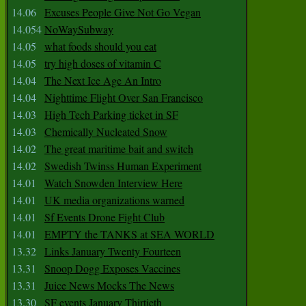
14.06
Excuses People Give Not Go Vegan
14.054
NoWaySubway
14.05
what foods should you eat
14.05
try high doses of vitamin C
14.04
The Next Ice Age An Intro
14.04
Nighttime Flight Over San Francisco
14.03
High Tech Parking ticket in SF
14.03
Chemically Nucleated Snow
14.02
The great maritime bait and switch
14.02
Swedish Twinss Human Experiment
14.01
Watch Snowden Interview Here
14.01
UK media organizations warned
14.01
Sf Events Drone Fight Club
14.01
EMPTY the TANKS at SEA WORLD
13.32
Links January Twenty Fourteen
13.31
Snoop Dogg Exposes Vaccines
13.31
Juice News Mocks The News
13.30
SF events January Thirtieth