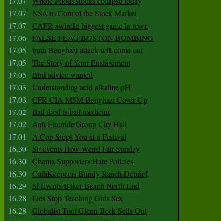
17.07
Whole Foods stocks collapse today
17.07
NSA to Control the Stock Market
17.07
CAFR swindle biggest game In town
17.06
FALSE FLAG BOSTON BOMBING
17.05
truth Benghazi attack will come out
17.05
The Story of Your Enslavement
17.05
Bird advice wanted
17.03
Understanding acid alkaline pH
17.03
CFR CIA MSM Benghazi Cover Up
17.02
Bad food is bad medicine
17.02
Anti Fluoride Group City Hall
17.01
A Cop Stops You at a Festival
16.30
SF events How Weird Fair Sunday
16.30
Obama Supporters Hate Policies
16.30
OathKeepeers Bundy Ranch Debrief
16.29
Sf Events Baker Beach North End
16.28
Lies Stop Teaching Girls Sex
16.28
Globalist Tool Glenn Beck Sells Out