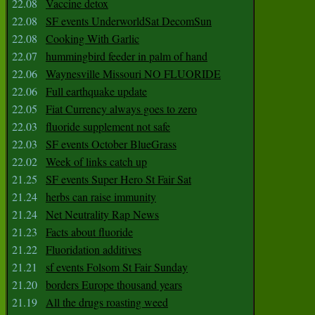
22.08
Vaccine detox
22.08
SF events UnderworldSat DecomSun
22.08
Cooking With Garlic
22.07
hummingbird feeder in palm of hand
22.06
Waynesville Missouri NO FLUORIDE
22.06
Full earthquake update
22.05
Fiat Currency always goes to zero
22.03
fluoride supplement not safe
22.03
SF events October BlueGrass
22.02
Week of links catch up
21.25
SF events Super Hero St Fair Sat
21.24
herbs can raise immunity
21.24
Net Neutrality Rap News
21.23
Facts about fluoride
21.22
Fluoridation additives
21.21
sf events Folsom St Fair Sunday
21.20
borders Europe thousand years
21.19
All the drugs roasting weed