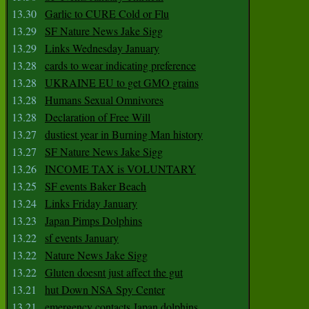
13.30
Garlic to CURE Cold or Flu
13.29
SF Nature News Jake Sigg
13.29
Links Wednesday January
13.28
cards to wear indicating preference
13.28
UKRAINE EU to get GMO grains
13.28
Humans Sexual Omnivores
13.28
Declaration of Free Will
13.27
dustiest year in Burning Man history
13.27
SF Nature News Jake Sigg
13.26
INCOME TAX is VOLUNTARY
13.25
SF events Baker Beach
13.24
Links Friday January
13.23
Japan Pimps Dolphins
13.22
sf events January
13.22
Nature News Jake Sigg
13.22
Gluten doesnt just affect the gut
13.21
hut Down NSA Spy Center
13.21
emergency contacts Japan dolphins