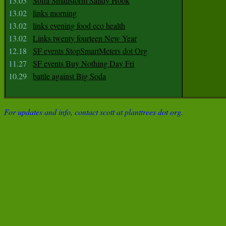
13.03
Sofia Smallstorm Sandy Hook
13.02
links morning
13.02
links evening food eco health
13.02
Links twenty fourteen New Year
12.18
SF events StopSmartMeters dot Org
11.27
SF events Buy Nothing Day Fri
10.29
battle against Big Soda
For updates and info, contact scott at planttrees dot org.