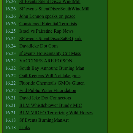
16.26
Sf Events Silent Disco WindMill
16.26
SF events SilentDiscoSouthWindMill
16.26
John Lennon speaks on peace
16.26
Considered Potential Terrorists
16.25
Israel vs Palestine Rap News
16.24
SF events SilentDiscoSatGGpark
16.24
DavidIcke Dot Com
16.23
sf events Housepitality Crit Mass
16.22
VACCINES ARE POISON
16.22
South Bay Announe Burning Man
16.22
OathKeepers Will Not take guns
16.22
Fluoride Chemtrails GMOs Gluten
16.22
End Public Water Fluoridation
16.21
David Icke Dot Connectors
16.21
BLM Whistleblower Bundy MIC
16.21
BLM VIDEO Terrorizing Wild Horses
16.18
Sf Events BurningManArt
16.18
Links