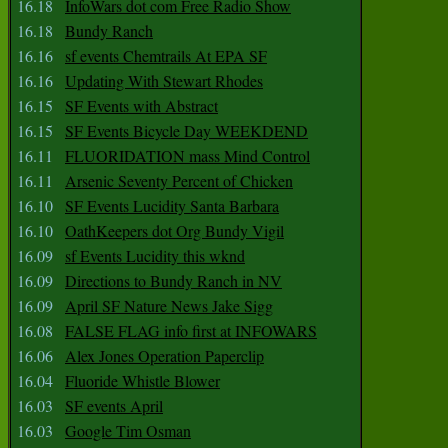
16.18
InfoWars dot com Free Radio Show
16.18
Bundy Ranch
16.16
sf events Chemtrails At EPA SF
16.16
Updating With Stewart Rhodes
16.15
SF Events with Abstract
16.15
SF Events Bicycle Day WEEKDEND
16.11
FLUORIDATION mass Mind Control
16.11
Arsenic Seventy Percent of Chicken
16.10
SF Events Lucidity Santa Barbara
16.10
OathKeepers dot Org Bundy Vigil
16.09
sf Events Lucidity this wknd
16.09
Directions to Bundy Ranch in NV
16.09
April SF Nature News Jake Sigg
16.08
FALSE FLAG info first at INFOWARS
16.06
Alex Jones Operation Paperclip
16.04
Fluoride Whistle Blower
16.03
SF events April
16.03
Google Tim Osman