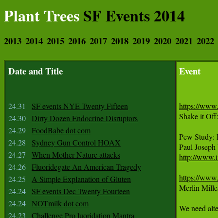
Plant Trees
SF Events 2014
2013
2014
2015
2016
2017
2018
2019
2020
2021
2022
Date and Title
Event
24.31
SF events NYE Twenty Fifteen
https://ww
Shake it Of
24.30
Dirty Dozen Endocrine Disruptors
24.29
FoodBabe dot com
Pew Study:
24.28
Sydney Gun Control HOAX
24.27
When Mother Nature attacks
http://www.
24.26
Fluoridegate An American Tragedy
https://ww
24.25
A Simple Explanation of Gluten
Merlin Mille
24.24
SF events Dec Twenty Fourteen
24.24
NOTmilk dot com
We need alte
24.23
Challenge Pro luoridation Mantra