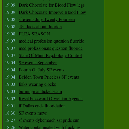
19.09
Dark Chocolate for Blood Flow legs
19.09
Dark Chocolate Improve Blood Flow
19.08
sf events July Twenty Fourteen
19.08
Ten facts about fluoride
19.08
FLEA SEASON
19.07
medical profession question fluoride
19.07
med professionals question fluoride
19.07
State Of Mind Psychology Control
19.04
SF events September
19.04
Fourth Of July SF events
19.04
Belden Town Priceless SF events
19.03
folks wearing clocks
19.03
burningman ticket scam
19.02
Reset buzzword Orwellian Agenda
19.01
if Dallas ends fluoridation
18.30
SF events move
18.27
sf events dykemarch sat pride sun
18.26
Water contaminated with fracking