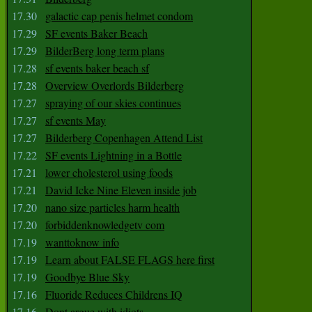
17.30
galactic cap penis helmet condom
17.29
SF events Baker Beach
17.29
BilderBerg long term plans
17.28
sf events baker beach sf
17.28
Overview Overlords Bilderberg
17.27
spraying of our skies continues
17.27
sf events May
17.27
Bilderberg Copenhagen Attend List
17.22
SF events Lightning in a Bottle
17.21
lower cholesterol using foods
17.21
David Icke Nine Eleven inside job
17.20
nano size particles harm health
17.20
forbiddenknowledgetv com
17.19
wanttoknow info
17.19
Learn about FALSE FLAGS here first
17.19
Goodbye Blue Sky
17.16
Fluoride Reduces Childrens IQ
17.16
Dont argue with idiots