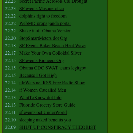
22.23
Secret Pacific Aerosols Cal Drought
22.23
SF events Masquerotica
22.22
dolphins right to freedom
22.22
WebMD propaganda portal
22.22
Shake it off Obama Version
22.20
StopSmartMeters dot Org
22.18
SF Events Baker Beach Heat Wave
22.17
Make Your Own Colloidal Silver
22.15
SF events Bioneers Org
22.15
Obama CDC SWAT teams legitgov
22.15
Because I Got High
22.14
nfoWars net RSS Free Radio Show
22.14
if Women Catcalled Men
22.13
WantToKnow dot Info
22.13
Fluoride Grocery Store Guide
22.11
sf events oct UnderWorld
22.10
sleeping naked benefits you
22.09
SHUT UP CONSPIRACY THEORIST