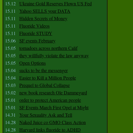
15.12
Ukraine Gold Reserves Flown US Fed
15.11
Yahoo SELLS your DATA
15.11
Hidden Secrets of Money
15.11
Fluoride Videos
15.11
Fluoride STUDY
15.06
SF events February
15.05
tornadoes across northern Calif
15.05
they willfully violate the law anyway
15.05
Open Options
15.04
sucks to be the messenger
15.04
Easier to Kill a Million People
15.03
Prequel to Global Collapse
15.02
new book research Ole Dammegard
15.01
order to protect American people
15.01
SF Events March First Opel at Might
14.31
Your Sexuality Ask and Tell
14.28
Naked Juice co GMO Class Action
14.28
Harvard links fluoride to ADHD