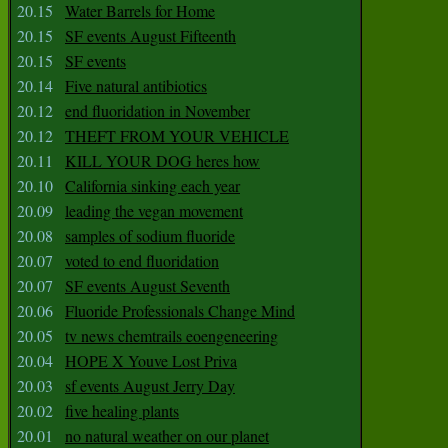
20.15
Water Barrels for Home
20.15
SF events August Fifteenth
20.15
SF events
20.14
Five natural antibiotics
20.12
end fluoridation in November
20.12
THEFT FROM YOUR VEHICLE
20.11
KILL YOUR DOG heres how
20.10
California sinking each year
20.09
leading the vegan movement
20.08
samples of sodium fluoride
20.07
voted to end fluoridation
20.07
SF events August Seventh
20.06
Fluoride Professionals Change Mind
20.05
tv news chemtrails eoengeneering
20.04
HOPE X Youve Lost Priva
20.03
sf events August Jerry Day
20.02
five healing plants
20.01
no natural weather on our planet