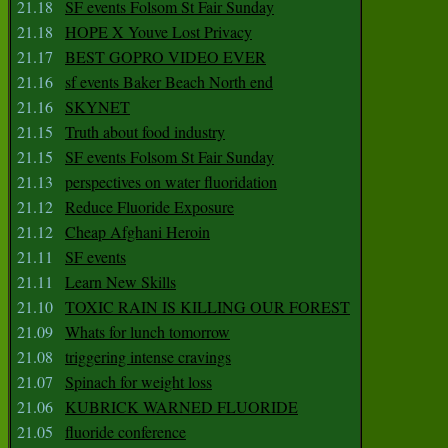
21.18
SF events Folsom St Fair Sunday
21.18
HOPE X Youve Lost Privacy
21.17
BEST GOPRO VIDEO EVER
21.16
sf events Baker Beach North end
21.16
SKYNET
21.15
Truth about food industry
21.15
SF events Folsom St Fair Sunday
21.13
perspectives on water fluoridation
21.12
Reduce Fluoride Exposure
21.12
Cheap Afghani Heroin
21.11
SF events
21.11
Learn New Skills
21.10
TOXIC RAIN IS KILLING OUR FOREST
21.09
Whats for lunch tomorrow
21.08
triggering intense cravings
21.07
Spinach for weight loss
21.06
KUBRICK WARNED FLUORIDE
21.05
fluoride conference