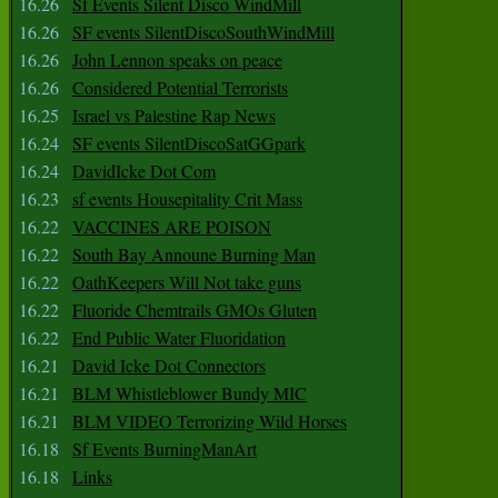
16.26
Sf Events Silent Disco WindMill
16.26
SF events SilentDiscoSouthWindMill
16.26
John Lennon speaks on peace
16.26
Considered Potential Terrorists
16.25
Israel vs Palestine Rap News
16.24
SF events SilentDiscoSatGGpark
16.24
DavidIcke Dot Com
16.23
sf events Housepitality Crit Mass
16.22
VACCINES ARE POISON
16.22
South Bay Announe Burning Man
16.22
OathKeepers Will Not take guns
16.22
Fluoride Chemtrails GMOs Gluten
16.22
End Public Water Fluoridation
16.21
David Icke Dot Connectors
16.21
BLM Whistleblower Bundy MIC
16.21
BLM VIDEO Terrorizing Wild Horses
16.18
Sf Events BurningManArt
16.18
Links