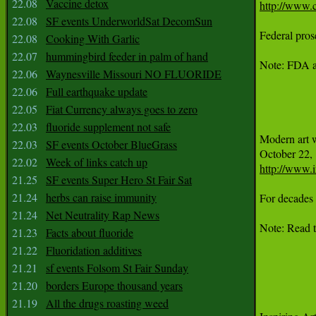
22.08
Vaccine detox
http://www.c
22.08
SF events UnderworldSat DecomSun
Federal pros
22.08
Cooking With Garlic
22.07
hummingbird feeder in palm of hand
Note: FDA an
22.06
Waynesville Missouri NO FLUORIDE
22.06
Full earthquake update
22.05
Fiat Currency always goes to zero
22.03
fluoride supplement not safe
Modern art 
22.03
SF events October BlueGrass
22.02
Week of links catch up
http://www.
21.25
SF events Super Hero St Fair Sat
21.24
herbs can raise immunity
For decades 
21.24
Net Neutrality Rap News
Note: Read t
21.23
Facts about fluoride
21.22
Fluoridation additives
21.21
sf events Folsom St Fair Sunday
21.20
borders Europe thousand years
21.19
All the drugs roasting weed