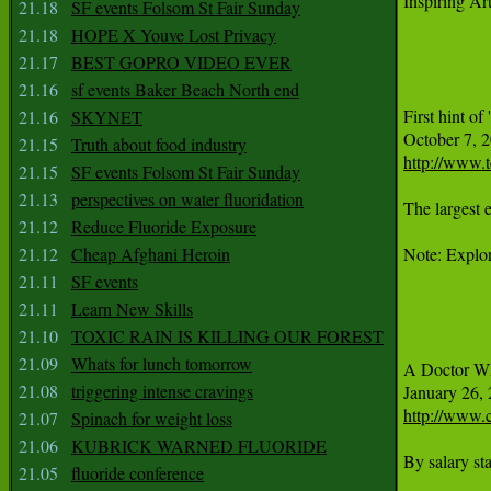
Inspiring Art
21.18
SF events Folsom St Fair Sunday
21.18
HOPE X Youve Lost Privacy
21.17
BEST GOPRO VIDEO EVER
21.16
sf events Baker Beach North end
First hint of 
21.16
SKYNET
21.15
Truth about food industry
http://www.t
21.15
SF events Folsom St Fair Sunday
21.13
perspectives on water fluoridation
The largest 
21.12
Reduce Fluoride Exposure
21.12
Cheap Afghani Heroin
Note: Explore
21.11
SF events
21.11
Learn New Skills
21.10
TOXIC RAIN IS KILLING OUR FOREST
21.09
Whats for lunch tomorrow
A Doctor Wh
21.08
triggering intense cravings
http://www.
21.07
Spinach for weight loss
21.06
KUBRICK WARNED FLUORIDE
By salary st
21.05
fluoride conference