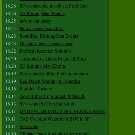
18.26
SF events dyke march sat Pride Sun
18.26
SF BurningMan Events
18.25
how to eat pussy
18.24
Human speed cam troll
18.23
SouthBay BurningMan Events
18.23
Do sunscreens cause cancer
18.22
Problem Reaction Solution
18.20
sf events Los Gatos Regional Burn
18.20
SF Burning Man Events
18.19
SF events SoulFire PreCompression
18.19
Red Dawn Warning to America
18.16
Fluoride Toxicity
18.14
Govt Bribes Cops arrest PotHeads
18.13
SF events PreCom Sat Nimb
18.11
UNHEALTH INDUSTRY BEGINS HERE
18.11
TAS Coconut Water for a BUCK SF
18.11
SF events
18.10
Climate chaos is gaining momentum