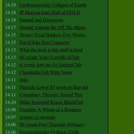
14.19
GeoEngineering Collapse of Earrth
14.18
JP Morgan loses Half of GOLD
14.18
Farmed and Dangerous
14.17
Should Animals Be Off The Menu
14.15
Twenty Dead Bankers Few Weeks
14.15
David Icke Dot Connector
14.13
What the heck is this stuff in food
14.13
SF events Vday LoveMe SClub
14.12
sf events love me Fri SupperClub
14.12
Chemtrails Full Wing Spray
14.11
links
14.11
Fluoride Lower IQ seven pt Harvard
14.11
Conspiracy Theories Turned True
14.10
Hitler Seaworld Reacts BlackFish
14.08
Frontline A Whale of a Business
14.07
science of orgasms
14.06
SF events First Thursday February
14.06
Geoengineering Collapse Earth