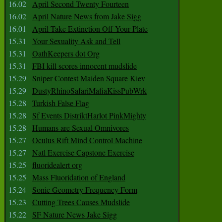
16.02
April Second Twenty Fourteen
16.02
April Nature News from Jake Sigg
16.01
April Take Extinction Off Your Plate
15.31
Your Sexuality Ask and Tell
15.31
OathKeepers dot Org
15.31
FBI kill scores innocent mudslide
15.29
Sniper Contest Maiden Square Kiev
15.29
DustyRhinoSafariMafiaKissPubWrk
15.28
Turkish False Flag
15.28
Sf Events DistriktHarlot PinkMighty
15.28
Humans are Sexual Omnivores
15.27
Oculus Rift Mind Control Machine
15.27
Natl Exercise Capstone Exercise
15.25
fluoridealert org
15.25
Mass Fluoridation of England
15.24
Sonic Geometry Frequency Form
15.23
Cutting Trees Causes Mudslide
15.22
SF Nature News Jake Sigg