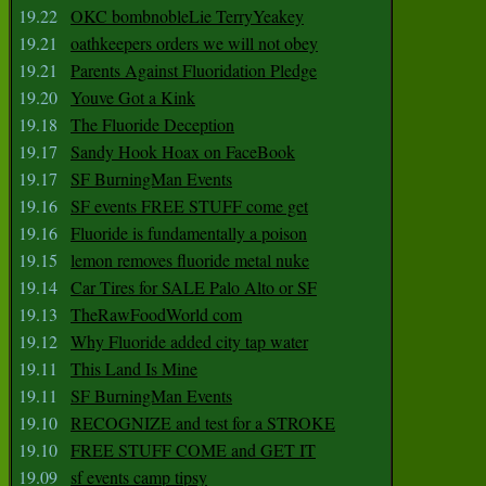
19.22
OKC bombnobleLie TerryYeakey
19.21
oathkeepers orders we will not obey
19.21
Parents Against Fluoridation Pledge
19.20
Youve Got a Kink
19.18
The Fluoride Deception
19.17
Sandy Hook Hoax on FaceBook
19.17
SF BurningMan Events
19.16
SF events FREE STUFF come get
19.16
Fluoride is fundamentally a poison
19.15
lemon removes fluoride metal nuke
19.14
Car Tires for SALE Palo Alto or SF
19.13
TheRawFoodWorld com
19.12
Why Fluoride added city tap water
19.11
This Land Is Mine
19.11
SF BurningMan Events
19.10
RECOGNIZE and test for a STROKE
19.10
FREE STUFF COME and GET IT
19.09
sf events camp tipsy