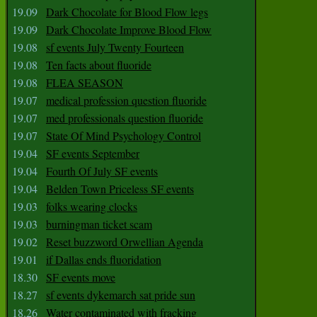
19.09
Dark Chocolate for Blood Flow legs
19.09
Dark Chocolate Improve Blood Flow
19.08
sf events July Twenty Fourteen
19.08
Ten facts about fluoride
19.08
FLEA SEASON
19.07
medical profession question fluoride
19.07
med professionals question fluoride
19.07
State Of Mind Psychology Control
19.04
SF events September
19.04
Fourth Of July SF events
19.04
Belden Town Priceless SF events
19.03
folks wearing clocks
19.03
burningman ticket scam
19.02
Reset buzzword Orwellian Agenda
19.01
if Dallas ends fluoridation
18.30
SF events move
18.27
sf events dykemarch sat pride sun
18.26
Water contaminated with fracking