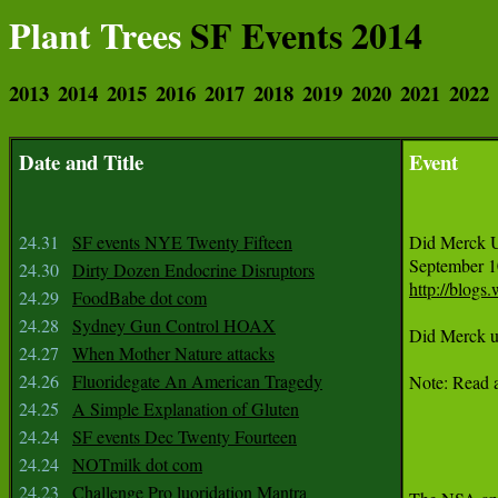
Plant Trees
SF Events 2014
2013
2014
2015
2016
2017
2018
2019
2020
2021
2022
Date and Title
Event
24.31
SF events NYE Twenty Fifteen
Did Merck U
24.30
Dirty Dozen Endocrine Disruptors
http://blogs
24.29
FoodBabe dot com
24.28
Sydney Gun Control HOAX
Did Merck us
24.27
When Mother Nature attacks
24.26
Fluoridegate An American Tragedy
Note: Read a
24.25
A Simple Explanation of Gluten
24.24
SF events Dec Twenty Fourteen
24.24
NOTmilk dot com
24.23
Challenge Pro luoridation Mantra