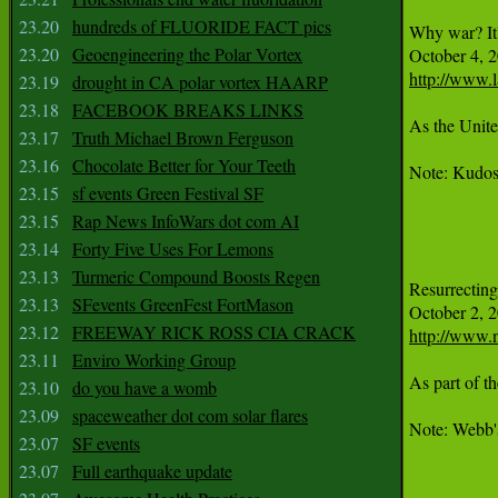
23.20
hundreds of FLUORIDE FACT pics
Why war? It'
23.20
Geoengineering the Polar Vortex
http://www.l
23.19
drought in CA polar vortex HAARP
23.18
FACEBOOK BREAKS LINKS
As the Unite
23.17
Truth Michael Brown Ferguson
23.16
Chocolate Better for Your Teeth
Note: Kudos 
23.15
sf events Green Festival SF
23.15
Rap News InfoWars dot com AI
23.14
Forty Five Uses For Lemons
23.13
Turmeric Compound Boosts Regen
Resurrecting
23.13
SFevents GreenFest FortMason
23.12
FREEWAY RICK ROSS CIA CRACK
http://www.n
23.11
Enviro Working Group
As part of t
23.10
do you have a womb
23.09
spaceweather dot com solar flares
Note: Webb's
23.07
SF events
23.07
Full earthquake update