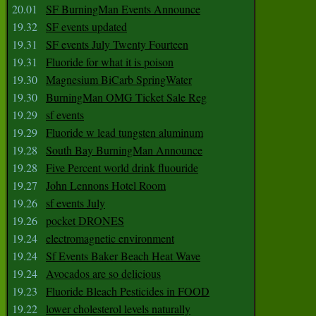
20.01
SF BurningMan Events Announce
19.32
SF events updated
19.31
SF events July Twenty Fourteen
19.31
Fluoride for what it is poison
19.30
Magnesium BiCarb SpringWater
19.30
BurningMan OMG Ticket Sale Reg
19.29
sf events
19.29
Fluoride w lead tungsten aluminum
19.28
South Bay BurningMan Announce
19.28
Five Percent world drink fluouride
19.27
John Lennons Hotel Room
19.26
sf events July
19.26
pocket DRONES
19.24
electromagnetic environment
19.24
Sf Events Baker Beach Heat Wave
19.24
Avocados are so delicious
19.23
Fluoride Bleach Pesticides in FOOD
19.22
lower cholesterol levels naturally