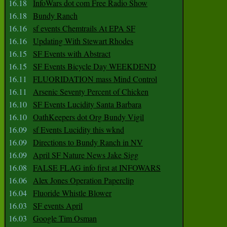
16.18
InfoWars dot com Free Radio Show
16.18
Bundy Ranch
16.16
sf events Chemtrails At EPA SF
16.16
Updating With Stewart Rhodes
16.15
SF Events with Abstract
16.15
SF Events Bicycle Day WEEKDEND
16.11
FLUORIDATION mass Mind Control
16.11
Arsenic Seventy Percent of Chicken
16.10
SF Events Lucidity Santa Barbara
16.10
OathKeepers dot Org Bundy Vigil
16.09
sf Events Lucidity this wknd
16.09
Directions to Bundy Ranch in NV
16.09
April SF Nature News Jake Sigg
16.08
FALSE FLAG info first at INFOWARS
16.06
Alex Jones Operation Paperclip
16.04
Fluoride Whistle Blower
16.03
SF events April
16.03
Google Tim Osman