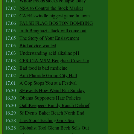
17.07
Whole Foods stocks collapse today
17.07
NSA to Control the Stock Market
17.07
CAFR swindle biggest game In town
17.06
FALSE FLAG BOSTON BOMBING
17.05
truth Benghazi attack will come out
17.05
The Story of Your Enslavement
17.05
Bird advice wanted
17.03
Understanding acid alkaline pH
17.03
CFR CIA MSM Benghazi Cover Up
17.02
Bad food is bad medicine
17.02
Anti Fluoride Group City Hall
17.01
A Cop Stops You at a Festival
16.30
SF events How Weird Fair Sunday
16.30
Obama Supporters Hate Policies
16.30
OathKeepeers Bundy Ranch Debrief
16.29
Sf Events Baker Beach North End
16.28
Lies Stop Teaching Girls Sex
16.28
Globalist Tool Glenn Beck Sells Out