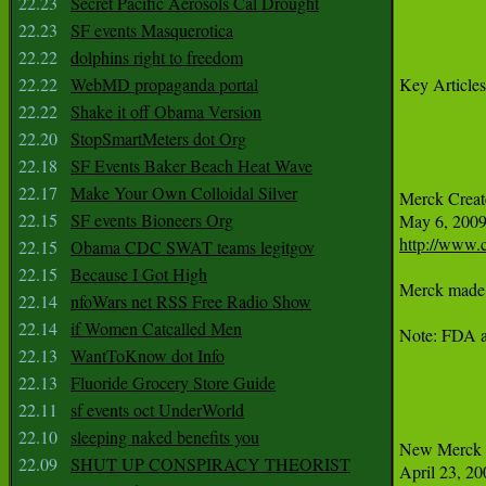
22.23
Secret Pacific Aerosols Cal Drought
22.23
SF events Masquerotica
22.22
dolphins right to freedom
22.22
WebMD propaganda portal
Key Articles
22.22
Shake it off Obama Version
22.20
StopSmartMeters dot Org
22.18
SF Events Baker Beach Heat Wave
22.17
Make Your Own Colloidal Silver
Merck Create
22.15
SF events Bioneers Org
http://www.c
22.15
Obama CDC SWAT teams legitgov
22.15
Because I Got High
Merck made a
22.14
nfoWars net RSS Free Radio Show
22.14
if Women Catcalled Men
Note: FDA an
22.13
WantToKnow dot Info
22.13
Fluoride Grocery Store Guide
22.11
sf events oct UnderWorld
22.10
sleeping naked benefits you
New Merck A
22.09
SHUT UP CONSPIRACY THEORIST