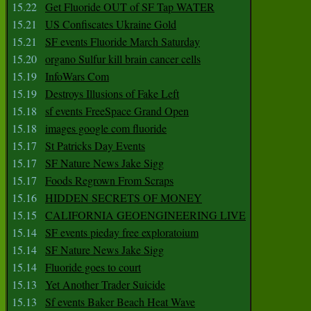
15.22
Get Fluoride OUT of SF Tap WATER
15.21
US Confiscates Ukraine Gold
15.21
SF events Fluoride March Saturday
15.20
organo Sulfur kill brain cancer cells
15.19
InfoWars Com
15.19
Destroys Illusions of Fake Left
15.18
sf events FreeSpace Grand Open
15.18
images google com fluoride
15.17
St Patricks Day Events
15.17
SF Nature News Jake Sigg
15.17
Foods Regrown From Scraps
15.16
HIDDEN SECRETS OF MONEY
15.15
CALIFORNIA GEOENGINEERING LIVE
15.14
SF events pieday free exploratoium
15.14
SF Nature News Jake Sigg
15.14
Fluoride goes to court
15.13
Yet Another Trader Suicide
15.13
Sf events Baker Beach Heat Wave