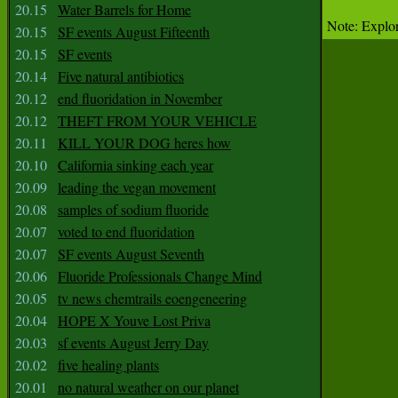
20.15
Water Barrels for Home
Note: Explor
20.15
SF events August Fifteenth
20.15
SF events
20.14
Five natural antibiotics
20.12
end fluoridation in November
20.12
THEFT FROM YOUR VEHICLE
20.11
KILL YOUR DOG heres how
20.10
California sinking each year
20.09
leading the vegan movement
20.08
samples of sodium fluoride
20.07
voted to end fluoridation
20.07
SF events August Seventh
20.06
Fluoride Professionals Change Mind
20.05
tv news chemtrails eoengeneering
20.04
HOPE X Youve Lost Priva
20.03
sf events August Jerry Day
20.02
five healing plants
20.01
no natural weather on our planet