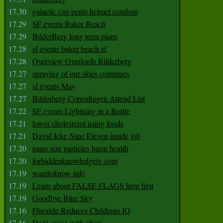
17.30
galactic cap penis helmet condom
17.29
SF events Baker Beach
17.29
BilderBerg long term plans
17.28
sf events baker beach sf
17.28
Overview Overlords Bilderberg
17.27
spraying of our skies continues
17.27
sf events May
17.27
Bilderberg Copenhagen Attend List
17.22
SF events Lightning in a Bottle
17.21
lower cholesterol using foods
17.21
David Icke Nine Eleven inside job
17.20
nano size particles harm health
17.20
forbiddenknowledgetv com
17.19
wanttoknow info
17.19
Learn about FALSE FLAGS here first
17.19
Goodbye Blue Sky
17.16
Fluoride Reduces Childrens IQ
17.16
Dont argue with idiots