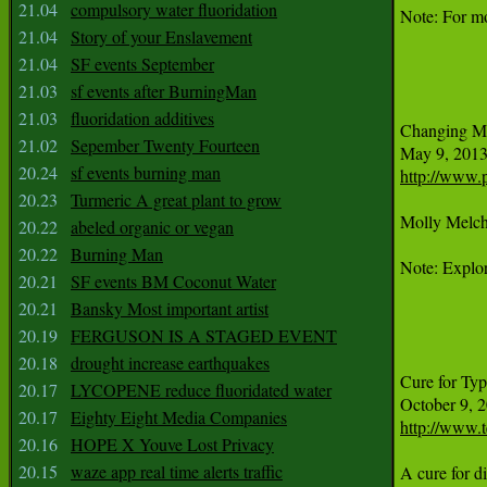
21.04
compulsory water fluoridation
Note: For mo
21.04
Story of your Enslavement
21.04
SF events September
21.03
sf events after BurningMan
21.03
fluoridation additives
Changing Min
21.02
Sepember Twenty Fourteen
20.24
sf events burning man
http://www.
20.23
Turmeric A great plant to grow
Molly Melchi
20.22
abeled organic or vegan
20.22
Burning Man
Note: Explor
20.21
SF events BM Coconut Water
20.21
Bansky Most important artist
20.19
FERGUSON IS A STAGED EVENT
20.18
drought increase earthquakes
Cure for Typ
20.17
LYCOPENE reduce fluoridated water
20.17
Eighty Eight Media Companies
http://www.t
20.16
HOPE X Youve Lost Privacy
20.15
waze app real time alerts traffic
A cure for d