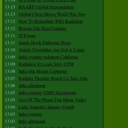
13.13
HAARP Global Depopulation
13.13
Global Chess Moves World War Two
13.12
How To Remediate WiFi Radiation
13.12
Beware Flu Shot Contains
13.11
Sf Events
13.11
Sandy Hook Elaborate Hoax
13.10
Article Vegetables Are Not A Crime
13.09
links evening radiation California
13.09
Radiation St Louis Sixty CPM
13.08
links aftn Metals Capturing
13.07
Radium Thorium Beach Ca Tues Aftn
13.06
links afternoon
13.05
links evening GMO Sacramento
13.05
Get Off The Phone Fun Music Video
13.04
Links Saturday January Fourth
13.03
links evening
13.03
links afternoon