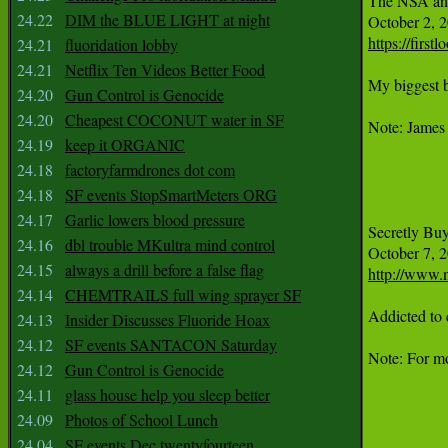
The NSA an
24.22
DIM the BLUE LIGHT at night
https://firs
24.21
fluoridation lobby
24.21
Netflix Ten Videos Better Food
My biggest b
24.20
Gun Control is Genocide
24.20
Cheapest COCONUT water in SF
Note: James 
24.19
keep it ORGANIC
24.18
factoryfarmdrones dot com
24.18
SF events StopSmartMeters ORG
24.17
Garlic lowers blood pressure
Secretly Buy
24.16
dbl trouble MKultra mind control
24.15
always a drill before a false flag
http://www.n
24.14
CHEMTRAILS full wing sprayer SF
Addicted to 
24.13
Insider Discusses Fluoride Hoax
24.12
SF events SANTACON Saturday
Note: For mo
24.12
Gun Control is Genocide
24.11
glass house help you sleep better
24.09
Photos of School Lunch
24.04
SF events Dec twentyfourteen