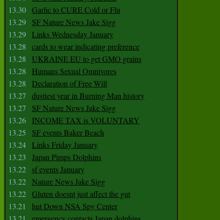
13.30
Garlic to CURE Cold or Flu
13.29
SF Nature News Jake Sigg
13.29
Links Wednesday January
13.28
cards to wear indicating preference
13.28
UKRAINE EU to get GMO grains
13.28
Humans Sexual Omnivores
13.28
Declaration of Free Will
13.27
dustiest year in Burning Man history
13.27
SF Nature News Jake Sigg
13.26
INCOME TAX is VOLUNTARY
13.25
SF events Baker Beach
13.24
Links Friday January
13.23
Japan Pimps Dolphins
13.22
sf events January
13.22
Nature News Jake Sigg
13.22
Gluten doesnt just affect the gut
13.21
hut Down NSA Spy Center
13.21
emergency contacts Japan dolphins