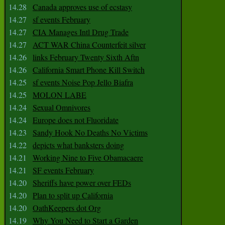
14.28
Canada approves use of ecstasy
14.27
sf events February
14.27
CIA Manages Intl Drug Trade
14.27
ACT WAR China Counterfeit silver
14.26
links February Twenty Sixth Aftn
14.26
California Smart Phone Kill Switch
14.25
sf events Noise Pop Jello Biafra
14.25
MOLON LABE
14.24
Sexual Omnivores
14.24
Europe does not Fluoridate
14.23
Sandy Hook No Deaths No Victims
14.22
depicts what banksters doing
14.21
Working Nine to Five Obamacaere
14.21
SF events February
14.20
Sheriffs have power over FEDs
14.20
Plan to split up California
14.20
OathKeepers dot Org
14.19
Why You Need to Start a Garden