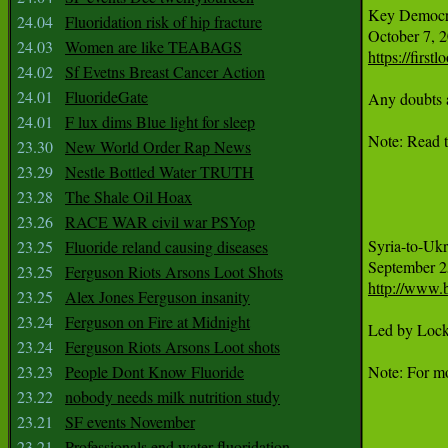
Key Democrat
24.04
Fluoridation risk of hip fracture
24.03
Women are like TEABAGS
https://firs
24.02
Sf Evetns Breast Cancer Action
24.01
FluorideGate
Any doubts a
24.01
F lux dims Blue light for sleep
Note: Read t
23.30
New World Order Rap News
23.29
Nestle Bottled Water TRUTH
23.28
The Shale Oil Hoax
23.26
RACE WAR civil war PSYop
Syria-to-Ukr
23.25
Fluoride reland causing diseases
23.25
Ferguson Riots Arsons Loot Shots
http://www.
23.25
Alex Jones Ferguson insanity
23.24
Ferguson on Fire at Midnight
Led by Lockh
23.24
Ferguson Riots Arsons Loot shots
23.23
People Dont Know Fluoride
Note: For mo
23.22
nobody needs milk nutrition study
23.21
SF events November
23.21
Professionals end water fluoridation