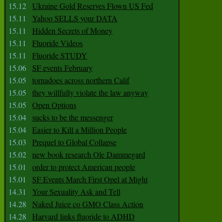
15.12
Ukraine Gold Reserves Flown US Fed
15.11
Yahoo SELLS your DATA
15.11
Hidden Secrets of Money
15.11
Fluoride Videos
15.11
Fluoride STUDY
15.06
SF events February
15.05
tornadoes across northern Calif
15.05
they willfully violate the law anyway
15.05
Open Options
15.04
sucks to be the messenger
15.04
Easier to Kill a Million People
15.03
Prequel to Global Collapse
15.02
new book research Ole Dammegard
15.01
order to protect American people
15.01
SF Events March First Opel at Might
14.31
Your Sexuality Ask and Tell
14.28
Naked Juice co GMO Class Action
14.28
Harvard links fluoride to ADHD