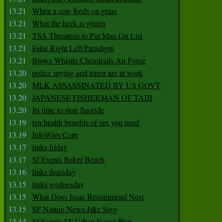
13.21
When a cow feeds on grass
13.21
What the heck is gluten
13.21
TSA Threatens to Put Man On List
13.21
False Right Left Paradigm
13.21
Blows Whistle Chemtrails Air Force
13.20
police spying and terror are at work
13.20
MLK ASSASSINATED BY US GOVT
13.20
JAPANESE FISHERMAN OF TAIJI
13.20
Its time to stop fluoride
13.19
ten health benefits of sex you need
13.19
InfoWars Com
13.17
links friday
13.17
Sf Events Baker Beach
13.16
links thursday
13.15
links wednesday
13.15
What Does Isaac Recommend Next
13.15
SF Nature News Jake Sigg
13.14
Sf Events SF Urban Forest Plan