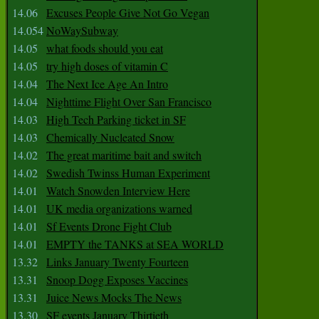
14.06
Excuses People Give Not Go Vegan
14.054
NoWaySubway
14.05
what foods should you eat
14.05
try high doses of vitamin C
14.04
The Next Ice Age An Intro
14.04
Nighttime Flight Over San Francisco
14.03
High Tech Parking ticket in SF
14.03
Chemically Nucleated Snow
14.02
The great maritime bait and switch
14.02
Swedish Twinss Human Experiment
14.01
Watch Snowden Interview Here
14.01
UK media organizations warned
14.01
Sf Events Drone Fight Club
14.01
EMPTY the TANKS at SEA WORLD
13.32
Links January Twenty Fourteen
13.31
Snoop Dogg Exposes Vaccines
13.31
Juice News Mocks The News
13.30
SF events January Thirtieth