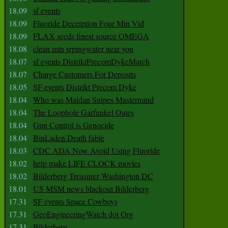
18.09
sf events
18.09
Fluoride Deceiption Four Min Vid
18.09
FLAX seeds finest source OMEGA
18.08
clean mtn srpingwater near you
18.07
sf events DistriktPrecomDykeMarch
18.07
Charge Customers For Deposits
18.05
SF events Distrikt Precom Dyke
18.04
Who was Maidan Snipes Mastermind
18.04
The Loophole Garfunkel Oates
18.04
Gun Control is Genocide
18.04
BinLaden Death fable
18.03
CDC ADA Now Avoid Using Fluoride
18.02
help make LIFE CLOCK movies
18.02
Bilderberg Treasurer Washington DC
18.01
US MSM news blackout Bilderberg
17.31
SF events Space Cowboys
17.31
GeoEngineeringWatch dot Org
17.31
Bilderberg