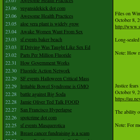
23.07
Awesome Health Practices
23.06
vegansidekick dot com
Files on Win
23.06
Awesome Health Practices
23.05
aloe vera plant is widely grow
http://www.
23.04
Awake Women Want From Sex
23.03
sf events baker beach
Long-sealed 
23.03
If Driving Was Taught Like Sex Ed
Note: How ma
23.02
Parts Per Million Fluoride
22.31
How Government Works
22.30
Fluoride Action Network
22.29
SF events Halloween Critical Mass
Justice fears
22.29
Irritable Bowel Syndrome is GMO
22.28
battle against Big Soda
https://au.n
22.28
Jamie Oliver Ted Talk FOOD
22.27
San Francisco Hyperlapse
The ability 
22.26
spotcrime dot com
Note: For mo
22.25
sf events Masquerotica
22.24
Breast cancer fundraising is a scam