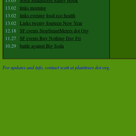
13.03
Sofia Smallstorm Sandy Hook
13.02
links morning
13.02
links evening food eco health
13.02
Links twenty fourteen New Year
12.18
SF events StopSmartMeters dot Org
11.27
SF events Buy Nothing Day Fri
10.29
battle against Big Soda
For updates and info, contact scott at planttrees dot org.