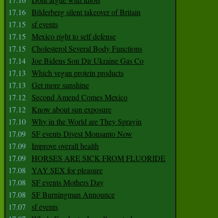
17.16
Bilderberg silent takeover of Britain
17.15
sf events
17.15
Mexico right to self defense
17.15
Cholesterol Several Body Functions
17.14
Joe Bidens Son Dir Ukraine Gas Co
17.13
Which vegan protein products
17.13
Get more sunshine
17.12
Second Amend Comes Mexico
17.12
Know about sun exposure
17.10
Why in the World are They Sprayin
17.09
SF events Divest Monsanto Now
17.09
Improve overall health
17.09
HORSES ARE SICK FROM FLUORIDE
17.08
YAY SEX for pleasure
17.08
SF events Mothers Day
17.08
SF Burningman Announce
17.07
sf events