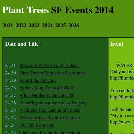
Plant Trees
SF Events 2014
2021
2022
2023
2024
2025
2026
Date and Title
Event
24.31
SF events NYE Twenty Fifteen
     WATER

24.30
Dirty Dozen Endocrine Disruptors
http://fluori
24.29
FoodBabe dot com
24.28
Sydney Gun Control HOAX
24.27
When Mother Nature attacks
http://fluori
24.26
Fluoridegate An American Tragedy
Irish Senator
24.25
A Simple Explanation of Gluten
24.24
SF events Dec Twenty Fourteen
http://www.i
24.24
NOTmilk dot com
24.23
Challenge Pro luoridation Mantra