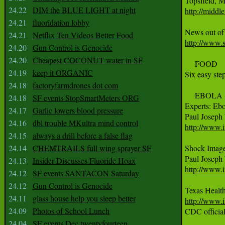
24.22
DIM the BLUE LIGHT at night
http://midd
24.21
fluoridation lobby
24.21
Netflix Ten Videos Better Food
http://www.s
24.20
Gun Control is Genocide
24.20
Cheapest COCONUT water in SF
     FOOD

24.19
keep it ORGANIC
Six easy ste
24.18
factoryfarmdrones dot com
     EBOLA

24.18
SF events StopSmartMeters ORG
Experts: Ebo
24.17
Garlic lowers blood pressure
24.16
dbl trouble MKultra mind control
http://www.i
24.15
always a drill before a false flag
24.14
CHEMTRAILS full wing sprayer SF
Shock Image
24.13
Insider Discusses Fluoride Hoax
http://www.
24.12
SF events SANTACON Saturday
24.12
Gun Control is Genocide
24.11
glass house help you sleep better
http://www.i
24.09
Photos of School Lunch

CDC officia
24.04
SF events Dec twentyfourteen