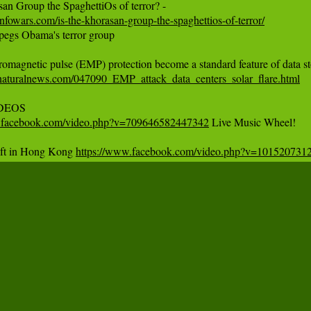
nfowars.com/is-the-khorasan-group-the-spaghettios-of-terror/
pegs Obama's terror group

naturalnews.com/047090_EMP_attack_data_centers_solar_flare.html
w.facebook.com/video.php?v=709646582447342
 Live Music Wheel!

ift in Hong Kong 
https://www.facebook.com/video.php?v=101520731