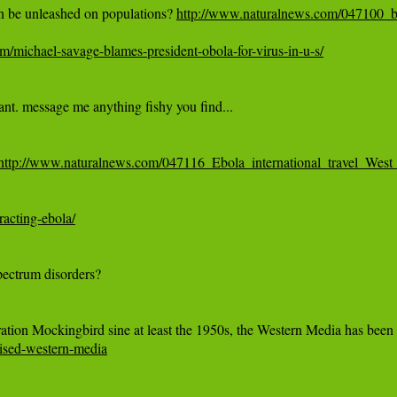
n be unleashed on populations? 
http://www.naturalnews.com/047100_b
m/michael-savage-blames-president-obola-for-virus-in-u-s/
http://www.naturalnews.com/047116_Ebola_international_travel_West_
racting-ebola/
mised-western-media