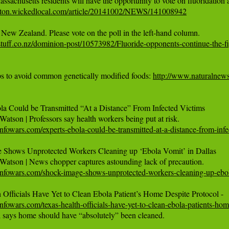
leton.wickedlocal.com/article/20141002/NEWS/141008942
tuff.co.nz/dominion-post/10573982/Fluoride-opponents-continue-the-f
ps to avoid common genetically modified foods: 
http://www.naturalne
la Could be Transmitted “At a Distance” From Infected Victims

nfowars.com/experts-ebola-could-be-transmitted-at-a-distance-from-infe
 Shows Unprotected Workers Cleaning up ‘Ebola Vomit’ in Dallas

infowars.com/shock-image-shows-unprotected-workers-cleaning-up-ebol
nfowars.com/texas-health-officials-have-yet-to-clean-ebola-patients-hom
l says home should have “absolutely” been cleaned.
