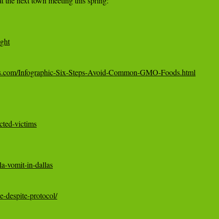
ight
ws.com/Infographic-Six-Steps-Avoid-Common-GMO-Foods.html
cted-victims
a-vomit-in-dallas
e-despite-protocol/