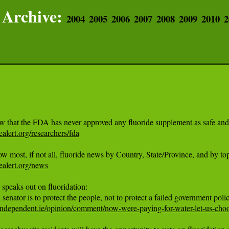
Archive:
2004
2005
2006
2007
2008
2009
2010
2
dealert.org/researchers/fda
dealert.org/news
 speaks out on fluoridation:

ndependent.ie/opinion/comment/now-were-paying-for-water-let-us-choos