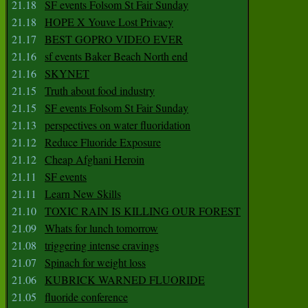
21.18
SF events Folsom St Fair Sunday
21.18
HOPE X Youve Lost Privacy
21.17
BEST GOPRO VIDEO EVER
21.16
sf events Baker Beach North end
21.16
SKYNET
21.15
Truth about food industry
21.15
SF events Folsom St Fair Sunday
21.13
perspectives on water fluoridation
21.12
Reduce Fluoride Exposure
21.12
Cheap Afghani Heroin
21.11
SF events
21.11
Learn New Skills
21.10
TOXIC RAIN IS KILLING OUR FOREST
21.09
Whats for lunch tomorrow
21.08
triggering intense cravings
21.07
Spinach for weight loss
21.06
KUBRICK WARNED FLUORIDE
21.05
fluoride conference