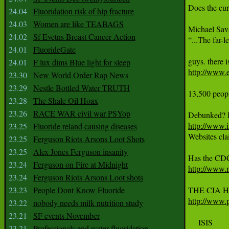
Does the cur
24.04
Fluoridation risk of hip fracture
24.03
Women are like TEABAGS
Michael Sava
24.02
Sf Evetns Breast Cancer Action
“...The far-l
24.01
FluorideGate
24.01
F lux dims Blue light for sleep
http://www.e
23.30
New World Order Rap News
23.29
Nestle Bottled Water TRUTH
13,500 peopl
23.28
The Shale Oil Hoax
23.26
RACE WAR civil war PSYop
http://www.i
23.25
Fluoride reland causing diseases

Websites cl
23.25
Ferguson Riots Arsons Loot Shots
23.25
Alex Jones Ferguson insanity
23.24
Ferguson on Fire at Midnight
http://www.
23.24
Ferguson Riots Arsons Loot shots
23.23
People Dont Know Fluoride
http://www.p
23.22
nobody needs milk nutrition study
23.21
SF events November
     ISIS

23.21
Professionals end water fluoridation