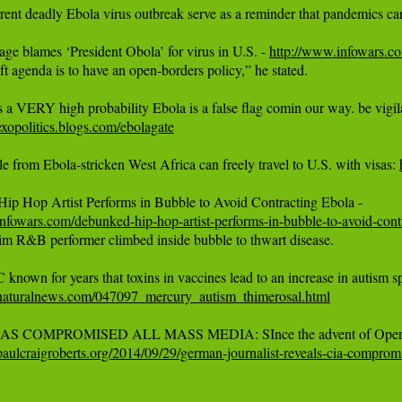
rent deadly Ebola virus outbreak serve as a reminder that pandemics ca
ge blames ‘President Obola’ for virus in U.S. - 
http://www.infowars.co
eft agenda is to have an open-borders policy,” he stated.

xopolitics.blogs.com/ebolagate
e from Ebola-stricken West Africa can freely travel to U.S. with visas: 
nfowars.com/debunked-hip-hop-artist-performs-in-bubble-to-avoid-cont
aim R&B performer climbed inside bubble to thwart disease.

naturalnews.com/047097_mercury_autism_thimerosal.html
aulcraigroberts.org/2014/09/29/german-journalist-reveals-cia-compro