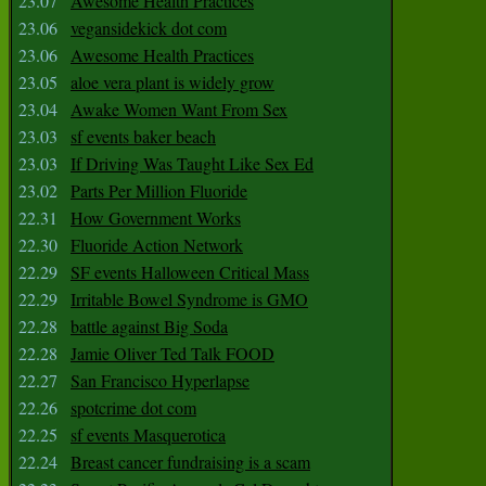
23.07
Awesome Health Practices
23.06
vegansidekick dot com
23.06
Awesome Health Practices
23.05
aloe vera plant is widely grow
23.04
Awake Women Want From Sex
23.03
sf events baker beach
23.03
If Driving Was Taught Like Sex Ed
23.02
Parts Per Million Fluoride
22.31
How Government Works
22.30
Fluoride Action Network
22.29
SF events Halloween Critical Mass
22.29
Irritable Bowel Syndrome is GMO
22.28
battle against Big Soda
22.28
Jamie Oliver Ted Talk FOOD
22.27
San Francisco Hyperlapse
22.26
spotcrime dot com
22.25
sf events Masquerotica
22.24
Breast cancer fundraising is a scam