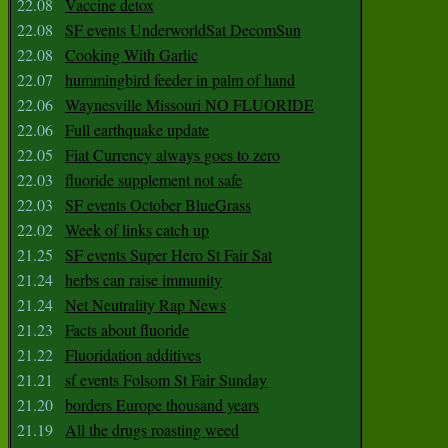
22.08
Vaccine detox
22.08
SF events UnderworldSat DecomSun
22.08
Cooking With Garlic
22.07
hummingbird feeder in palm of hand
22.06
Waynesville Missouri NO FLUORIDE
22.06
Full earthquake update
22.05
Fiat Currency always goes to zero
22.03
fluoride supplement not safe
22.03
SF events October BlueGrass
22.02
Week of links catch up
21.25
SF events Super Hero St Fair Sat
21.24
herbs can raise immunity
21.24
Net Neutrality Rap News
21.23
Facts about fluoride
21.22
Fluoridation additives
21.21
sf events Folsom St Fair Sunday
21.20
borders Europe thousand years
21.19
All the drugs roasting weed