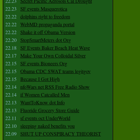
22.23
Secret Pacific Aerosols Cal Drought
22.23
SF events Masquerotica
22.22
dolphins right to freedom
22.22
WebMD propaganda portal
22.22
Shake it off Obama Version
22.20
StopSmartMeters dot Org
22.18
SF Events Baker Beach Heat Wave
22.17
Make Your Own Colloidal Silver
22.15
SF events Bioneers Org
22.15
Obama CDC SWAT teams legitgov
22.15
Because I Got High
22.14
nfoWars net RSS Free Radio Show
22.14
if Women Catcalled Men
22.13
WantToKnow dot Info
22.13
Fluoride Grocery Store Guide
22.11
sf events oct UnderWorld
22.10
sleeping naked benefits you
22.09
SHUT UP CONSPIRACY THEORIST