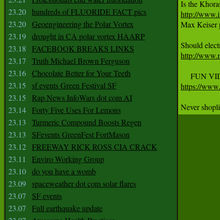
23.20
hundreds of FLUORIDE FACT pics
http://www.i
23.20
Geoengineering the Polar Vortex

Max Keiser 
23.19
drought in CA polar vortex HAARP
23.18
FACEBOOK BREAKS LINKS
http://www.
23.17
Truth Michael Brown Ferguson
23.16
Chocolate Better for Your Teeth
23.15
sf events Green Festival SF
https://ww
23.15
Rap News InfoWars dot com AI
Never shopl
23.14
Forty Five Uses For Lemons
23.13
Turmeric Compound Boosts Regen
23.13
SFevents GreenFest FortMason
23.12
FREEWAY RICK ROSS CIA CRACK
23.11
Enviro Working Group
23.10
do you have a womb
23.09
spaceweather dot com solar flares
23.07
SF events
23.07
Full earthquake update