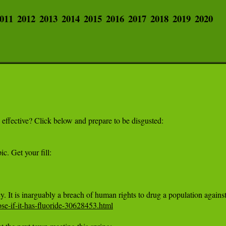
011
2012
2013
2014
2015
2016
2017
2018
2019
2020
e-if-it-has-fluoride-30628453.html