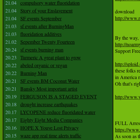
21.04
compulsory water fluoridation
21.04
Story of your Enslavement
http://www.
21.04
SF events September
21.03
sf events after BurningMan
21.03
fluoridation additives
21.02
Sepember Twenty Fourteen
http://noarm
20.24
sf events burning man

Support Fr
20.23
Turmeric A great plant to grow
http://sploi
20.22
abeled organic or vegan
these folks r
20.22
Burning Man
in America m
20.21
SF events BM Coconut Water
Oh that's 
20.21
Bansky Most important artist
20.19
FERGUSON IS A STAGED EVENT
http://www
20.18
drought increase earthquakes
20.17
LYCOPENE reduce fluoridated water
20.17
Eighty Eight Media Companies
20.16
HOPE X Youve Lost Privacy
https://w
20.15
waze app real time alerts traffic

As soon as 