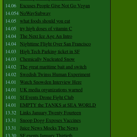
14.06
Excuses People Give Not Go Vegan
14.054
NoWaySubway
14.05
what foods should you eat
14.05
try high doses of vitamin C
14.04
The Next Ice Age An Intro
14.04
Nighttime Flight Over San Francisco
14.03
High Tech Parking ticket in SF
14.03
Chemically Nucleated Snow
14.02
The great maritime bait and switch
14.02
Swedish Twinss Human Experiment
14.01
Watch Snowden Interview Here
14.01
UK media organizations warned
14.01
Sf Events Drone Fight Club
14.01
EMPTY the TANKS at SEA WORLD
13.32
Links January Twenty Fourteen
13.31
Snoop Dogg Exposes Vaccines
13.31
Juice News Mocks The News
13.30
SF events January Thirtieth