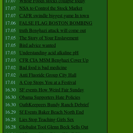
17.07
Whole Foods stocks collapse today
17.07
NSA to Control the Stock Market
17.07
CAFR swindle biggest game In town
17.06
FALSE FLAG BOSTON BOMBING
17.05
truth Benghazi attack will come out
17.05
The Story of Your Enslavement
17.05
Bird advice wanted
17.03
Understanding acid alkaline pH
17.03
CFR CIA MSM Benghazi Cover Up
17.02
Bad food is bad medicine
17.02
Anti Fluoride Group City Hall
17.01
A Cop Stops You at a Festival
16.30
SF events How Weird Fair Sunday
16.30
Obama Supporters Hate Policies
16.30
OathKeepeers Bundy Ranch Debrief
16.29
Sf Events Baker Beach North End
16.28
Lies Stop Teaching Girls Sex
16.28
Globalist Tool Glenn Beck Sells Out