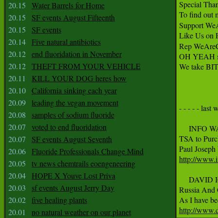
Special Than
20.15
Water Barrels for Home
To find out 
20.15
SF events August Fifteenth
Support We
20.15
SF events
Like Us on 
20.14
Five natural antibiotics
Rep WeAreC
20.12
end fluoridation in November
OH YEAH sin
20.12
THEFT FROM YOUR VEHICLE
We take BI
20.11
KILL YOUR DOG heres how
20.10
California sinking each year
20.09
leading the vegan movement
- - - - - last 
20.08
samples of sodium fluoride
20.07
voted to end fluoridation
     INFO W
TSA to Purc
20.07
SF events August Seventh
20.06
Fluoride Professionals Change Mind
http://www.
20.05
tv news chemtrails eoengeneering
20.04
HOPE X Youve Lost Priva
     DAVID 
20.03
sf events August Jerry Day
Russia And C
20.02
five healing plants
http://www.d
20.01
no natural weather on our planet