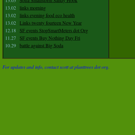
13.03
Sofia Smallstorm Sandy Hook
13.02
links morning
13.02
links evening food eco health
13.02
Links twenty fourteen New Year
12.18
SF events StopSmartMeters dot Org
11.27
SF events Buy Nothing Day Fri
10.29
battle against Big Soda
For updates and info, contact scott at planttrees dot org.