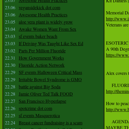
23.07
Awesome Health Practices

Kit Daniels 
23.06
vegansidekick dot com
23.06
Awesome Health Practices
http://www.
23.05
aloe vera plant is widely grow

Veterans are
23.04
Awake Women Want From Sex
23.03
sf events baker beach
ESOTERIC FR
23.03
If Driving Was Taught Like Sex Ed
23.02
Parts Per Million Fluoride
https://ww
22.31
How Government Works
22.30
Fluoride Action Network
22.29
SF events Halloween Critical Mass
Alex covers 
22.29
Irritable Bowel Syndrome is GMO
22.28
battle against Big Soda
http://themi
22.28
Jamie Oliver Ted Talk FOOD
22.27
San Francisco Hyperlapse
22.26
spotcrime dot com
http://www.
22.25
sf events Masquerotica
     AGENDA
22.24
Breast cancer fundraising is a scam