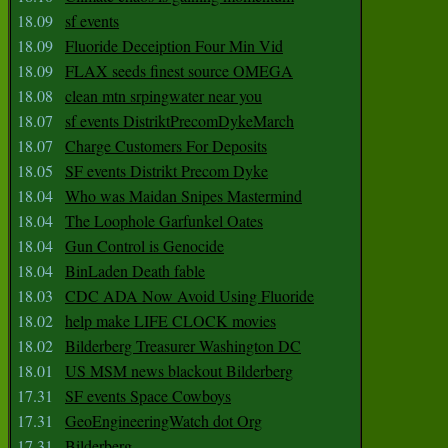
18.09
sf events
18.09
Fluoride Deceiption Four Min Vid
18.09
FLAX seeds finest source OMEGA
18.08
clean mtn srpingwater near you
18.07
sf events DistriktPrecomDykeMarch
18.07
Charge Customers For Deposits
18.05
SF events Distrikt Precom Dyke
18.04
Who was Maidan Snipes Mastermind
18.04
The Loophole Garfunkel Oates
18.04
Gun Control is Genocide
18.04
BinLaden Death fable
18.03
CDC ADA Now Avoid Using Fluoride
18.02
help make LIFE CLOCK movies
18.02
Bilderberg Treasurer Washington DC
18.01
US MSM news blackout Bilderberg
17.31
SF events Space Cowboys
17.31
GeoEngineeringWatch dot Org
17.31
Bilderberg