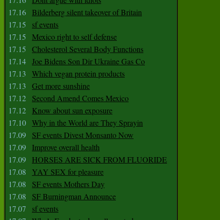
17.16
Bilderberg silent takeover of Britain
17.15
sf events
17.15
Mexico right to self defense
17.15
Cholesterol Several Body Functions
17.14
Joe Bidens Son Dir Ukraine Gas Co
17.13
Which vegan protein products
17.13
Get more sunshine
17.12
Second Amend Comes Mexico
17.12
Know about sun exposure
17.10
Why in the World are They Sprayin
17.09
SF events Divest Monsanto Now
17.09
Improve overall health
17.09
HORSES ARE SICK FROM FLUORIDE
17.08
YAY SEX for pleasure
17.08
SF events Mothers Day
17.08
SF Burningman Announce
17.07
sf events