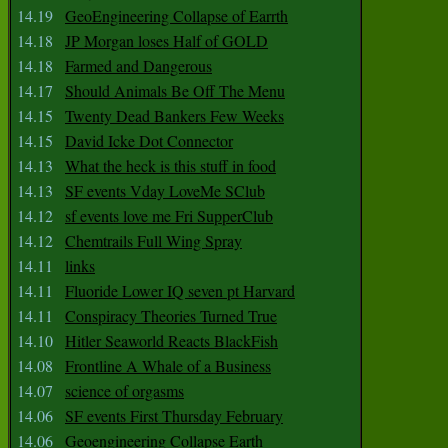
14.19
GeoEngineering Collapse of Earrth
14.18
JP Morgan loses Half of GOLD
14.18
Farmed and Dangerous
14.17
Should Animals Be Off The Menu
14.15
Twenty Dead Bankers Few Weeks
14.15
David Icke Dot Connector
14.13
What the heck is this stuff in food
14.13
SF events Vday LoveMe SClub
14.12
sf events love me Fri SupperClub
14.12
Chemtrails Full Wing Spray
14.11
links
14.11
Fluoride Lower IQ seven pt Harvard
14.11
Conspiracy Theories Turned True
14.10
Hitler Seaworld Reacts BlackFish
14.08
Frontline A Whale of a Business
14.07
science of orgasms
14.06
SF events First Thursday February
14.06
Geoengineering Collapse Earth