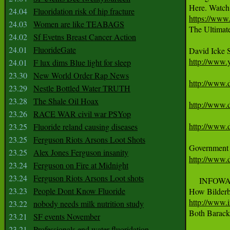
24.04
Fluoridation risk of hip fracture
https://ww
24.03
Women are like TEABAGS

The Ultima
24.02
Sf Evetns Breast Cancer Action
24.01
FluorideGate
http://www
24.01
F lux dims Blue light for sleep
23.30
New World Order Rap News
http://www.d
23.29
Nestle Bottled Water TRUTH
23.28
The Shale Oil Hoax
http://www.d
23.26
RACE WAR civil war PSYop
http://www.d
23.25
Fluoride reland causing diseases
23.25
Ferguson Riots Arsons Loot Shots
23.25
Alex Jones Ferguson insanity
http://www.d
23.24
Ferguson on Fire at Midnight
23.24
Ferguson Riots Arsons Loot shots
     INFOW
23.23
People Dont Know Fluoride
http://www.
23.22
nobody needs milk nutrition study

Both Barack
23.21
SF events November
23.21
Professionals end water fluoridation