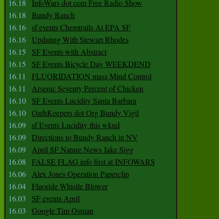
16.18
InfoWars dot com Free Radio Show
16.18
Bundy Ranch
16.16
sf events Chemtrails At EPA SF
16.16
Updating With Stewart Rhodes
16.15
SF Events with Abstract
16.15
SF Events Bicycle Day WEEKDEND
16.11
FLUORIDATION mass Mind Control
16.11
Arsenic Seventy Percent of Chicken
16.10
SF Events Lucidity Santa Barbara
16.10
OathKeepers dot Org Bundy Vigil
16.09
sf Events Lucidity this wknd
16.09
Directions to Bundy Ranch in NV
16.09
April SF Nature News Jake Sigg
16.08
FALSE FLAG info first at INFOWARS
16.06
Alex Jones Operation Paperclip
16.04
Fluoride Whistle Blower
16.03
SF events April
16.03
Google Tim Osman