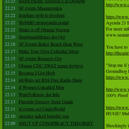
22.23
Secret Pacific Aerosols Cal Drought
http://www.d
22.23
SF events Masquerotica
22.22
dolphins right to freedom
https://ww
22.22
WebMD propaganda portal

Agenda 21 
For more info
22.22
Shake it off Obama Version
www.sustaina
22.20
StopSmartMeters dot Org
22.18
SF Events Baker Beach Heat Wave
22.17
Make Your Own Colloidal Silver
http://thesp
22.15
SF events Bioneers Org
"Stop me if 
22.15
Obama CDC SWAT teams legitgov
22.15
Because I Got High
https://ww
22.14
nfoWars net RSS Free Radio Show
22.14
if Women Catcalled Men
http://www
22.13
WantToKnow dot Info
100% Proof S
22.13
Fluoride Grocery Store Guide
https://ww
22.11
sf events oct UnderWorld
HUGE! Multi
22.10
sleeping naked benefits you
22.09
SHUT UP CONSPIRACY THEORIST
Shockingly i