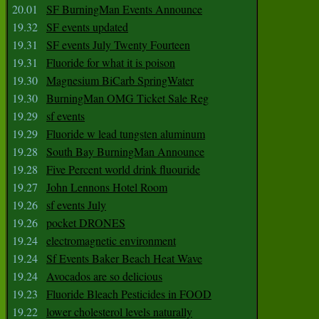
20.01
SF BurningMan Events Announce
19.32
SF events updated
19.31
SF events July Twenty Fourteen
19.31
Fluoride for what it is poison
19.30
Magnesium BiCarb SpringWater
19.30
BurningMan OMG Ticket Sale Reg
19.29
sf events
19.29
Fluoride w lead tungsten aluminum
19.28
South Bay BurningMan Announce
19.28
Five Percent world drink fluouride
19.27
John Lennons Hotel Room
19.26
sf events July
19.26
pocket DRONES
19.24
electromagnetic environment
19.24
Sf Events Baker Beach Heat Wave
19.24
Avocados are so delicious
19.23
Fluoride Bleach Pesticides in FOOD
19.22
lower cholesterol levels naturally