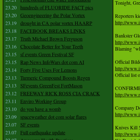
Tonight, Gr
23.20
hundreds of FLUORIDE FACT pics
23.20
Geoengineering the Polar Vortex
http://www.i
23.19
drought in CA polar vortex HAARP
23.18
FACEBOOK BREAKS LINKS
23.17
Truth Michael Brown Ferguson
http://www.i
23.16
Chocolate Better for Your Teeth

Blaming "whi
23.15
sf events Green Festival SF
23.15
Rap News InfoWars dot com AI
http://www.i
23.14
Forty Five Uses For Lemons

Official list
23.13
Turmeric Compound Boosts Regen
23.13
SFevents GreenFest FortMason
23.12
FREEWAY RICK ROSS CIA CRACK
http://www.
23.11
Enviro Working Group
23.10
do you have a womb
http://www.
23.09
spaceweather dot com solar flares
23.07
SF events
23.07
Full earthquake update
http://www.i