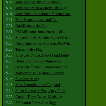
16.02
April Second Twenty Fourteen
16.02
April Nature News from Jake Sigg
16.01
April Take Extinction Off Your Plate
15.31
Your Sexuality Ask and Tell
15.31
OathKeepers dot Org
15.31
FBI kill scores innocent mudslide
15.29
Sniper Contest Maiden Square Kiev
15.29
DustyRhinoSafariMafiaKissPubWrk
15.28
Turkish False Flag
15.28
Sf Events DistriktHarlot PinkMighty
15.28
Humans are Sexual Omnivores
15.27
Oculus Rift Mind Control Machine
15.27
Natl Exercise Capstone Exercise
15.25
fluoridealert org
15.25
Mass Fluoridation of England
15.24
Sonic Geometry Frequency Form
15.23
Cutting Trees Causes Mudslide
15.22
SF Nature News Jake Sigg