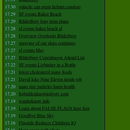
17.30
galactic cap penis helmet condom
17.29
SF events Baker Beach
17.29
BilderBerg long term plans
17.28
sf events baker beach sf
17.28
Overview Overlords Bilderberg
17.27
spraying of our skies continues
17.27
sf events May
17.27
Bilderberg Copenhagen Attend List
17.22
SF events Lightning in a Bottle
17.21
lower cholesterol using foods
17.21
David Icke Nine Eleven inside job
17.20
nano size particles harm health
17.20
forbiddenknowledgetv com
17.19
wanttoknow info
17.19
Learn about FALSE FLAGS here first
17.19
Goodbye Blue Sky
17.16
Fluoride Reduces Childrens IQ
17.16
Dont argue with idiots