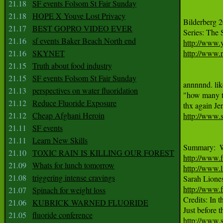
21.18
SF events Folsom St Fair Sunday
21.18
HOPE X Youve Lost Privacy
Bilderberg 2
21.17
BEST GOPRO VIDEO EVER
21.16
sf events Baker Beach North end
http://www
21.16
SKYNET
http://www.r
21.15
Truth about food industry
21.15
SF events Folsom St Fair Sunday
annnnnd. lik
21.13
perspectives on water fluoridation
"how many ti
21.12
Reduce Fluoride Exposure
21.12
Cheap Afghani Heroin
http://www.
21.11
SF events
21.11
Learn New Skills
21.10
TOXIC RAIN IS KILLING OUR FOREST
http://www.
21.09
Whats for lunch tomorrow
http://www.l
21.08
triggering intense cravings
http://www.f
21.07
Spinach for weight loss

Credits: In
21.06
KUBRICK WARNED FLUORIDE
21.05
fluoride conference
http://www.s