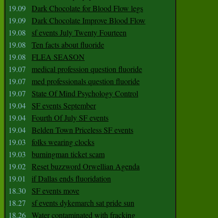
19.09
Dark Chocolate for Blood Flow legs
19.09
Dark Chocolate Improve Blood Flow
19.08
sf events July Twenty Fourteen
19.08
Ten facts about fluoride
19.08
FLEA SEASON
19.07
medical profession question fluoride
19.07
med professionals question fluoride
19.07
State Of Mind Psychology Control
19.04
SF events September
19.04
Fourth Of July SF events
19.04
Belden Town Priceless SF events
19.03
folks wearing clocks
19.03
burningman ticket scam
19.02
Reset buzzword Orwellian Agenda
19.01
if Dallas ends fluoridation
18.30
SF events move
18.27
sf events dykemarch sat pride sun
18.26
Water contaminated with fracking