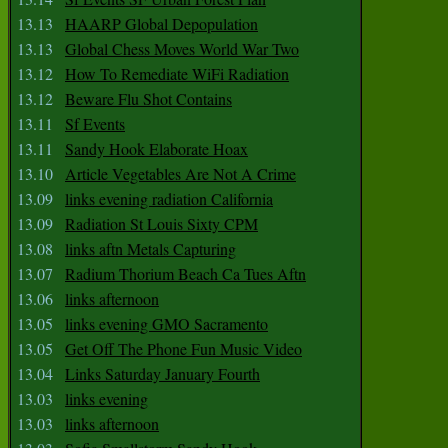
13.13
HAARP Global Depopulation
13.13
Global Chess Moves World War Two
13.12
How To Remediate WiFi Radiation
13.12
Beware Flu Shot Contains
13.11
Sf Events
13.11
Sandy Hook Elaborate Hoax
13.10
Article Vegetables Are Not A Crime
13.09
links evening radiation California
13.09
Radiation St Louis Sixty CPM
13.08
links aftn Metals Capturing
13.07
Radium Thorium Beach Ca Tues Aftn
13.06
links afternoon
13.05
links evening GMO Sacramento
13.05
Get Off The Phone Fun Music Video
13.04
Links Saturday January Fourth
13.03
links evening
13.03
links afternoon