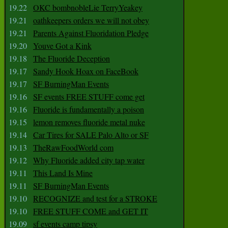
19.22
OKC bombnobleLie TerryYeakey
19.21
oathkeepers orders we will not obey
19.21
Parents Against Fluoridation Pledge
19.20
Youve Got a Kink
19.18
The Fluoride Deception
19.17
Sandy Hook Hoax on FaceBook
19.17
SF BurningMan Events
19.16
SF events FREE STUFF come get
19.16
Fluoride is fundamentally a poison
19.15
lemon removes fluoride metal nuke
19.14
Car Tires for SALE Palo Alto or SF
19.13
TheRawFoodWorld com
19.12
Why Fluoride added city tap water
19.11
This Land Is Mine
19.11
SF BurningMan Events
19.10
RECOGNIZE and test for a STROKE
19.10
FREE STUFF COME and GET IT
19.09
sf events camp tipsy