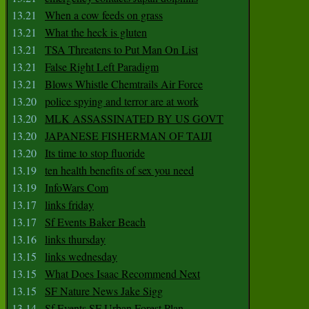
13.21
When a cow feeds on grass
13.21
What the heck is gluten
13.21
TSA Threatens to Put Man On List
13.21
False Right Left Paradigm
13.21
Blows Whistle Chemtrails Air Force
13.20
police spying and terror are at work
13.20
MLK ASSASSINATED BY US GOVT
13.20
JAPANESE FISHERMAN OF TAIJI
13.20
Its time to stop fluoride
13.19
ten health benefits of sex you need
13.19
InfoWars Com
13.17
links friday
13.17
Sf Events Baker Beach
13.16
links thursday
13.15
links wednesday
13.15
What Does Isaac Recommend Next
13.15
SF Nature News Jake Sigg
13.14
Sf Events SF Urban Forest Plan