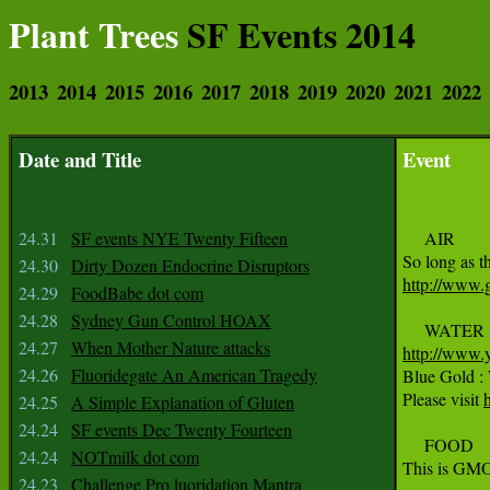
Plant Trees
SF Events 2014
2013
2014
2015
2016
2017
2018
2019
2020
2021
2022
Date and Title
Event
24.31
SF events NYE Twenty Fifteen
     AIR

24.30
Dirty Dozen Endocrine Disruptors
http://www.g
24.29
FoodBabe dot com
24.28
Sydney Gun Control HOAX
24.27
When Mother Nature attacks
http://www.
24.26
Fluoridegate An American Tragedy

Blue Gold :
Please visit 
24.25
A Simple Explanation of Gluten
24.24
SF events Dec Twenty Fourteen
     FOOD

24.24
NOTmilk dot com
This is GMO 
24.23
Challenge Pro luoridation Mantra