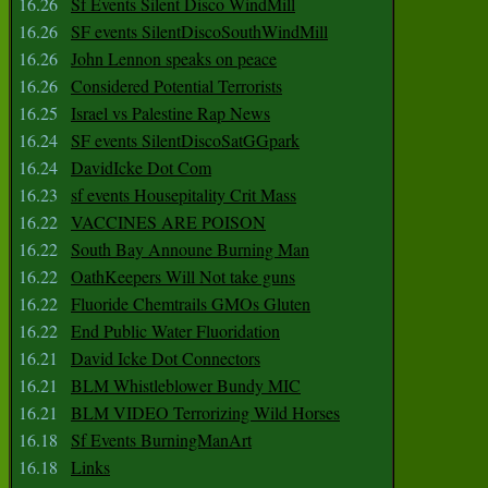
16.26
Sf Events Silent Disco WindMill
16.26
SF events SilentDiscoSouthWindMill
16.26
John Lennon speaks on peace
16.26
Considered Potential Terrorists
16.25
Israel vs Palestine Rap News
16.24
SF events SilentDiscoSatGGpark
16.24
DavidIcke Dot Com
16.23
sf events Housepitality Crit Mass
16.22
VACCINES ARE POISON
16.22
South Bay Announe Burning Man
16.22
OathKeepers Will Not take guns
16.22
Fluoride Chemtrails GMOs Gluten
16.22
End Public Water Fluoridation
16.21
David Icke Dot Connectors
16.21
BLM Whistleblower Bundy MIC
16.21
BLM VIDEO Terrorizing Wild Horses
16.18
Sf Events BurningManArt
16.18
Links