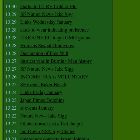
13.30
Garlic to CURE Cold or Flu
13.29
SF Nature News Jake Sigg
13.29
Links Wednesday January
13.28
cards to wear indicating preference
13.28
UKRAINE EU to get GMO grains
13.28
Humans Sexual Omnivores
13.28
Declaration of Free Will
13.27
dustiest year in Burning Man history
13.27
SF Nature News Jake Sigg
13.26
INCOME TAX is VOLUNTARY
13.25
SF events Baker Beach
13.24
Links Friday January
13.23
Japan Pimps Dolphins
13.22
sf events January
13.22
Nature News Jake Sigg
13.22
Gluten doesnt just affect the gut
13.21
hut Down NSA Spy Center
13.21
emergency contacts Japan dolphins