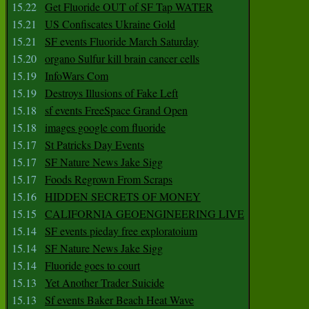
15.22
Get Fluoride OUT of SF Tap WATER
15.21
US Confiscates Ukraine Gold
15.21
SF events Fluoride March Saturday
15.20
organo Sulfur kill brain cancer cells
15.19
InfoWars Com
15.19
Destroys Illusions of Fake Left
15.18
sf events FreeSpace Grand Open
15.18
images google com fluoride
15.17
St Patricks Day Events
15.17
SF Nature News Jake Sigg
15.17
Foods Regrown From Scraps
15.16
HIDDEN SECRETS OF MONEY
15.15
CALIFORNIA GEOENGINEERING LIVE
15.14
SF events pieday free exploratoium
15.14
SF Nature News Jake Sigg
15.14
Fluoride goes to court
15.13
Yet Another Trader Suicide
15.13
Sf events Baker Beach Heat Wave