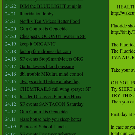
24.22
DIM the BLUE LIGHT at night
http://wakeu
24.21
fluoridation lobby
24.21
Netflix Ten Videos Better Food
24.20
Gun Control is Genocide
http://bit.l
24.20
Cheapest COCONUT water in SF
24.19
keep it ORGANIC
The Fluoride
The Fluoride
24.18
factoryfarmdrones dot com
TV.NATUR
24.18
SF events StopSmartMeters ORG
24.17
Garlic lowers blood pressure
Take your ave
24.16
dbl trouble MKultra mind control
24.15
always a drill before a false flag
OH YOU FOO
24.14
CHEMTRAILS full wing sprayer SF
Try SHIRT a
TRY THIS: 
24.13
Insider Discusses Fluoride Hoax
Then you c
24.12
SF events SANTACON Saturday
24.12
Gun Control is Genocide
First day at
24.11
glass house help you sleep better
24.09
Photos of School Lunch
in case anyon
total gun co
24.04
SF events Dec twentyfourteen