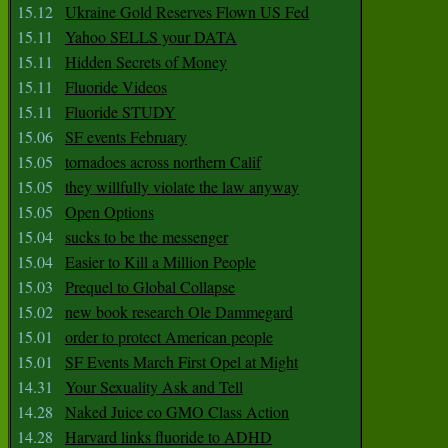
15.12
Ukraine Gold Reserves Flown US Fed
15.11
Yahoo SELLS your DATA
15.11
Hidden Secrets of Money
15.11
Fluoride Videos
15.11
Fluoride STUDY
15.06
SF events February
15.05
tornadoes across northern Calif
15.05
they willfully violate the law anyway
15.05
Open Options
15.04
sucks to be the messenger
15.04
Easier to Kill a Million People
15.03
Prequel to Global Collapse
15.02
new book research Ole Dammegard
15.01
order to protect American people
15.01
SF Events March First Opel at Might
14.31
Your Sexuality Ask and Tell
14.28
Naked Juice co GMO Class Action
14.28
Harvard links fluoride to ADHD