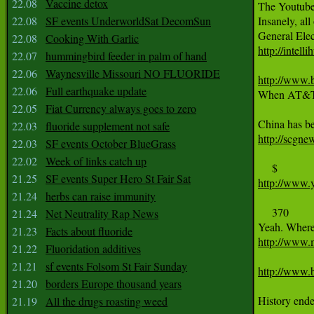
22.08
Vaccine detox
The Youtuber
22.08
SF events UnderworldSat DecomSun
Insanely, all
22.08
Cooking With Garlic
http://inte
22.07
hummingbird feeder in palm of hand
22.06
Waynesville Missouri NO FLUORIDE
http://www.b
22.06
Full earthquake update
When AT&T re
22.05
Fiat Currency always goes to zero
22.03
fluoride supplement not safe
http://scgne
22.03
SF events October BlueGrass
22.02
Week of links catch up
21.25
SF events Super Hero St Fair Sat
http://www.
21.24
herbs can raise immunity
     370

21.24
Net Neutrality Rap News
21.23
Facts about fluoride
http://www.
21.22
Fluoridation additives
21.21
sf events Folsom St Fair Sunday
http://www.b
21.20
borders Europe thousand years
History ende
21.19
All the drugs roasting weed