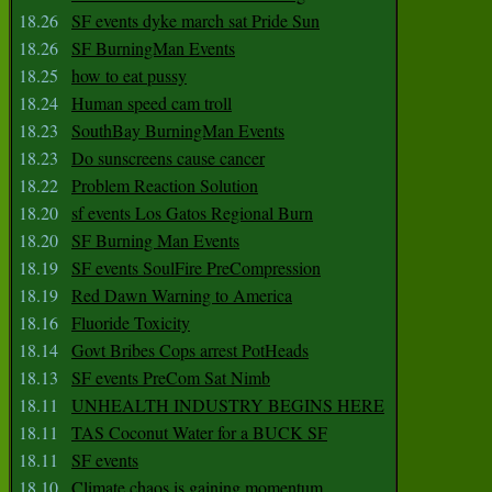
18.26
SF events dyke march sat Pride Sun
18.26
SF BurningMan Events
18.25
how to eat pussy
18.24
Human speed cam troll
18.23
SouthBay BurningMan Events
18.23
Do sunscreens cause cancer
18.22
Problem Reaction Solution
18.20
sf events Los Gatos Regional Burn
18.20
SF Burning Man Events
18.19
SF events SoulFire PreCompression
18.19
Red Dawn Warning to America
18.16
Fluoride Toxicity
18.14
Govt Bribes Cops arrest PotHeads
18.13
SF events PreCom Sat Nimb
18.11
UNHEALTH INDUSTRY BEGINS HERE
18.11
TAS Coconut Water for a BUCK SF
18.11
SF events
18.10
Climate chaos is gaining momentum