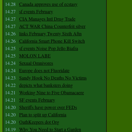
14.28
Canada approves use of ecstasy
14.27
sf events February
14.27
CIA Manages Intl Drug Trade
14.27
ACT WAR China Counterfeit silver
14.26
links February Twenty Sixth Aftn
14.26
California Smart Phone Kill Switch
14.25
sf events Noise Pop Jello Biafra
14.25
MOLON LABE
14.24
Sexual Omnivores
14.24
Europe does not Fluoridate
14.23
Sandy Hook No Deaths No Victims
14.22
depicts what banksters doing
14.21
Working Nine to Five Obamacaere
14.21
SF events February
14.20
Sheriffs have power over FEDs
14.20
Plan to split up California
14.20
OathKeepers dot Org
14.19
Why You Need to Start a Garden