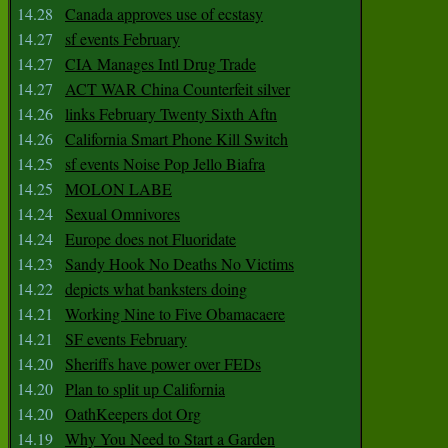
14.28
Canada approves use of ecstasy
14.27
sf events February
14.27
CIA Manages Intl Drug Trade
14.27
ACT WAR China Counterfeit silver
14.26
links February Twenty Sixth Aftn
14.26
California Smart Phone Kill Switch
14.25
sf events Noise Pop Jello Biafra
14.25
MOLON LABE
14.24
Sexual Omnivores
14.24
Europe does not Fluoridate
14.23
Sandy Hook No Deaths No Victims
14.22
depicts what banksters doing
14.21
Working Nine to Five Obamacaere
14.21
SF events February
14.20
Sheriffs have power over FEDs
14.20
Plan to split up California
14.20
OathKeepers dot Org
14.19
Why You Need to Start a Garden