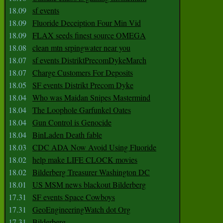
18.09
sf events
18.09
Fluoride Deceiption Four Min Vid
18.09
FLAX seeds finest source OMEGA
18.08
clean mtn srpingwater near you
18.07
sf events DistriktPrecomDykeMarch
18.07
Charge Customers For Deposits
18.05
SF events Distrikt Precom Dyke
18.04
Who was Maidan Snipes Mastermind
18.04
The Loophole Garfunkel Oates
18.04
Gun Control is Genocide
18.04
BinLaden Death fable
18.03
CDC ADA Now Avoid Using Fluoride
18.02
help make LIFE CLOCK movies
18.02
Bilderberg Treasurer Washington DC
18.01
US MSM news blackout Bilderberg
17.31
SF events Space Cowboys
17.31
GeoEngineeringWatch dot Org
17.31
Bilderberg