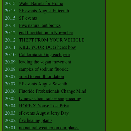
20.15
Water Barrels for Home
20.15
SF events August Fifteenth
20.15
SF events
20.14
Five natural antibiotics
20.12
end fluoridation in November
20.12
THEFT FROM YOUR VEHICLE
20.11
KILL YOUR DOG heres how
20.10
California sinking each year
20.09
leading the vegan movement
20.08
samples of sodium fluoride
20.07
voted to end fluoridation
20.07
SF events August Seventh
20.06
Fluoride Professionals Change Mind
20.05
tv news chemtrails eoengeneering
20.04
HOPE X Youve Lost Priva
20.03
sf events August Jerry Day
20.02
five healing plants
20.01
no natural weather on our planet