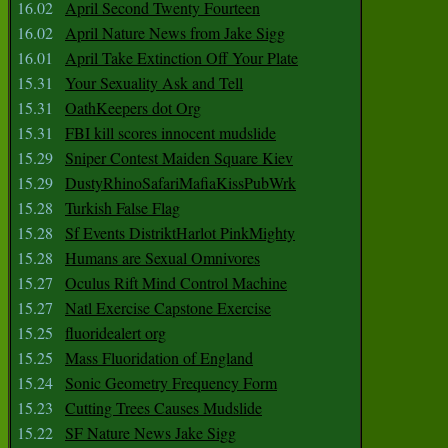
16.02
April Second Twenty Fourteen
16.02
April Nature News from Jake Sigg
16.01
April Take Extinction Off Your Plate
15.31
Your Sexuality Ask and Tell
15.31
OathKeepers dot Org
15.31
FBI kill scores innocent mudslide
15.29
Sniper Contest Maiden Square Kiev
15.29
DustyRhinoSafariMafiaKissPubWrk
15.28
Turkish False Flag
15.28
Sf Events DistriktHarlot PinkMighty
15.28
Humans are Sexual Omnivores
15.27
Oculus Rift Mind Control Machine
15.27
Natl Exercise Capstone Exercise
15.25
fluoridealert org
15.25
Mass Fluoridation of England
15.24
Sonic Geometry Frequency Form
15.23
Cutting Trees Causes Mudslide
15.22
SF Nature News Jake Sigg