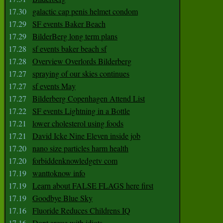
17.30
galactic cap penis helmet condom
17.29
SF events Baker Beach
17.29
BilderBerg long term plans
17.28
sf events baker beach sf
17.28
Overview Overlords Bilderberg
17.27
spraying of our skies continues
17.27
sf events May
17.27
Bilderberg Copenhagen Attend List
17.22
SF events Lightning in a Bottle
17.21
lower cholesterol using foods
17.21
David Icke Nine Eleven inside job
17.20
nano size particles harm health
17.20
forbiddenknowledgetv com
17.19
wanttoknow info
17.19
Learn about FALSE FLAGS here first
17.19
Goodbye Blue Sky
17.16
Fluoride Reduces Childrens IQ
17.16
Dont argue with idiots