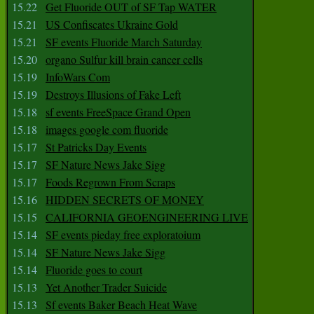
15.22
Get Fluoride OUT of SF Tap WATER
15.21
US Confiscates Ukraine Gold
15.21
SF events Fluoride March Saturday
15.20
organo Sulfur kill brain cancer cells
15.19
InfoWars Com
15.19
Destroys Illusions of Fake Left
15.18
sf events FreeSpace Grand Open
15.18
images google com fluoride
15.17
St Patricks Day Events
15.17
SF Nature News Jake Sigg
15.17
Foods Regrown From Scraps
15.16
HIDDEN SECRETS OF MONEY
15.15
CALIFORNIA GEOENGINEERING LIVE
15.14
SF events pieday free exploratoium
15.14
SF Nature News Jake Sigg
15.14
Fluoride goes to court
15.13
Yet Another Trader Suicide
15.13
Sf events Baker Beach Heat Wave