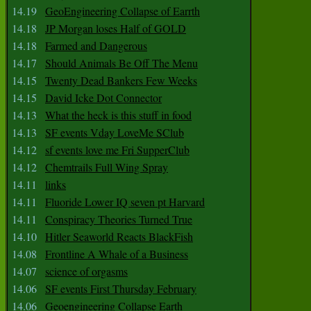
14.19
GeoEngineering Collapse of Earrth
14.18
JP Morgan loses Half of GOLD
14.18
Farmed and Dangerous
14.17
Should Animals Be Off The Menu
14.15
Twenty Dead Bankers Few Weeks
14.15
David Icke Dot Connector
14.13
What the heck is this stuff in food
14.13
SF events Vday LoveMe SClub
14.12
sf events love me Fri SupperClub
14.12
Chemtrails Full Wing Spray
14.11
links
14.11
Fluoride Lower IQ seven pt Harvard
14.11
Conspiracy Theories Turned True
14.10
Hitler Seaworld Reacts BlackFish
14.08
Frontline A Whale of a Business
14.07
science of orgasms
14.06
SF events First Thursday February
14.06
Geoengineering Collapse Earth