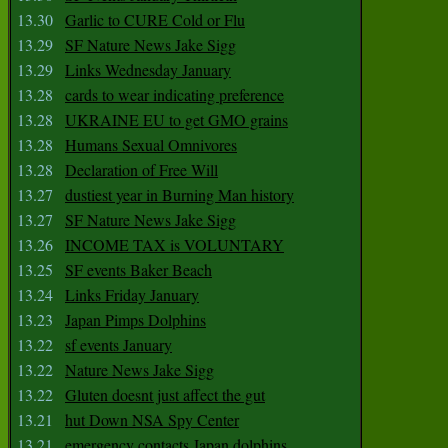
13.30
Garlic to CURE Cold or Flu
13.29
SF Nature News Jake Sigg
13.29
Links Wednesday January
13.28
cards to wear indicating preference
13.28
UKRAINE EU to get GMO grains
13.28
Humans Sexual Omnivores
13.28
Declaration of Free Will
13.27
dustiest year in Burning Man history
13.27
SF Nature News Jake Sigg
13.26
INCOME TAX is VOLUNTARY
13.25
SF events Baker Beach
13.24
Links Friday January
13.23
Japan Pimps Dolphins
13.22
sf events January
13.22
Nature News Jake Sigg
13.22
Gluten doesnt just affect the gut
13.21
hut Down NSA Spy Center
13.21
emergency contacts Japan dolphins