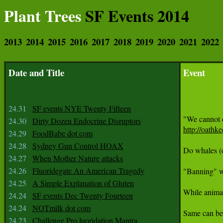
Plant Trees
SF Events 2014
2013
2014
2015
2016
2017
2018
2019
2020
2021
2022
Date and Title
Event
24.31
SF events NYE Twenty Fifteen
24.30
Dirty Dozen Endocrine Disruptors
http://oathk
24.29
FoodBabe dot com
24.28
Sydney Gun Control HOAX
Do whales (o
24.27
When Mother Nature attacks
24.26
Fluoridegate An American Tragedy
"Banning" wh
24.25
A Simple Explanation of Gluten
While animal
24.24
SF events Dec Twenty Fourteen
24.24
NOTmilk dot com
Same can be 
24.23
Challenge Pro luoridation Mantra