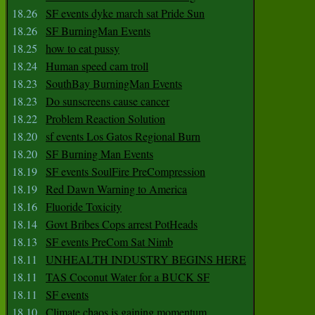
18.26
SF events dyke march sat Pride Sun
18.26
SF BurningMan Events
18.25
how to eat pussy
18.24
Human speed cam troll
18.23
SouthBay BurningMan Events
18.23
Do sunscreens cause cancer
18.22
Problem Reaction Solution
18.20
sf events Los Gatos Regional Burn
18.20
SF Burning Man Events
18.19
SF events SoulFire PreCompression
18.19
Red Dawn Warning to America
18.16
Fluoride Toxicity
18.14
Govt Bribes Cops arrest PotHeads
18.13
SF events PreCom Sat Nimb
18.11
UNHEALTH INDUSTRY BEGINS HERE
18.11
TAS Coconut Water for a BUCK SF
18.11
SF events
18.10
Climate chaos is gaining momentum