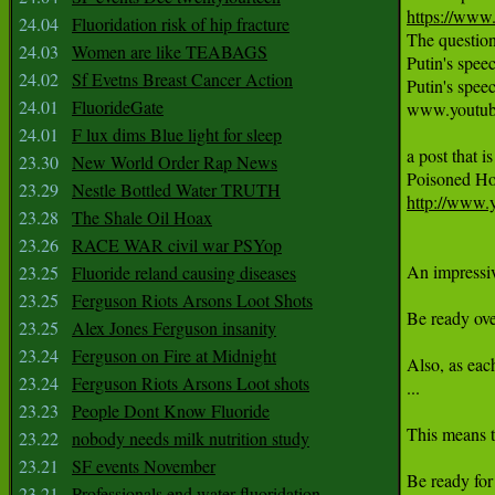
https://ww
24.04
Fluoridation risk of hip fracture
The question
24.03
Women are like TEABAGS
Putin's spe
24.02
Sf Evetns Breast Cancer Action
Putin's spe
24.01
FluorideGate
www.youtub
24.01
F lux dims Blue light for sleep
a post that i
23.30
New World Order Rap News
23.29
Nestle Bottled Water TRUTH
http://www
23.28
The Shale Oil Hoax
23.26
RACE WAR civil war PSYop
An impressive
23.25
Fluoride reland causing diseases
23.25
Ferguson Riots Arsons Loot Shots
Be ready ove
23.25
Alex Jones Ferguson insanity
23.24
Ferguson on Fire at Midnight
Also, as eac
23.24
Ferguson Riots Arsons Loot shots
...

23.23
People Dont Know Fluoride
This means t
23.22
nobody needs milk nutrition study
23.21
SF events November
Be ready for
23.21
Professionals end water fluoridation