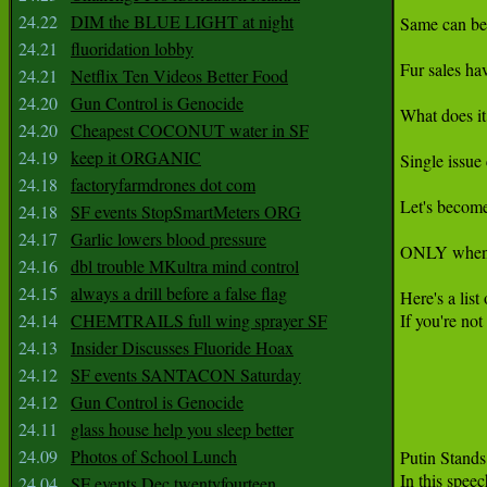
24.22
DIM the BLUE LIGHT at night
Same can be 
24.21
fluoridation lobby
Fur sales hav
24.21
Netflix Ten Videos Better Food
24.20
Gun Control is Genocide
What does it
24.20
Cheapest COCONUT water in SF
24.19
keep it ORGANIC
Single issue
24.18
factoryfarmdrones dot com
Let's become
24.18
SF events StopSmartMeters ORG
24.17
Garlic lowers blood pressure
ONLY when th
24.16
dbl trouble MKultra mind control
24.15
always a drill before a false flag
Here's a list
24.14
CHEMTRAILS full wing sprayer SF
If you're no
24.13
Insider Discusses Fluoride Hoax
24.12
SF events SANTACON Saturday
24.12
Gun Control is Genocide
24.11
glass house help you sleep better
24.09
Photos of School Lunch
Putin Stand
24.04
SF events Dec twentyfourteen