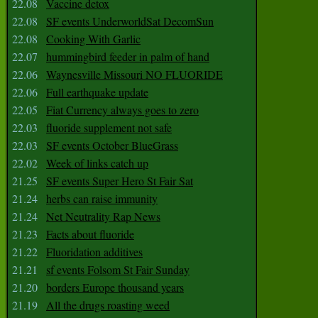
22.08
Vaccine detox
22.08
SF events UnderworldSat DecomSun
22.08
Cooking With Garlic
22.07
hummingbird feeder in palm of hand
22.06
Waynesville Missouri NO FLUORIDE
22.06
Full earthquake update
22.05
Fiat Currency always goes to zero
22.03
fluoride supplement not safe
22.03
SF events October BlueGrass
22.02
Week of links catch up
21.25
SF events Super Hero St Fair Sat
21.24
herbs can raise immunity
21.24
Net Neutrality Rap News
21.23
Facts about fluoride
21.22
Fluoridation additives
21.21
sf events Folsom St Fair Sunday
21.20
borders Europe thousand years
21.19
All the drugs roasting weed