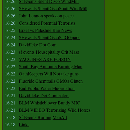
16.26
Sf Events Silent Disco WindMill
16.26
SF events SilentDiscoSouthWindMill
16.26
John Lennon speaks on peace
16.26
Considered Potential Terrorists
16.25
Israel vs Palestine Rap News
16.24
SF events SilentDiscoSatGGpark
16.24
DavidIcke Dot Com
16.23
sf events Housepitality Crit Mass
16.22
VACCINES ARE POISON
16.22
South Bay Announe Burning Man
16.22
OathKeepers Will Not take guns
16.22
Fluoride Chemtrails GMOs Gluten
16.22
End Public Water Fluoridation
16.21
David Icke Dot Connectors
16.21
BLM Whistleblower Bundy MIC
16.21
BLM VIDEO Terrorizing Wild Horses
16.18
Sf Events BurningManArt
16.18
Links