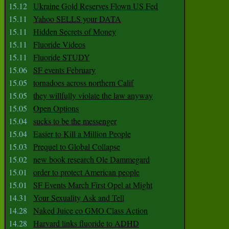
15.12
Ukraine Gold Reserves Flown US Fed
15.11
Yahoo SELLS your DATA
15.11
Hidden Secrets of Money
15.11
Fluoride Videos
15.11
Fluoride STUDY
15.06
SF events February
15.05
tornadoes across northern Calif
15.05
they willfully violate the law anyway
15.05
Open Options
15.04
sucks to be the messenger
15.04
Easier to Kill a Million People
15.03
Prequel to Global Collapse
15.02
new book research Ole Dammegard
15.01
order to protect American people
15.01
SF Events March First Opel at Might
14.31
Your Sexuality Ask and Tell
14.28
Naked Juice co GMO Class Action
14.28
Harvard links fluoride to ADHD