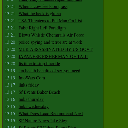
13.21
When a cow feeds on grass
13.21
What the heck is gluten
13.21
TSA Threatens to Put Man On List
13.21
False Right Left Paradigm
13.21
Blows Whistle Chemtrails Air Force
13.20
police spying and terror are at work
13.20
MLK ASSASSINATED BY US GOVT
13.20
JAPANESE FISHERMAN OF TAIJI
13.20
Its time to stop fluoride
13.19
ten health benefits of sex you need
13.19
InfoWars Com
13.17
links friday
13.17
Sf Events Baker Beach
13.16
links thursday
13.15
links wednesday
13.15
What Does Isaac Recommend Next
13.15
SF Nature News Jake Sigg
13.14
Sf Events SF Urban Forest Plan