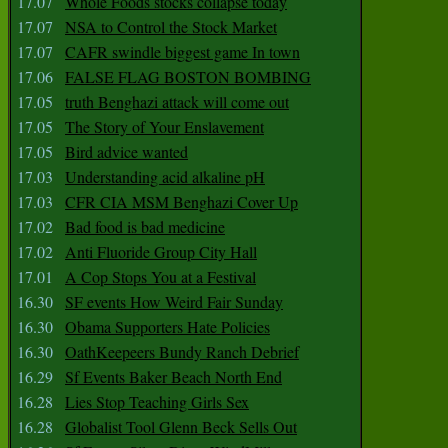
17.07
Whole Foods stocks collapse today
17.07
NSA to Control the Stock Market
17.07
CAFR swindle biggest game In town
17.06
FALSE FLAG BOSTON BOMBING
17.05
truth Benghazi attack will come out
17.05
The Story of Your Enslavement
17.05
Bird advice wanted
17.03
Understanding acid alkaline pH
17.03
CFR CIA MSM Benghazi Cover Up
17.02
Bad food is bad medicine
17.02
Anti Fluoride Group City Hall
17.01
A Cop Stops You at a Festival
16.30
SF events How Weird Fair Sunday
16.30
Obama Supporters Hate Policies
16.30
OathKeepeers Bundy Ranch Debrief
16.29
Sf Events Baker Beach North End
16.28
Lies Stop Teaching Girls Sex
16.28
Globalist Tool Glenn Beck Sells Out