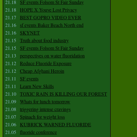
21.18
SF events Folsom St Fair Sunday
21.18
HOPE X Youve Lost Privacy
21.17
BEST GOPRO VIDEO EVER
21.16
sf events Baker Beach North end
21.16
SKYNET
21.15
Truth about food industry
21.15
SF events Folsom St Fair Sunday
21.13
perspectives on water fluoridation
21.12
Reduce Fluoride Exposure
21.12
Cheap Afghani Heroin
21.11
SF events
21.11
Learn New Skills
21.10
TOXIC RAIN IS KILLING OUR FOREST
21.09
Whats for lunch tomorrow
21.08
triggering intense cravings
21.07
Spinach for weight loss
21.06
KUBRICK WARNED FLUORIDE
21.05
fluoride conference