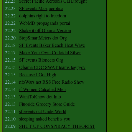
22.23
Secret Pacific Aerosols Cal Drought
22.23
SF events Masquerotica
22.22
dolphins right to freedom
22.22
WebMD propaganda portal
22.22
Shake it off Obama Version
22.20
StopSmartMeters dot Org
22.18
SF Events Baker Beach Heat Wave
22.17
Make Your Own Colloidal Silver
22.15
SF events Bioneers Org
22.15
Obama CDC SWAT teams legitgov
22.15
Because I Got High
22.14
nfoWars net RSS Free Radio Show
22.14
if Women Catcalled Men
22.13
WantToKnow dot Info
22.13
Fluoride Grocery Store Guide
22.11
sf events oct UnderWorld
22.10
sleeping naked benefits you
22.09
SHUT UP CONSPIRACY THEORIST