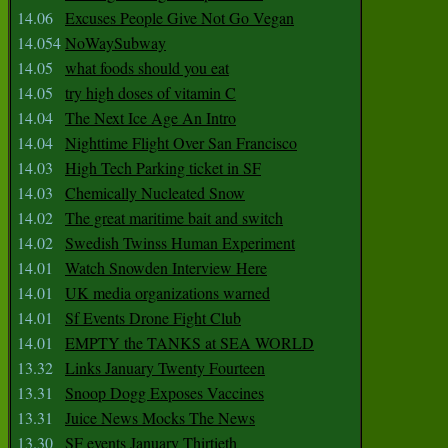
14.06
Excuses People Give Not Go Vegan
14.054
NoWaySubway
14.05
what foods should you eat
14.05
try high doses of vitamin C
14.04
The Next Ice Age An Intro
14.04
Nighttime Flight Over San Francisco
14.03
High Tech Parking ticket in SF
14.03
Chemically Nucleated Snow
14.02
The great maritime bait and switch
14.02
Swedish Twinss Human Experiment
14.01
Watch Snowden Interview Here
14.01
UK media organizations warned
14.01
Sf Events Drone Fight Club
14.01
EMPTY the TANKS at SEA WORLD
13.32
Links January Twenty Fourteen
13.31
Snoop Dogg Exposes Vaccines
13.31
Juice News Mocks The News
13.30
SF events January Thirtieth