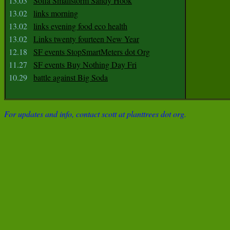
13.03
Sofia Smallstorm Sandy Hook
13.02
links morning
13.02
links evening food eco health
13.02
Links twenty fourteen New Year
12.18
SF events StopSmartMeters dot Org
11.27
SF events Buy Nothing Day Fri
10.29
battle against Big Soda
For updates and info, contact scott at planttrees dot org.