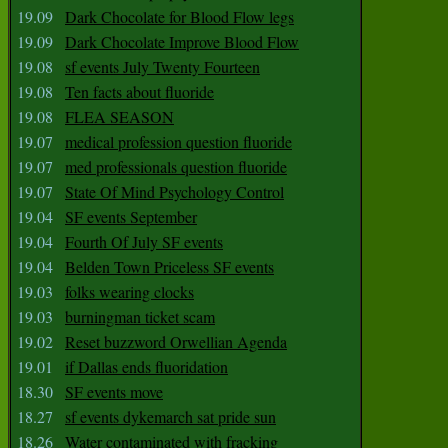
19.09
Dark Chocolate for Blood Flow legs
19.09
Dark Chocolate Improve Blood Flow
19.08
sf events July Twenty Fourteen
19.08
Ten facts about fluoride
19.08
FLEA SEASON
19.07
medical profession question fluoride
19.07
med professionals question fluoride
19.07
State Of Mind Psychology Control
19.04
SF events September
19.04
Fourth Of July SF events
19.04
Belden Town Priceless SF events
19.03
folks wearing clocks
19.03
burningman ticket scam
19.02
Reset buzzword Orwellian Agenda
19.01
if Dallas ends fluoridation
18.30
SF events move
18.27
sf events dykemarch sat pride sun
18.26
Water contaminated with fracking