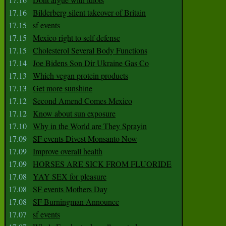
17.16
Bilderberg silent takeover of Britain
17.15
sf events
17.15
Mexico right to self defense
17.15
Cholesterol Several Body Functions
17.14
Joe Bidens Son Dir Ukraine Gas Co
17.13
Which vegan protein products
17.13
Get more sunshine
17.12
Second Amend Comes Mexico
17.12
Know about sun exposure
17.10
Why in the World are They Sprayin
17.09
SF events Divest Monsanto Now
17.09
Improve overall health
17.09
HORSES ARE SICK FROM FLUORIDE
17.08
YAY SEX for pleasure
17.08
SF events Mothers Day
17.08
SF Burningman Announce
17.07
sf events