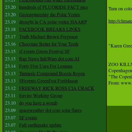
23.20
hundreds of FLUORIDE FACT pics
Turn on colo
23.20
Geoengineering the Polar Vortex
http://clima
23.19
drought in CA polar vortex HAARP
23.18
FACEBOOK BREAKS LINKS
23.17
Truth Michael Brown Ferguson
23.16
Chocolate Better for Your Teeth
"Karen Green
23.15
sf events Green Festival SF
23.15
Rap News InfoWars dot com AI
ZOO KILLS
23.14
Forty Five Uses For Lemons
Copenhagen 
23.13
Turmeric Compound Boosts Regen
"The Copenha
23.13
SFevents GreenFest FortMason
From: www.t
23.12
FREEWAY RICK ROSS CIA CRACK
23.11
Enviro Working Group
23.10
do you have a womb
23.09
spaceweather dot com solar flares
23.07
SF events
23.07
Full earthquake update