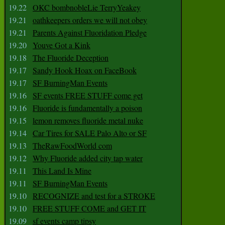
19.22
OKC bombnobleLie TerryYeakey
19.21
oathkeepers orders we will not obey
19.21
Parents Against Fluoridation Pledge
19.20
Youve Got a Kink
19.18
The Fluoride Deception
19.17
Sandy Hook Hoax on FaceBook
19.17
SF BurningMan Events
19.16
SF events FREE STUFF come get
19.16
Fluoride is fundamentally a poison
19.15
lemon removes fluoride metal nuke
19.14
Car Tires for SALE Palo Alto or SF
19.13
TheRawFoodWorld com
19.12
Why Fluoride added city tap water
19.11
This Land Is Mine
19.11
SF BurningMan Events
19.10
RECOGNIZE and test for a STROKE
19.10
FREE STUFF COME and GET IT
19.09
sf events camp tipsy