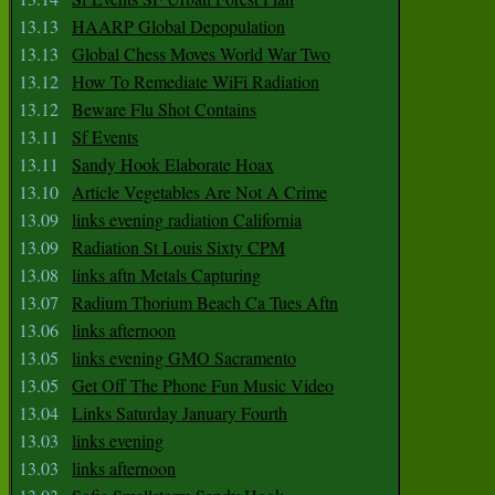
13.13
HAARP Global Depopulation
13.13
Global Chess Moves World War Two
13.12
How To Remediate WiFi Radiation
13.12
Beware Flu Shot Contains
13.11
Sf Events
13.11
Sandy Hook Elaborate Hoax
13.10
Article Vegetables Are Not A Crime
13.09
links evening radiation California
13.09
Radiation St Louis Sixty CPM
13.08
links aftn Metals Capturing
13.07
Radium Thorium Beach Ca Tues Aftn
13.06
links afternoon
13.05
links evening GMO Sacramento
13.05
Get Off The Phone Fun Music Video
13.04
Links Saturday January Fourth
13.03
links evening
13.03
links afternoon