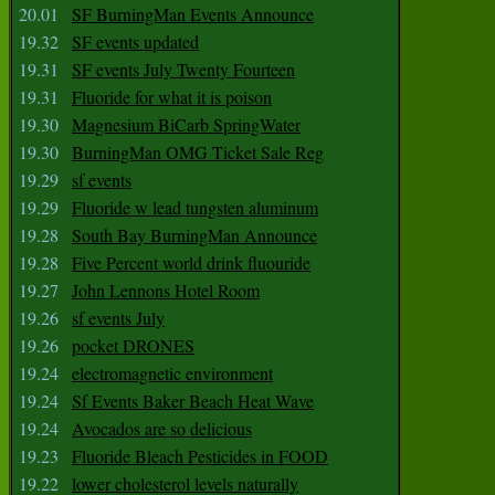
20.01
SF BurningMan Events Announce
19.32
SF events updated
19.31
SF events July Twenty Fourteen
19.31
Fluoride for what it is poison
19.30
Magnesium BiCarb SpringWater
19.30
BurningMan OMG Ticket Sale Reg
19.29
sf events
19.29
Fluoride w lead tungsten aluminum
19.28
South Bay BurningMan Announce
19.28
Five Percent world drink fluouride
19.27
John Lennons Hotel Room
19.26
sf events July
19.26
pocket DRONES
19.24
electromagnetic environment
19.24
Sf Events Baker Beach Heat Wave
19.24
Avocados are so delicious
19.23
Fluoride Bleach Pesticides in FOOD
19.22
lower cholesterol levels naturally