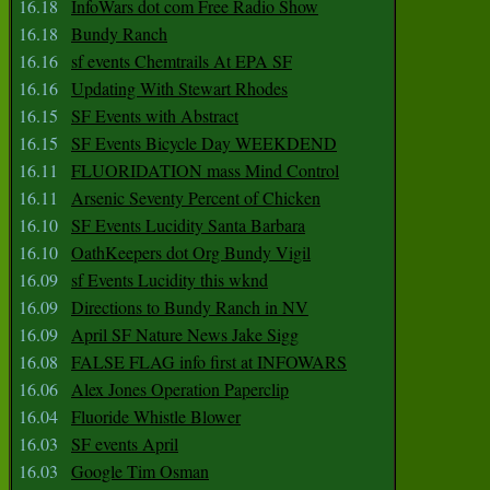
16.18
InfoWars dot com Free Radio Show
16.18
Bundy Ranch
16.16
sf events Chemtrails At EPA SF
16.16
Updating With Stewart Rhodes
16.15
SF Events with Abstract
16.15
SF Events Bicycle Day WEEKDEND
16.11
FLUORIDATION mass Mind Control
16.11
Arsenic Seventy Percent of Chicken
16.10
SF Events Lucidity Santa Barbara
16.10
OathKeepers dot Org Bundy Vigil
16.09
sf Events Lucidity this wknd
16.09
Directions to Bundy Ranch in NV
16.09
April SF Nature News Jake Sigg
16.08
FALSE FLAG info first at INFOWARS
16.06
Alex Jones Operation Paperclip
16.04
Fluoride Whistle Blower
16.03
SF events April
16.03
Google Tim Osman