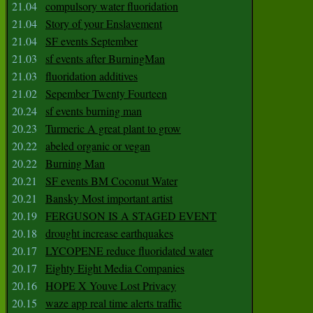
21.04
compulsory water fluoridation
21.04
Story of your Enslavement
21.04
SF events September
21.03
sf events after BurningMan
21.03
fluoridation additives
21.02
Sepember Twenty Fourteen
20.24
sf events burning man
20.23
Turmeric A great plant to grow
20.22
abeled organic or vegan
20.22
Burning Man
20.21
SF events BM Coconut Water
20.21
Bansky Most important artist
20.19
FERGUSON IS A STAGED EVENT
20.18
drought increase earthquakes
20.17
LYCOPENE reduce fluoridated water
20.17
Eighty Eight Media Companies
20.16
HOPE X Youve Lost Privacy
20.15
waze app real time alerts traffic