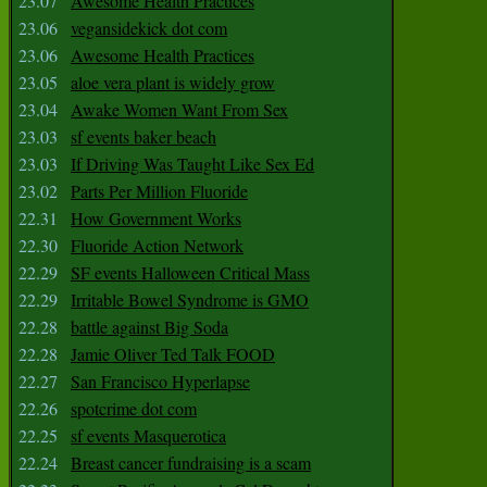
23.07
Awesome Health Practices
23.06
vegansidekick dot com
23.06
Awesome Health Practices
23.05
aloe vera plant is widely grow
23.04
Awake Women Want From Sex
23.03
sf events baker beach
23.03
If Driving Was Taught Like Sex Ed
23.02
Parts Per Million Fluoride
22.31
How Government Works
22.30
Fluoride Action Network
22.29
SF events Halloween Critical Mass
22.29
Irritable Bowel Syndrome is GMO
22.28
battle against Big Soda
22.28
Jamie Oliver Ted Talk FOOD
22.27
San Francisco Hyperlapse
22.26
spotcrime dot com
22.25
sf events Masquerotica
22.24
Breast cancer fundraising is a scam