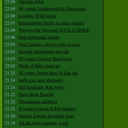
22.08
Vaccine detox
22.08
SF events UnderworldSat DecomSun
22.08
Cooking With Garlic
22.07
hummingbird feeder in palm of hand
22.06
Waynesville Missouri NO FLUORIDE
22.06
Full earthquake update
22.05
Fiat Currency always goes to zero
22.03
fluoride supplement not safe
22.03
SF events October BlueGrass
22.02
Week of links catch up
21.25
SF events Super Hero St Fair Sat
21.24
herbs can raise immunity
21.24
Net Neutrality Rap News
21.23
Facts about fluoride
21.22
Fluoridation additives
21.21
sf events Folsom St Fair Sunday
21.20
borders Europe thousand years
21.19
All the drugs roasting weed