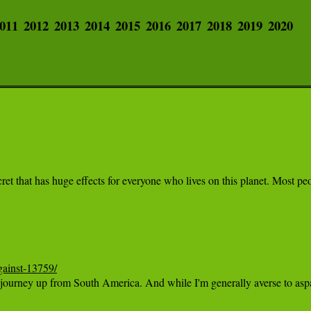
011
2012
2013
2014
2015
2016
2017
2018
2019
2020
 secret that has huge effects for everyone who lives on this planet. Most
gainst-13759/
ng journey up from South America. And while I'm generally averse to aspar