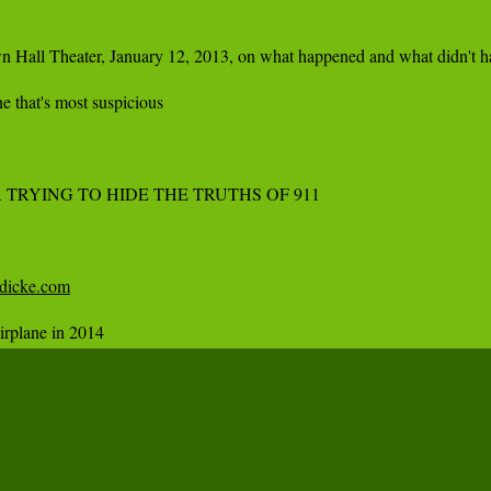
n Hall Theater, January 12, 2013, on what happened and what didn't ha
 that's most suspicious

TRYING TO HIDE THE TRUTHS OF 911

idicke.com
irplane in 2014