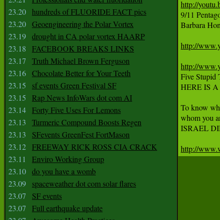
http://youtu
23.20
hundreds of FLUORIDE FACT pics
9/11 Pentag
23.20
Geoengineering the Polar Vortex
Barbara Hone
23.19
drought in CA polar vortex HAARP
http://www
23.18
FACEBOOK BREAKS LINKS
23.17
Truth Michael Brown Ferguson
http://www
23.16
Chocolate Better for Your Teeth
Five Stupid
23.15
sf events Green Festival SF
HERE IS 
23.15
Rap News InfoWars dot com AI
To know who 
23.14
Forty Five Uses For Lemons
whom you are
23.13
Turmeric Compound Boosts Regen
ISRAEL DID 
23.13
SFevents GreenFest FortMason
23.12
FREEWAY RICK ROSS CIA CRACK
http://www.
23.11
Enviro Working Group
23.10
do you have a womb
23.09
spaceweather dot com solar flares
23.07
SF events
23.07
Full earthquake update