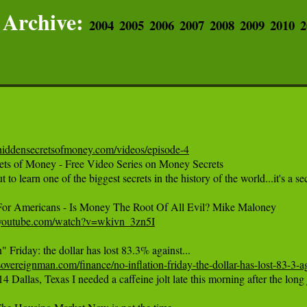
Archive:
2004
2005
2006
2007
2008
2009
2010
2
hiddensecretsofmoney.com/videos/episode-4
ets of Money - Free Video Series on Money Secrets 

 to learn one of the biggest secrets in the history of the world...it's a
.youtube.com/watch?v=wkivn_3zn5I
overeignman.com/finance/no-inflation-friday-the-dollar-has-lost-83-3-a
14 Dallas, Texas I needed a caffeine jolt late this morning after the lo