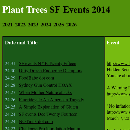
Plant Trees
SF Events 2014
2021
2022
2023
2024
2025
2026
Date and Title
Event
24.31
SF events NYE Twenty Fifteen
http://www.

Hidden Secr
24.30
Dirty Dozen Endocrine Disruptors
You are about
24.29
FoodBabe dot com
24.28
Sydney Gun Control HOAX
24.27
When Mother Nature attacks
http://www
24.26
Fluoridegate An American Tragedy
24.25
A Simple Explanation of Gluten
http://www.s
24.24
SF events Dec Twenty Fourteen

March 7, 20
24.24
NOTmilk dot com
24.23
Challenge Pro luoridation Mantra