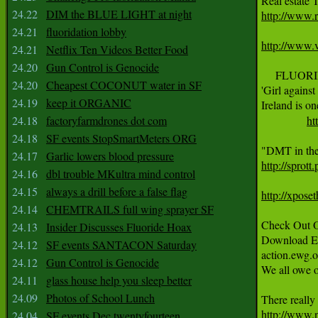
24.22
DIM the BLUE LIGHT at night
http://www.
24.21
fluoridation lobby
http://www.v
24.21
Netflix Ten Videos Better Food
24.20
Gun Control is Genocide
     FLUORI
24.20
Cheapest COCONUT water in SF
'Girl against
24.19
keep it ORGANIC
Ireland is on
24.18
factoryfarmdrones dot com
ht
24.18
SF events StopSmartMeters ORG
24.17
Garlic lowers blood pressure
http://sprot
24.16
dbl trouble MKultra mind control
24.15
always a drill before a false flag
http://xpose
24.14
CHEMTRAILS full wing sprayer SF
Check Out O
24.13
Insider Discusses Fluoride Hoax
Download EWG
24.12
SF events SANTACON Saturday
action.ewg.o
24.12
Gun Control is Genocide
We all owe o
24.11
glass house help you sleep better
24.09
Photos of School Lunch
http://www.
24.04
SF events Dec twentyfourteen