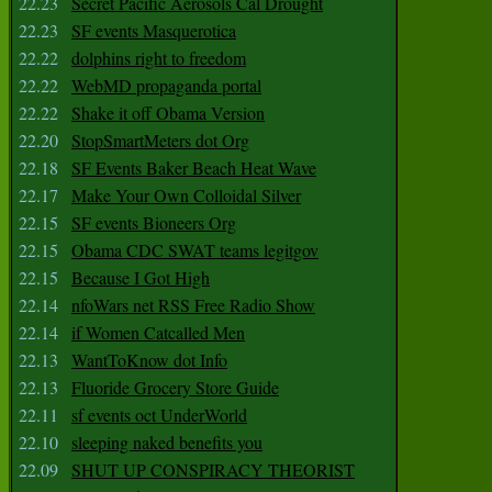
22.23
Secret Pacific Aerosols Cal Drought
22.23
SF events Masquerotica
22.22
dolphins right to freedom
22.22
WebMD propaganda portal
22.22
Shake it off Obama Version
22.20
StopSmartMeters dot Org
22.18
SF Events Baker Beach Heat Wave
22.17
Make Your Own Colloidal Silver
22.15
SF events Bioneers Org
22.15
Obama CDC SWAT teams legitgov
22.15
Because I Got High
22.14
nfoWars net RSS Free Radio Show
22.14
if Women Catcalled Men
22.13
WantToKnow dot Info
22.13
Fluoride Grocery Store Guide
22.11
sf events oct UnderWorld
22.10
sleeping naked benefits you
22.09
SHUT UP CONSPIRACY THEORIST