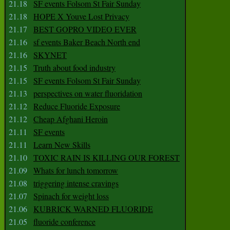
21.18
SF events Folsom St Fair Sunday
21.18
HOPE X Youve Lost Privacy
21.17
BEST GOPRO VIDEO EVER
21.16
sf events Baker Beach North end
21.16
SKYNET
21.15
Truth about food industry
21.15
SF events Folsom St Fair Sunday
21.13
perspectives on water fluoridation
21.12
Reduce Fluoride Exposure
21.12
Cheap Afghani Heroin
21.11
SF events
21.11
Learn New Skills
21.10
TOXIC RAIN IS KILLING OUR FOREST
21.09
Whats for lunch tomorrow
21.08
triggering intense cravings
21.07
Spinach for weight loss
21.06
KUBRICK WARNED FLUORIDE
21.05
fluoride conference