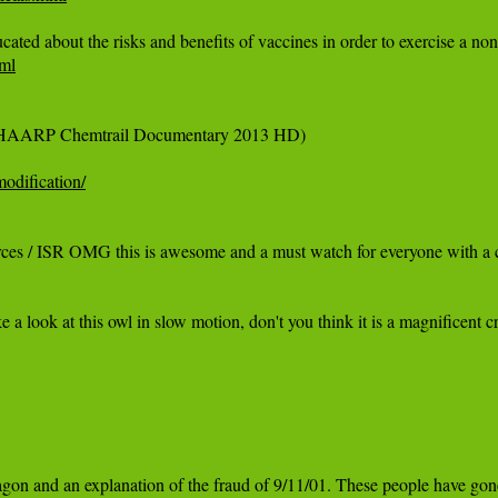
ml
l HAARP Chemtrail Documentary 2013 HD)

odification/
ces / ISR OMG this is awesome and a must watch for everyone with a ch
ook at this owl in slow motion, don't you think it is a magnificent 
on and an explanation of the fraud of 9/11/01. These people have gone t