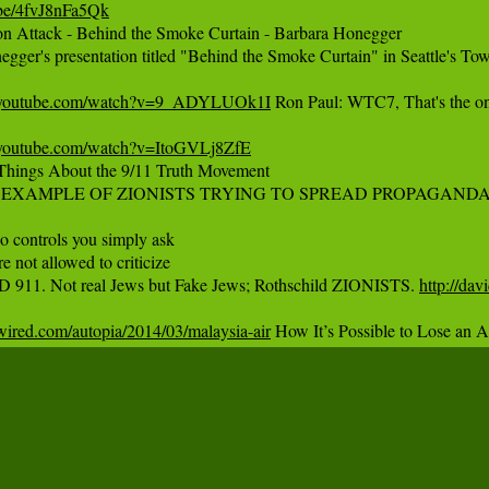
.be/4fvJ8nFa5Qk‬
on Attack - Behind the Smoke Curtain - Barbara Honegger

gger's presentation titled "Behind the Smoke Curtain" in Seattle's Tow
.youtube.com/watch?v=9_ADYLUOk1I
 Ron Paul: WTC7, That's the one
.youtube.com/watch?v=ItoGVLj8ZfE
 Things About the 9/11 Truth Movement

A EXAMPLE OF ZIONISTS TRYING TO SPREAD PROPAGANDA 
controls you simply ask

 not allowed to criticize

911. Not real Jews but Fake Jews; Rothschild ZIONISTS. 
http://dav
wired.com/autopia/2014/03/malaysia-air
 How It’s Possible to Lose an A