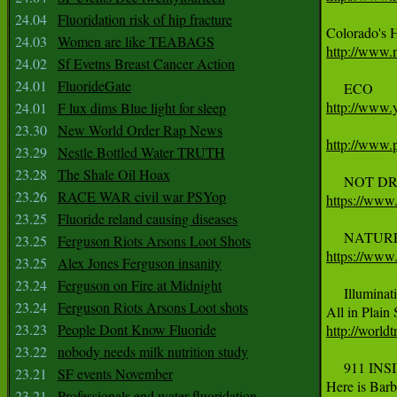
24.04
Fluoridation risk of hip fracture
24.03
Women are like TEABAGS
http://www.
24.02
Sf Evetns Breast Cancer Action
24.01
FluorideGate
http://www
24.01
F lux dims Blue light for sleep
23.30
New World Order Rap News
http://www.p
23.29
Nestle Bottled Water TRUTH
23.28
The Shale Oil Hoax
23.26
RACE WAR civil war PSYop
https://ww
23.25
Fluoride reland causing diseases
23.25
Ferguson Riots Arsons Loot Shots
https://ww
23.25
Alex Jones Ferguson insanity
23.24
Ferguson on Fire at Midnight
     ‪Illuminati‬ 
23.24
Ferguson Riots Arsons Loot shots
23.23
People Dont Know Fluoride
http://worldt
23.22
nobody needs milk nutrition study
     911 IN
23.21
SF events November
Here is Barb
23.21
Professionals end water fluoridation