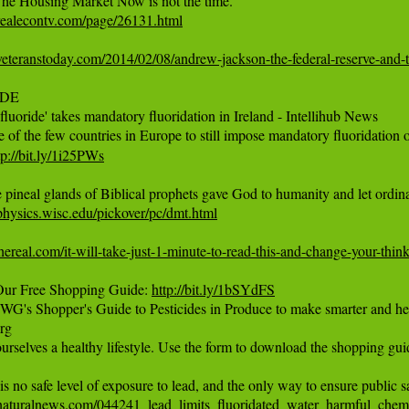
realecontv.com/page/26131.html
eteranstoday.com/2014/02/08/andrew-jackson-the-federal-reserve-and-t
DE

 fluoride' takes mandatory fluoridation in Ireland - Intellihub News 

e of the few countries in Europe to still impose mandatory fluoridation of
tp://bit.ly/1i25PWs
t.physics.wisc.edu/pickover/pc/dmt.html
thereal.com/it-will-take-just-1-minute-to-read-this-and-change-your-thin
ur Free Shopping Guide: 
http://bit.ly/1bSYdFS
's Shopper's Guide to Pesticides in Produce to make smarter and healt
rg

urselves a healthy lifestyle. Use the form to download the shopping guid
naturalnews.com/044241_lead_limits_fluoridated_water_harmful_chemi