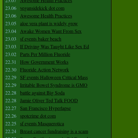
23.07
Awesome Health Practices
23.06
vegansidekick dot com
23.06
Awesome Health Practices
23.05
aloe vera plant is widely grow
23.04
Awake Women Want From Sex
23.03
sf events baker beach
23.03
If Driving Was Taught Like Sex Ed
23.02
Parts Per Million Fluoride
22.31
How Government Works
22.30
Fluoride Action Network
22.29
SF events Halloween Critical Mass
22.29
Irritable Bowel Syndrome is GMO
22.28
battle against Big Soda
22.28
Jamie Oliver Ted Talk FOOD
22.27
San Francisco Hyperlapse
22.26
spotcrime dot com
22.25
sf events Masquerotica
22.24
Breast cancer fundraising is a scam