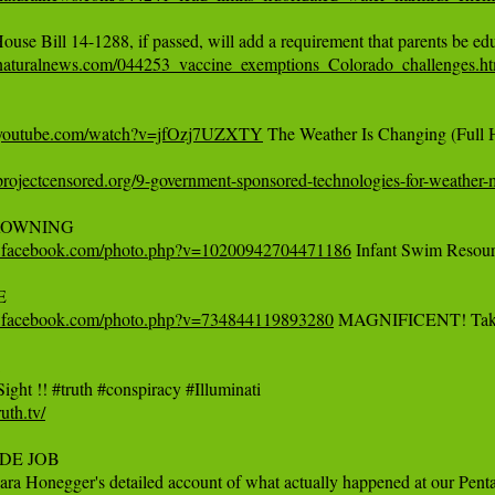
naturalnews.com/044253_vaccine_exemptions_Colorado_challenges.ht
.youtube.com/watch?v=jfOzj7UZXTY
 The Weather Is Changing (Ful
rojectcensored.org/9-government-sponsored-technologies-for-weather-m
w.facebook.com/photo.php?v=10200942704471186
 Infant Swim Resour
w.facebook.com/photo.php?v=734844119893280
 MAGNIFICENT! Take a l


ruth.tv/
SIDE JOB

ara Honegger's detailed account of what actually happened at our Pentag